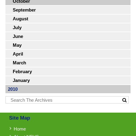
October
September
August
July
June
May
April
March
February
January
2010
Site Map
Home