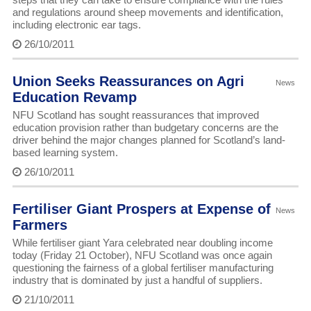
and regulations around sheep movements and identification,
including electronic ear tags.
26/10/2011
Union Seeks Reassurances on Agri
News
Education Revamp
NFU Scotland has sought reassurances that improved
education provision rather than budgetary concerns are the
driver behind the major changes planned for Scotland’s land-
based learning system.
26/10/2011
Fertiliser Giant Prospers at Expense of
News
Farmers
While fertiliser giant Yara celebrated near doubling income
today (Friday 21 October), NFU Scotland was once again
questioning the fairness of a global fertiliser manufacturing
industry that is dominated by just a handful of suppliers.
21/10/2011