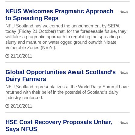
NFUS Welcomes Pragmatic Approach
News
to Spreading Regs
NFU Scotland has welcomed the announcement by SEPA
today (Friday 21 October) that, for the foreseeable future, they
will take a pragmatic approach to regulating the spreading of
slurry and manure on waterlogged ground outwith Nitrate
Vulnerable Zones (NVZs).
21/10/2011
Global Opportunities Await Scotland’s
News
Dairy Farmers
NFU Scotland representatives at the World Dairy Summit have
returned with their belief in the potential of Scotland’s dairy
industry reinforced.
20/10/2011
HSE Cost Recovery Proposals Unfair,
News
Says NFUS