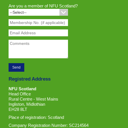
Are you a member of NFU Scotland?
Registred Address
NFU Scotland
Head Office
Rural Centre - West Mains
Ingliston, Midlothian
EH28 8LT
Place of registration: Scotland
Company Registration Number: SC214564