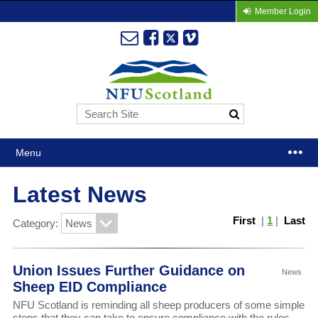
Member Login
Menu
Latest News
First
|
1
|
Last
Category:
Union Issues Further Guidance on
News
Sheep EID Compliance
NFU Scotland is reminding all sheep producers of some simple
steps that they can take to ensure compliance with the rules