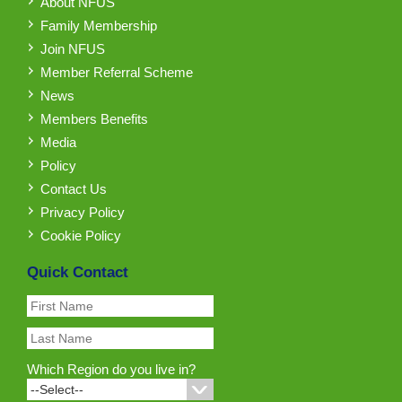
About NFUS
Family Membership
Join NFUS
Member Referral Scheme
News
Members Benefits
Media
Policy
Contact Us
Privacy Policy
Cookie Policy
Quick Contact
Which Region do you live in?