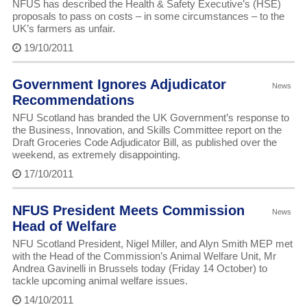
NFUS has described the Health & Safety Executive’s (HSE)
proposals to pass on costs – in some circumstances – to the
UK’s farmers as unfair.
19/10/2011
Government Ignores Adjudicator
News
Recommendations
NFU Scotland has branded the UK Government’s response to
the Business, Innovation, and Skills Committee report on the
Draft Groceries Code Adjudicator Bill, as published over the
weekend, as extremely disappointing.
17/10/2011
NFUS President Meets Commission
News
Head of Welfare
NFU Scotland President, Nigel Miller, and Alyn Smith MEP met
with the Head of the Commission’s Animal Welfare Unit, Mr
Andrea Gavinelli in Brussels today (Friday 14 October) to
tackle upcoming animal welfare issues.
14/10/2011