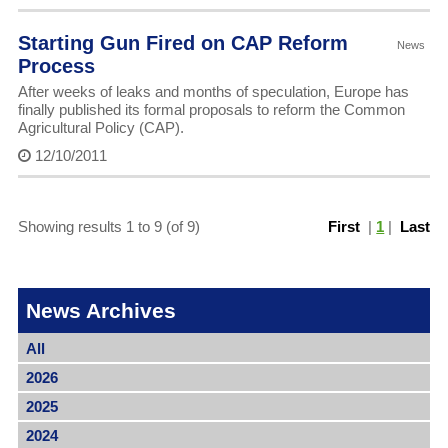
Starting Gun Fired on CAP Reform
News
Process
After weeks of leaks and months of speculation, Europe has
finally published its formal proposals to reform the Common
Agricultural Policy (CAP).
12/10/2011
Showing results 1 to 9 (of 9)
First
|
1
|
Last
News Archives
All
2026
2025
2024