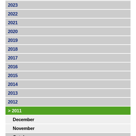
2023
2022
2021
2020
2019
2018
2017
2016
2015
2014
2013
2012
>
2011
December
November