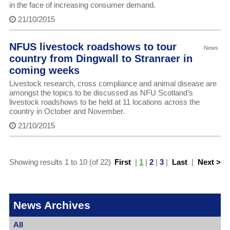
in the face of increasing consumer demand.
21/10/2015
NFUS livestock roadshows to tour
News
country from Dingwall to Stranraer in
coming weeks
Livestock research, cross compliance and animal disease are
amongst the topics to be discussed as NFU Scotland’s
livestock roadshows to be held at 11 locations across the
country in October and November.
21/10/2015
Showing results 1 to 10 (of 22)
First
|
1
|
2
|
3
|
Last
|
Next >
News Archives
All