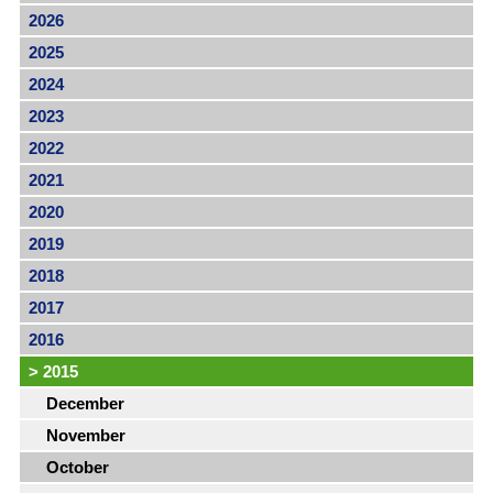
2026
2025
2024
2023
2022
2021
2020
2019
2018
2017
2016
>
2015
December
November
October