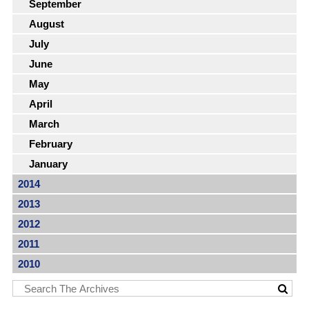
September
August
July
June
May
April
March
February
January
2014
2013
2012
2011
2010