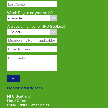
Which Region do you live in?
Are you a member of NFU Scotland?
Registred Address
NFU Scotland
Head Office
Rural Centre - West Mains