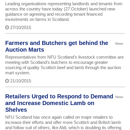
Leading organisations representing landlords and tenants from
across the country have today (27 October) launched new
guidance on agreeing and recording tenant financed
investments on farms in Scotland.
27/10/2015
Farmers and Butchers get behind the
News
Auction Marts
Representatives from NFU Scotland’s livestock committee are
meeting with Scotland’s butchers to encourage greater
sourcing of quality Scottish beef and lamb through the auction
mart system.
21/10/2015
Retailers Urged to Respond to Demand
News
and Increase Domestic Lamb on
Shelves
NFU Scotland has once again called on major retailers to
increase their efforts and offer more Scottish and British lamb
and follow suit of others, like Aldi, which is doubling its offering