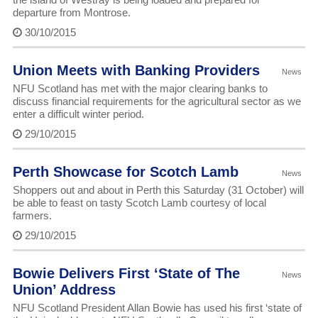
departure from Montrose.
30/10/2015
Union Meets with Banking Providers
News
NFU Scotland has met with the major clearing banks to
discuss financial requirements for the agricultural sector as we
enter a difficult winter period.
29/10/2015
Perth Showcase for Scotch Lamb
News
Shoppers out and about in Perth this Saturday (31 October) will
be able to feast on tasty Scotch Lamb courtesy of local
farmers.
29/10/2015
Bowie Delivers First ‘State of The
News
Union’ Address
NFU Scotland President Allan Bowie has used his first ‘state of