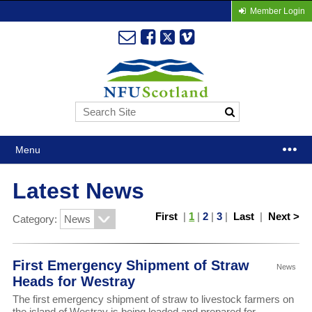
Member Login
Menu
Latest News
First
|
1
|
2
|
3
|
Last
|
Next >
Category:
First Emergency Shipment of Straw
News
Heads for Westray
The first emergency shipment of straw to livestock farmers on
the island of Westray is being loaded and prepared for