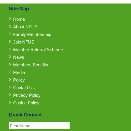
Site Map
Home
About NFUS
Family Membership
Join NFUS
Member Referral Scheme
News
Members Benefits
Media
Policy
Contact Us
Privacy Policy
Cookie Policy
Quick Contact