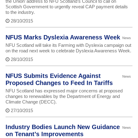
the Union’ address to NFU Scotland’s Council to call on
Scottish Government to urgently reveal CAP payment details
to the industry.
28/10/2015
NFUS Marks Dyslexia Awareness Week
News
NFU Scotland will take its Farming with Dyslexia campaign out
on the road next week to celebrate Dyslexia Awareness Week.
28/10/2015
NFUS Submits Evidence Against
News
Proposed Changes to Feed In Tariffs
NFU Scotland has expressed major concerns at proposed
changes to renewables by the Department of Energy and
Climate Change (DECC).
27/10/2015
Industry Bodies Launch New Guidance
News
on Tenant’s Improvements