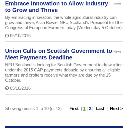
Embrace Innovation to Allow Industry
News
to Grow and Thrive
By embracing innovation, the whole agricultural industry can
grow and thrive, Allan Bowie, NFU Scotland’s President told the
Congress of European Farmers today (Wednesday 5 October).
05/10/2016
Union Calls on Scottish Government to
News
Meet Payments Deadline
NFU Scotland is looking for Scottish Government to draw a line
under the 2015 CAP payments debacle by ensuring all eligible
farmers and crofters receive what they are due by the 15
October.
05/10/2016
Showing results 1 to 10 (of 12)
First
|
1
|
2
|
Last
|
Next >