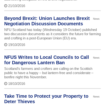
21/10/2016
Beyond Brexit: Union Launches Brexit
News
Negotiation Discussion Documents
NFU Scotland has today (Wednesday 19 October) published
two discussion documents as it considers the future for farming
and crofting in a post-European Union (EU) era.
19/10/2016
NFUS Writes to Local Councils to Call
News
for Dangerous Lantern Ban
Scotland’s farmers and crofters are calling on the Scottish
public to have a happy – but lantern-free and considerate –
bonfire night this November.
18/10/2016
Take Time to Protect your Property to
News
Deter Thieves