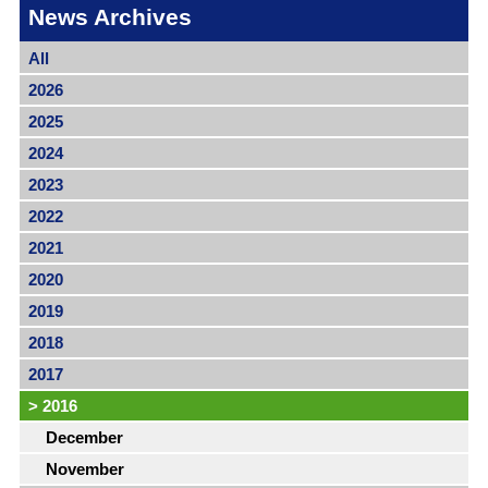
News Archives
All
2026
2025
2024
2023
2022
2021
2020
2019
2018
2017
>
2016
December
November