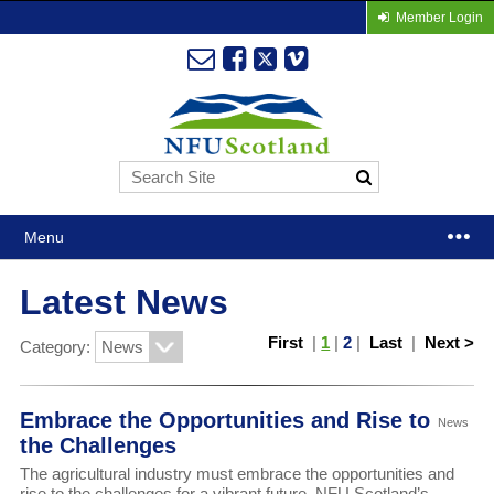
Member Login
Menu
Latest News
First
|
1
|
2
|
Last
|
Next >
Category:
Embrace the Opportunities and Rise to
News
the Challenges
The agricultural industry must embrace the opportunities and
rise to the challenges for a vibrant future, NFU Scotland’s