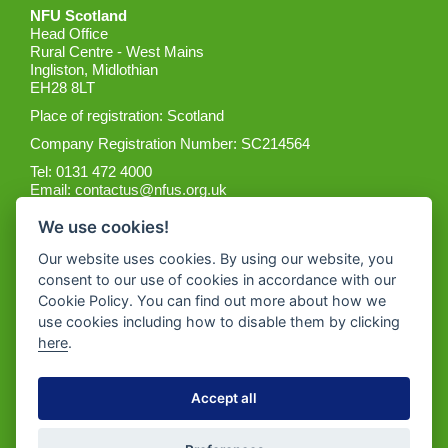
NFU Scotland
Head Office
Rural Centre - West Mains
Ingliston, Midlothian
EH28 8LT
Place of registration: Scotland
Company Registration Number: SC214564
Tel: 0131 472 4000
Email:
contactus@nfus.org.uk
We use cookies!
Our website uses cookies. By using our website, you
consent to our use of cookies in accordance with our
Cookie Policy. You can find out more about how we
Get the App
use cookies including how to disable them by clicking
here
.
Accept all