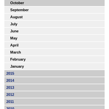
October
September
August
July
June
May
April
March
February
January
2015
2014
2013
2012
2011
2010