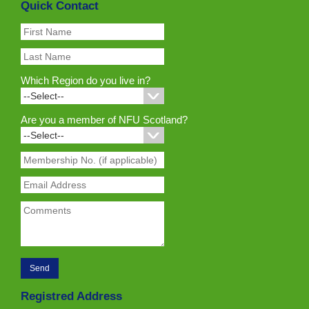
Quick Contact
Which Region do you live in?
Are you a member of NFU Scotland?
Registred Address