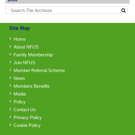
Site Map
Home
About NFUS
Family Membership
Join NFUS
Member Referral Scheme
News
Members Benefits
Media
Policy
Contact Us
Privacy Policy
Cookie Policy