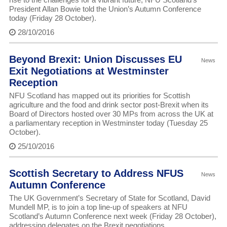
President Allan Bowie told the Union’s Autumn Conference
today (Friday 28 October).
28/10/2016
Beyond Brexit: Union Discusses EU
News
Exit Negotiations at Westminster
Reception
NFU Scotland has mapped out its priorities for Scottish
agriculture and the food and drink sector post-Brexit when its
Board of Directors hosted over 30 MPs from across the UK at
a parliamentary reception in Westminster today (Tuesday 25
October).
25/10/2016
Scottish Secretary to Address NFUS
News
Autumn Conference
The UK Government’s Secretary of State for Scotland, David
Mundell MP, is to join a top line-up of speakers at NFU
Scotland’s Autumn Conference next week (Friday 28 October),
addressing delegates on the Brexit negotiations.