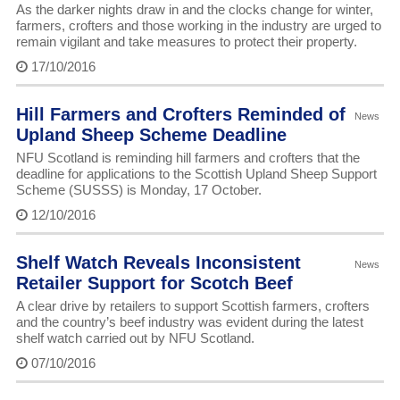
As the darker nights draw in and the clocks change for winter,
farmers, crofters and those working in the industry are urged to
remain vigilant and take measures to protect their property.
17/10/2016
Hill Farmers and Crofters Reminded of
News
Upland Sheep Scheme Deadline
NFU Scotland is reminding hill farmers and crofters that the
deadline for applications to the Scottish Upland Sheep Support
Scheme (SUSSS) is Monday, 17 October.
12/10/2016
Shelf Watch Reveals Inconsistent
News
Retailer Support for Scotch Beef
A clear drive by retailers to support Scottish farmers, crofters
and the country’s beef industry was evident during the latest
shelf watch carried out by NFU Scotland.
07/10/2016