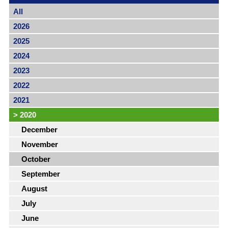
All
2026
2025
2024
2023
2022
2021
>
2020
December
November
October
September
August
July
June