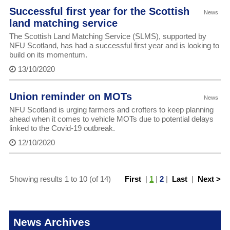
Successful first year for the Scottish
News
land matching service
The Scottish Land Matching Service (SLMS), supported by
NFU Scotland, has had a successful first year and is looking to
build on its momentum.
13/10/2020
Union reminder on MOTs
News
NFU Scotland is urging farmers and crofters to keep planning
ahead when it comes to vehicle MOTs due to potential delays
linked to the Covid-19 outbreak.
12/10/2020
Showing results 1 to 10 (of 14)
First
|
1
|
2
|
Last
|
Next >
News Archives