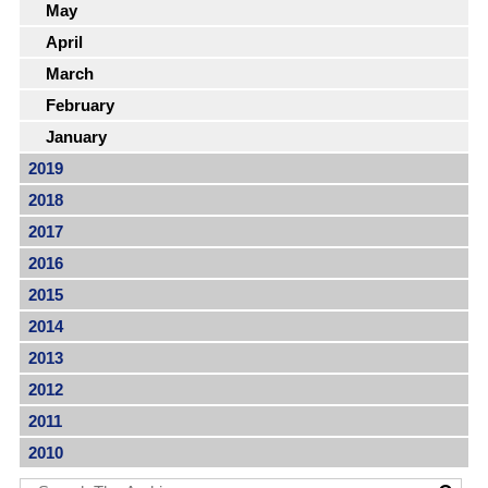
May
April
March
February
January
2019
2018
2017
2016
2015
2014
2013
2012
2011
2010