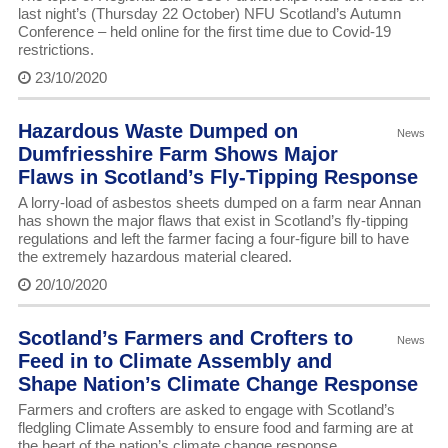
last night’s (Thursday 22 October) NFU Scotland’s Autumn
Conference – held online for the first time due to Covid-19
restrictions.
23/10/2020
Hazardous Waste Dumped on
News
Dumfriesshire Farm Shows Major
Flaws in Scotland’s Fly-Tipping Response
A lorry-load of asbestos sheets dumped on a farm near Annan
has shown the major flaws that exist in Scotland’s fly-tipping
regulations and left the farmer facing a four-figure bill to have
the extremely hazardous material cleared.
20/10/2020
Scotland’s Farmers and Crofters to
News
Feed in to Climate Assembly and
Shape Nation’s Climate Change Response
Farmers and crofters are asked to engage with Scotland’s
fledgling Climate Assembly to ensure food and farming are at
the heart of the nation’s climate change response.