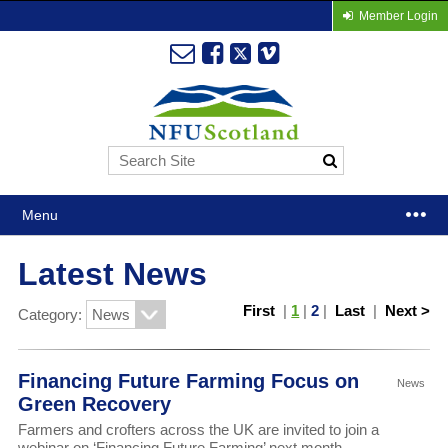
Member Login
Menu
Latest News
First
|
1
|
2
|
Last
|
Next >
Category:
Financing Future Farming Focus on
News
Green Recovery
Farmers and crofters across the UK are invited to join a
webinar on ‘Financing Future Farming’ next month.