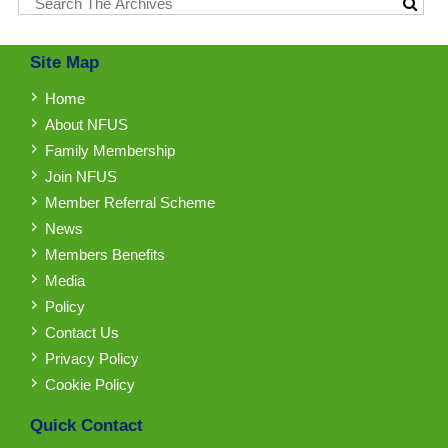
Site Map
Home
About NFUS
Family Membership
Join NFUS
Member Referral Scheme
News
Members Benefits
Media
Policy
Contact Us
Privacy Policy
Cookie Policy
Quick Contact