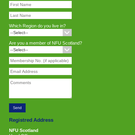
Which Region do you live in?
Are you a member of NFU Scotland?
Registred Address
NFU Scotland