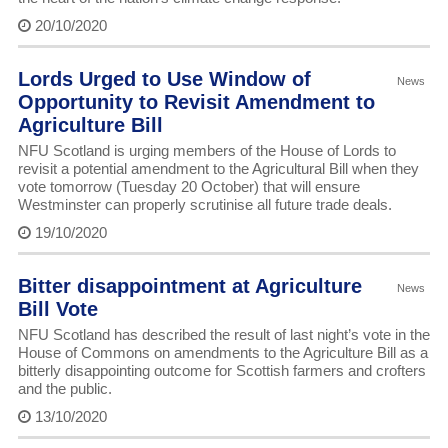
20/10/2020
Lords Urged to Use Window of
News
Opportunity to Revisit Amendment to
Agriculture Bill
NFU Scotland is urging members of the House of Lords to
revisit a potential amendment to the Agricultural Bill when they
vote tomorrow (Tuesday 20 October) that will ensure
Westminster can properly scrutinise all future trade deals.
19/10/2020
Bitter disappointment at Agriculture
News
Bill Vote
NFU Scotland has described the result of last night’s vote in the
House of Commons on amendments to the Agriculture Bill as a
bitterly disappointing outcome for Scottish farmers and crofters
and the public.
13/10/2020