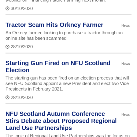
30/10/2020
Tractor Scam Hits Orkney Farmer
News
An Orkney farmer, looking to purchase a tractor through an
online site has been scammed.
28/10/2020
Starting Gun Fired on NFU Scotland
News
Election
The starting gun has been fired on an election process that will
see NFU Scotland appoint a new President and elect two Vice
Presidents in February 2021.
28/10/2020
NFU Scotland Autumn Conference
News
Stirs Debate about Proposed Regional
Land Use Partnerships
The topic of Regional Land Use Partnerships was the focus on