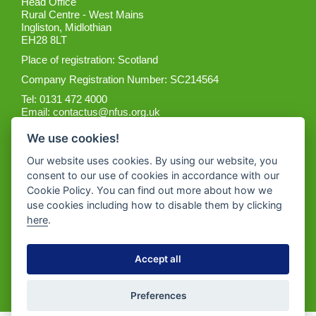
Head Office
Rural Centre - West Mains
Ingliston, Midlothian
EH28 8LT
Place of registration: Scotland
Company Registration Number: SC214564
Tel: 0131 472 4000
Email:
contactus@nfus.org.uk
We use cookies!
Our website uses cookies. By using our website, you
consent to our use of cookies in accordance with our
Cookie Policy. You can find out more about how we
Get the App
use cookies including how to disable them by clicking
here
.
Accept all
Preferences