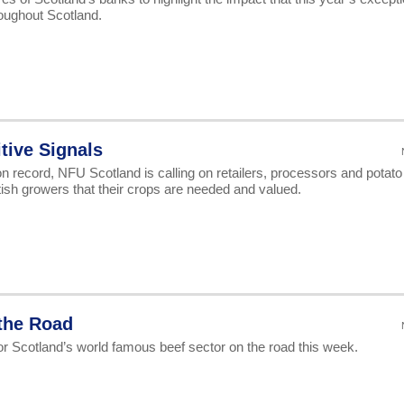
oughout Scotland.
tive Signals
 on record, NFU Scotland is calling on retailers, processors and potato
tish growers that their crops are needed and valued.
 the Road
for Scotland’s world famous beef sector on the road this week.