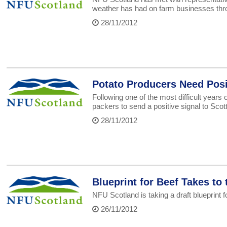
weather has had on farm businesses thr
28/11/2012
Potato Producers Need Posi
Following one of the most difficult years
packers to send a positive signal to Scot
28/11/2012
Blueprint for Beef Takes to
NFU Scotland is taking a draft blueprint 
26/11/2012