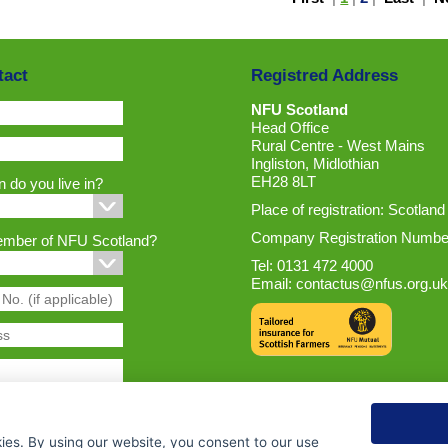
tact
Registred Address
NFU Scotland
Head Office
Rural Centre - West Mains
Ingliston, Midlothian
EH28 8LT
 do you live in?
Place of registration: Scotland
Company Registration Numbe
ember of NFU Scotland?
Tel: 0131 472 4000
Email:
contactus@nfus.org.uk
ies. By using our website, you consent to our use