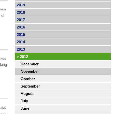
2019
News
2018
 of
2017
2016
2015
2014
2013
>
2012
News
December
king
November
October
September
August
July
News
June
onal