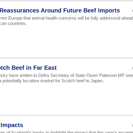
 Reassurances Around Future Beef Imports
om Europe that animal health concerns will be fully addressed ahead
can countries.
tch Beef in Far East
dustry have written to Defra Secretary of State Owen Paterson MP see
 potentially lucrative market for Scotch beef to Japan.
 Impacts
 of Scotland’s banks to highlight the impact that this year’s excepti