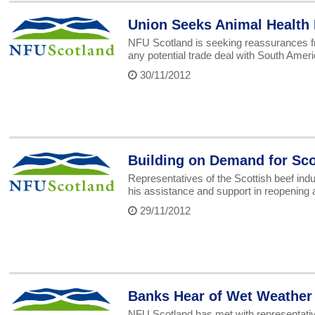
Union Seeks Animal Health
NFU Scotland is seeking reassurances fr
any potential trade deal with South Ameri
30/11/2012
Building on Demand for Sco
Representatives of the Scottish beef in
his assistance and support in reopening a
29/11/2012
Banks Hear of Wet Weather
NFU Scotland has met with representatives