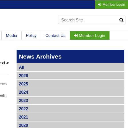
Member Login
Media
Policy
Contact Us
Member Login
News Archives
ext >
All
2026
2025
News
2024
eek.
2023
2022
2021
2020