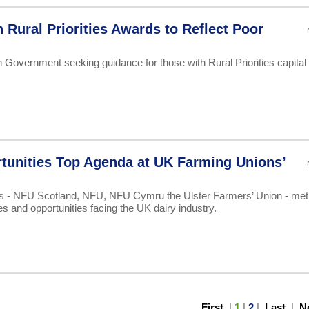
n Rural Priorities Awards to Reflect Poor
Government seeking guidance for those with Rural Priorities capital
tunities Top Agenda at UK Farming Unions’
ns - NFU Scotland, NFU, NFU Cymru the Ulster Farmers’ Union - met 
es and opportunities facing the UK dairy industry.
First
|
1
|
2
|
Last
|
N