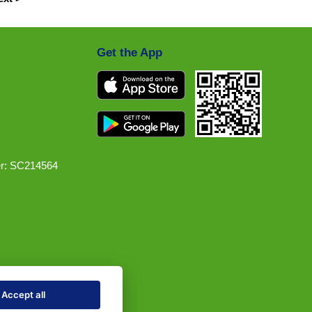
Get the App
r: SC214564
Accept all