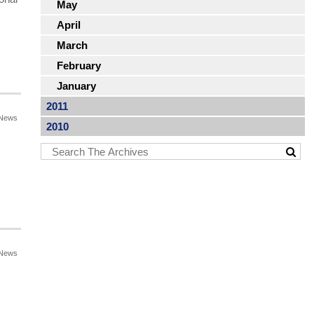
May
April
March
February
January
2011
News
2010
News