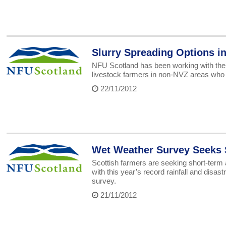
Slurry Spreading Options i
NFU Scotland has been working with the
livestock farmers in non-NVZ areas who a
22/11/2012
Wet Weather Survey Seeks 
Scottish farmers are seeking short-term
with this year’s record rainfall and dis
survey.
21/11/2012