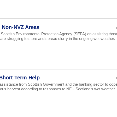
n Non-NVZ Areas
 Scottish Environmental Protection Agency (SEPA) on assisting thos
re struggling to store and spread slurry in the ongoing wet weather.
Short Term Help
 assistance from Scottish Government and the banking sector to cop
astrous harvest according to responses to NFU Scotland’s wet weather