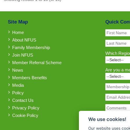
Site Map
Quick Con
Home
About NFUS
Family Membership
Which Region
Join NFUS
Member Referral Scheme
Are you a m
News
Members Benefits
Media
Policy
Contact Us
Privacy Policy
Cookie Policy
We use cookies!
Our website uses cook