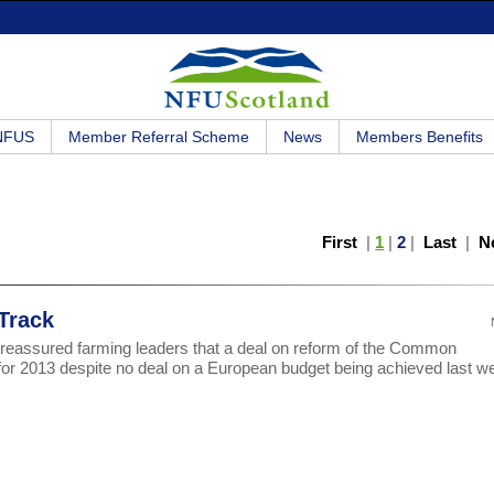
 NFUS
Member Referral Scheme
News
Members Benefits
First
|
1
|
2
|
Last
|
N
Track
reassured farming leaders that a deal on reform of the Common
ck for 2013 despite no deal on a European budget being achieved last w