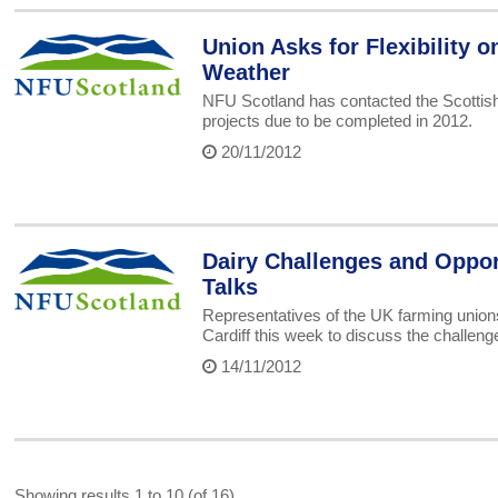
Union Asks for Flexibility o
Weather
NFU Scotland has contacted the Scottish 
projects due to be completed in 2012.
20/11/2012
Dairy Challenges and Oppor
Talks
Representatives of the UK farming unio
Cardiff this week to discuss the challeng
14/11/2012
Showing results 1 to 10 (of 16)