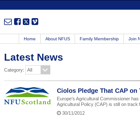
Home
About NFUS
Family Membership
Join
Latest News
Category:
Ciolos Pledge That CAP on 
Europe’s Agricultural Commissioner has 
Agricultural Policy (CAP) is still on tra
30/11/2012