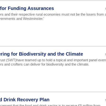
 for Funding Assurances
ers and their respective rural economies must not be the losers from 
overnments and Westminster.’
ring for Biodiversity and the Climate
rust (SWT)have teamed up to hold a topical and important panel even
 and crofters can deliver for biodiversity and the climate.
d Drink Recovery Plan
ent that the food and drink sector is to receive £5 million from