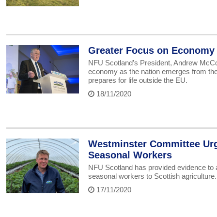
Greater Focus on Economy 
NFU Scotland’s President, Andrew McCorn
economy as the nation emerges from the
prepares for life outside the EU.
18/11/2020
Westminster Committee Urg
Seasonal Workers
NFU Scotland has provided evidence to a
seasonal workers to Scottish agriculture.
17/11/2020