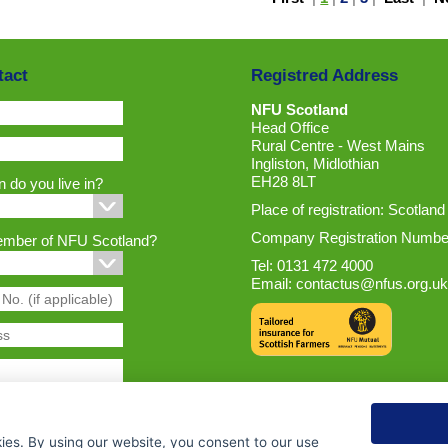
tact
Registred Address
NFU Scotland
Head Office
Rural Centre - West Mains
Ingliston, Midlothian
EH28 8LT
 do you live in?
Place of registration: Scotland
Company Registration Numbe
ember of NFU Scotland?
Tel: 0131 472 4000
Email:
contactus@nfus.org.uk
ies. By using our website, you consent to our use