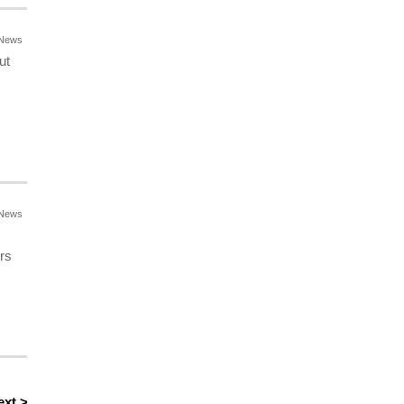
News
ut
News
rs
ext >