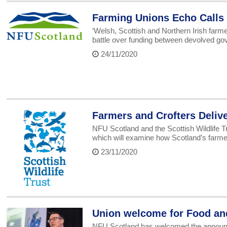
Farming Unions Echo Calls
‘Welsh, Scottish and Northern Irish farm
battle over funding between devolved g
24/11/2020
Farmers and Crofters Delive
NFU Scotland and the Scottish Wildlife T
which will examine how Scotland’s farmers
23/11/2020
Union welcome for Food an
NFU Scotland has welcomed the announcem