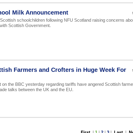
chool Milk Announcement
 Scottish schoolchildren following NFU Scotland raising concerns abo
 with Scottish Government.
tish Farmers and Crofters in Huge Week For
 the BBC yesterday regarding tariffs have angered Scottish farme
trade talks between the UK and the EU.
First
|
1
|
2
|
3
|
Last
|
N