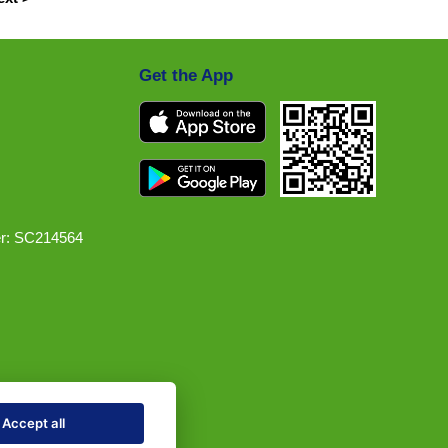
Get the App
r: SC214564
Accept all