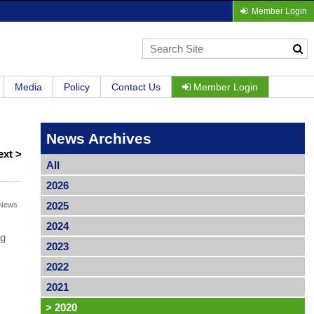
Member Login
Media
Policy
Contact Us
Member Login
News Archives
ext >
All
2026
2025
News
2024
ng
2023
2022
2021
>
2020