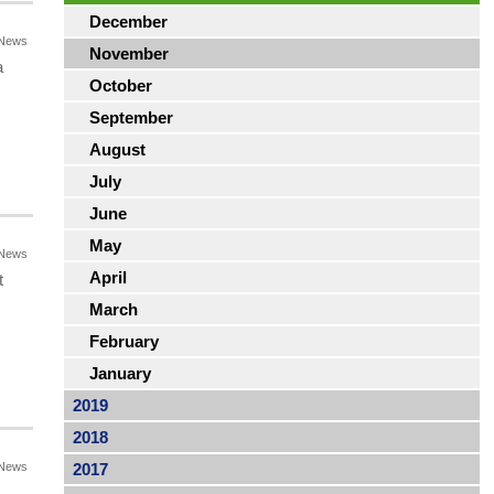
December
News
November
a
October
September
August
July
June
May
News
April
t
March
February
January
2019
2018
News
2017