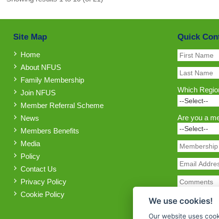
Site Map
Quick Con
Home
About NFUS
Family Membership
Which Region
Join NFUS
Member Referral Scheme
Are you a m
News
Members Benefits
Media
Policy
Contact Us
Privacy Policy
Cookie Policy
We use cookies!
Our website uses cook