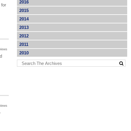
2016
 for
2015
2014
2013
2012
2011
News
2010
ed
News
p