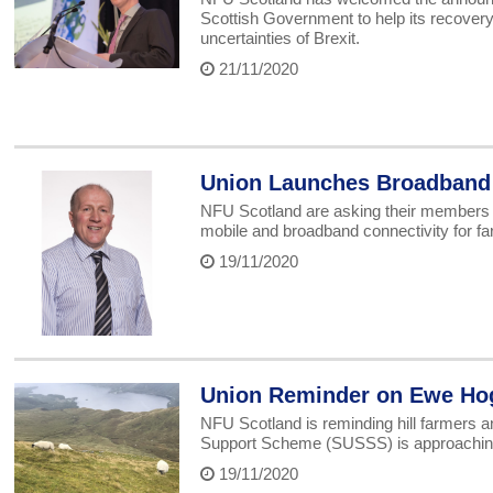
Scottish Government to help its recover
uncertainties of Brexit.
21/11/2020
Union Launches Broadband 
NFU Scotland are asking their members to 
mobile and broadband connectivity for fa
19/11/2020
Union Reminder on Ewe Ho
NFU Scotland is reminding hill farmers an
Support Scheme (SUSSS) is approachin
19/11/2020