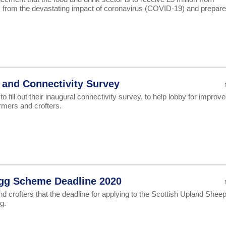
y from the devastating impact of coronavirus (COVID-19) and prepare
and Connectivity Survey
fill out their inaugural connectivity survey, to help lobby for improv
rmers and crofters.
gg Scheme Deadline 2020
d crofters that the deadline for applying to the Scottish Upland Shee
g.