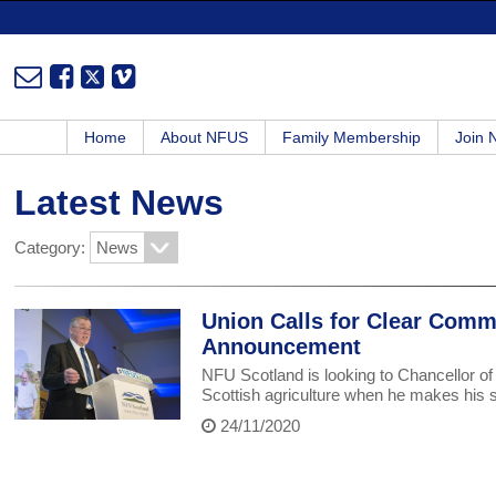
Home
About NFUS
Family Membership
Join
Latest News
Category:
Union Calls for Clear Comm
Announcement
NFU Scotland is looking to Chancellor o
Scottish agriculture when he makes his
24/11/2020