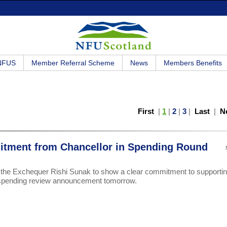
 NFUS
Member Referral Scheme
News
Members Benefits
First
|
1
|
2
|
3
|
Last
|
N
itment from Chancellor in Spending Round
f the Exchequer Rishi Sunak to show a clear commitment to supporti
 spending review announcement tomorrow.