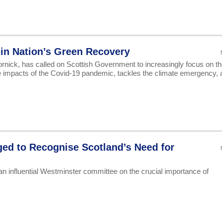
in Nation’s Green Recovery
ick, has called on Scottish Government to increasingly focus on th
 impacts of the Covid-19 pandemic, tackles the climate emergency, 
ed to Recognise Scotland’s Need for
n influential Westminster committee on the crucial importance of