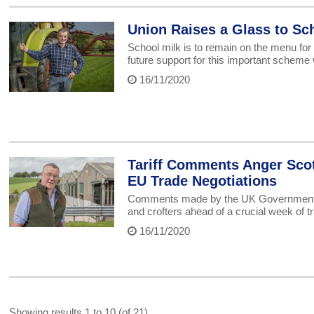
Union Raises a Glass to S
School milk is to remain on the menu for
future support for this important scheme
16/11/2020
Tariff Comments Anger Scot
EU Trade Negotiations
Comments made by the UK Government on
and crofters ahead of a crucial week of 
16/11/2020
Showing results 1 to 10 (of 21)