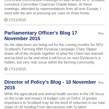
Livestock Committee Chairman Charlie Adam. At these
meetings, attended by representatives from all over Europe, I
went with the aim of pressing our case on three fronts:
27/11/2015
Parliamentary Officer's Blog 17
Blog
November 2015
As the objectives are being set for the coming months for NFU
Scotland’s Farming With Dyslexia campaign, Clare Slipper
draws all of the strands together of what the Union has learned
and tackled so far and what it will focus on next.Dyslexia is a
hidden, but very real, issue within the farming community.
17/11/2015
Director of Policy's Blog - 10 November
Blog
2015
While the agricultural and animal health sectors in the UK focus
on the scale and impact of budget cuts on Defra, of greater
importance to Scotland may be the level of reduction in our total
share of UK funding.From discussions with Scottish