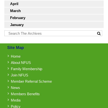
April
March
February
January
Site Map
Home
About NFUS
Family Membership
Join NFUS
Member Referral Scheme
News
Members Benefits
Media
Policy