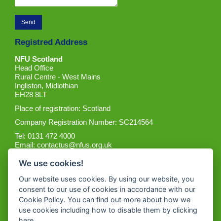
Registred Address
NFU Scotland
Head Office
Rural Centre - West Mains
Ingliston, Midlothian
EH28 8LT
Place of registration: Scotland
Company Registration Number: SC214564
Tel: 0131 472 4000
Email:
contactus@nfus.org.uk
We use cookies!
Our website uses cookies. By using our website, you
consent to our use of cookies in accordance with our
Cookie Policy. You can find out more about how we
Get the App
use cookies including how to disable them by clicking
here
.