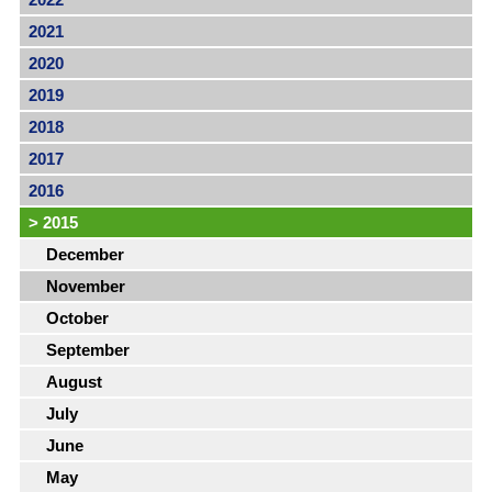
2021
2020
2019
2018
2017
2016
>
2015
December
November
October
September
August
July
June
May