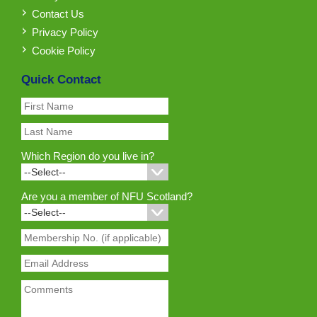
Contact Us
Privacy Policy
Cookie Policy
Quick Contact
Which Region do you live in?
Are you a member of NFU Scotland?