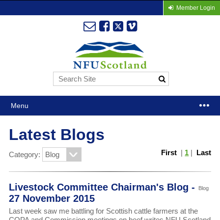
Member Login
Menu
Latest Blogs
First
|
1
|
Last
Category:
Livestock Committee Chairman's Blog -
Blog
27 November 2015
Last week saw me battling for Scottish cattle farmers at the
COPA and Commission meetings on beef writes NFU Scotland