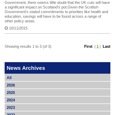
Government, there seems little doubt that the UK cuts will have
a significant impact on Scotland’s pot.Given the Scottish
Government’s stated commitments to priorities like health and
education, savings will have to be found across a range of
other policy areas.
10/11/2015
Showing results 1 to 3 (of 3)
First
|
1
|
Last
News Archives
All
2026
2025
2024
2023
2022