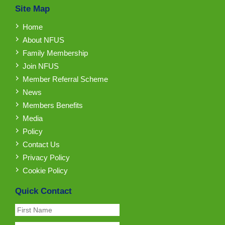
Site Map
Home
About NFUS
Family Membership
Join NFUS
Member Referral Scheme
News
Members Benefits
Media
Policy
Contact Us
Privacy Policy
Cookie Policy
Quick Contact