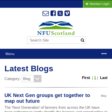
Member Login
Menu
Latest Blogs
First
|
1
|
Last
Category:
UK Next Gen groups get together to
Blog
map out future
The ‘Next Generation’ of farmers from across the UK have
been gathering to jointly identify the barriers and opportunities to