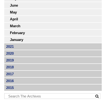
June
May
April
March
February
January
2021
2020
2019
2018
2017
2016
2015