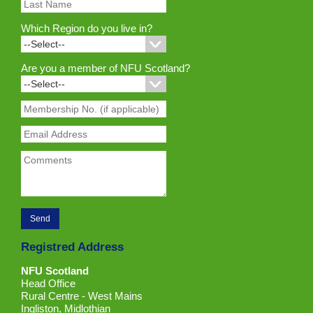
Which Region do you live in?
Are you a member of NFU Scotland?
Registred Address
NFU Scotland
Head Office
Rural Centre - West Mains
Ingliston, Midlothian