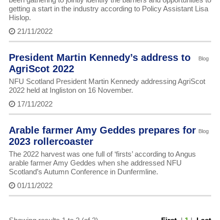
getting a start in the industry according to Policy Assistant Lisa
Hislop.
21/11/2022
President Martin Kennedy’s address to
Blog
AgriScot 2022
NFU Scotland President Martin Kennedy addressing AgriScot
2022 held at Ingliston on 16 November.
17/11/2022
Arable farmer Amy Geddes prepares for
Blog
2023 rollercoaster
The 2022 harvest was one full of ‘firsts’ according to Angus
arable farmer Amy Geddes when she addressed NFU
Scotland’s Autumn Conference in Dunfermline.
01/11/2022