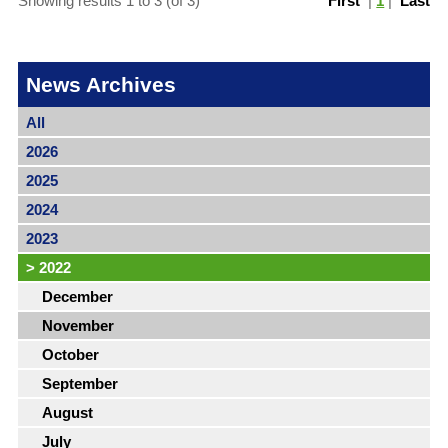
Showing results 1 to 3 (of 3)
First
|
1
|
Last
News Archives
All
2026
2025
2024
2023
>
2022
December
November
October
September
August
July