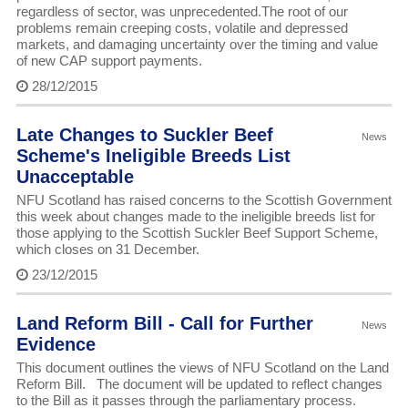
regardless of sector, was unprecedented.The root of our
problems remain creeping costs, volatile and depressed
markets, and damaging uncertainty over the timing and value
of new CAP support payments.
28/12/2015
Late Changes to Suckler Beef
News
Scheme's Ineligible Breeds List
Unacceptable
NFU Scotland has raised concerns to the Scottish Government
this week about changes made to the ineligible breeds list for
those applying to the Scottish Suckler Beef Support Scheme,
which closes on 31 December.
23/12/2015
Land Reform Bill - Call for Further
News
Evidence
This document outlines the views of NFU Scotland on the Land
Reform Bill. The document will be updated to reflect changes
to the Bill as it passes through the parliamentary process.