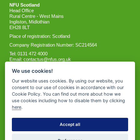
NFU Scotland
Head Office
Rural Centre - West Mains
Ingliston, Midlothian
EH28 8LT
Place of registration: Scotland
Company Registration Number: SC214564
Tel: 0131 472 4000
Email:
contactus@nfus.org.uk
We use cookies!
Our website uses cookies. By using our website, you
consent to our use of cookies in accordance with our
Cookie Policy. You can find out more about how we
Get the App
use cookies including how to disable them by clicking
here
.
Accept all