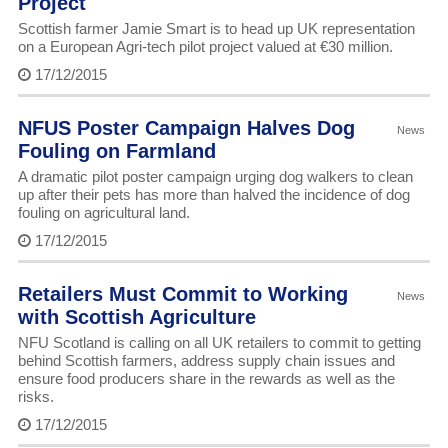
Project
Scottish farmer Jamie Smart is to head up UK representation
on a European Agri-tech pilot project valued at €30 million.
17/12/2015
NFUS Poster Campaign Halves Dog
News
Fouling on Farmland
A dramatic pilot poster campaign urging dog walkers to clean
up after their pets has more than halved the incidence of dog
fouling on agricultural land.
17/12/2015
Retailers Must Commit to Working
News
with Scottish Agriculture
NFU Scotland is calling on all UK retailers to commit to getting
behind Scottish farmers, address supply chain issues and
ensure food producers share in the rewards as well as the
risks.
17/12/2015