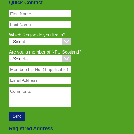
Quick Contact
Which Region do you live in?
Are you a member of NFU Scotland?
Registred Address