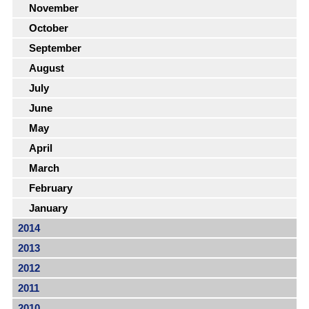
November
October
September
August
July
June
May
April
March
February
January
2014
2013
2012
2011
2010