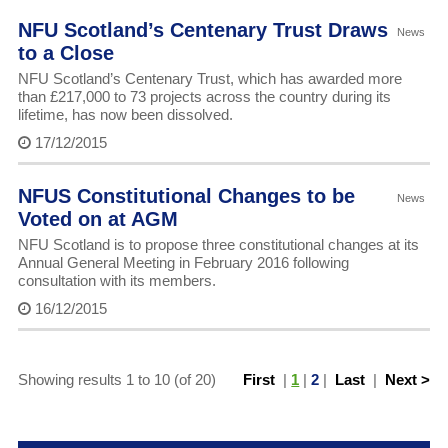
NFU Scotland’s Centenary Trust Draws
News
to a Close
NFU Scotland’s Centenary Trust, which has awarded more
than £217,000 to 73 projects across the country during its
lifetime, has now been dissolved.
17/12/2015
NFUS Constitutional Changes to be
News
Voted on at AGM
NFU Scotland is to propose three constitutional changes at its
Annual General Meeting in February 2016 following
consultation with its members.
16/12/2015
Showing results 1 to 10 (of 20)
First
|
1
|
2
|
Last
|
Next >