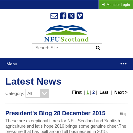
Member Login
Menu
Latest News
First
|
1
|
2
|
Last
|
Next >
Category:
President's Blog 28 December 2015
Blog
These are exceptional times for NFU Scotland and Scottish
agriculture and let’s hope 2016 brings some genuine cheer.The
pressure that has built around all businesses in 2015,