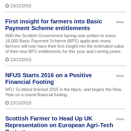
23/12/2015
First insight for farmers into Basic
News
Payment Scheme entitlements
With the Scottish Government having now written to some
16,000 Basic Payment Scheme (BPS) applicants many
farmers will now have their first insight into the estimated value
of their new BPS entitlements for this year and coming years.
23/12/2015
NFUS Starts 2016 on a Positive
News
Financial Footing
NFU Scotland finished 2015 in the black, and begins the New
Year on a sound financial footing.
22/12/2015
Scottish Farmer to Head Up UK
News
Representation on European Agri-Tech