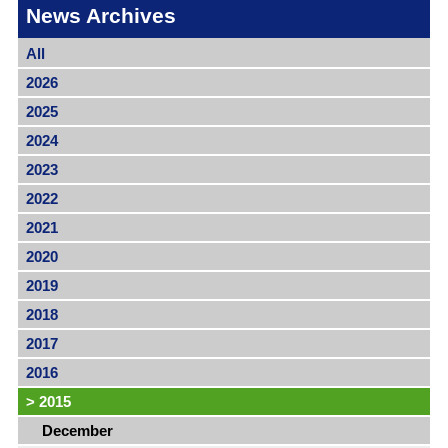
News Archives
All
2026
2025
2024
2023
2022
2021
2020
2019
2018
2017
2016
>
2015
December