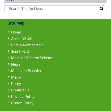
Site Map
Home
About NFUS
Family Membership
Join NFUS
Member Referral Scheme
News
Members Benefits
Media
Policy
Contact Us
Privacy Policy
Cookie Policy