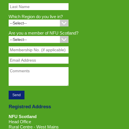
Which Region do you live in?
Are you a member of NFU Scotland?
Registred Address
NFU Scotland
Head Office
Rural Centre - West Mains