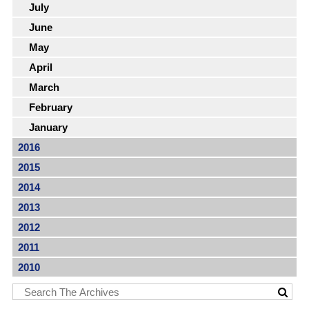
July
June
May
April
March
February
January
2016
2015
2014
2013
2012
2011
2010