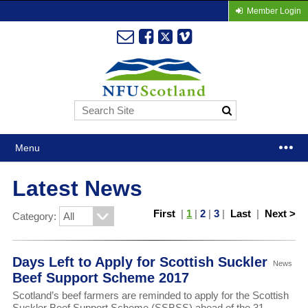
Member Login
Menu
Latest News
First
|
1
|
2
|
3
|
Last
|
Next >
Category:
Days Left to Apply for Scottish Suckler
News
Beef Support Scheme 2017
Scotland’s beef farmers are reminded to apply for the Scottish
Suckler Beef Support Scheme (SSBSS) ahead of the 31