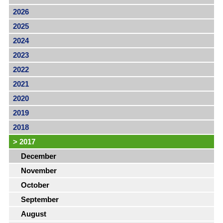
2026
2025
2024
2023
2022
2021
2020
2019
2018
>
2017
December
November
October
September
August