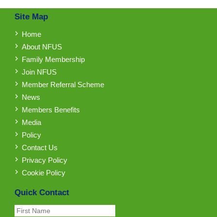
Site Map
Home
About NFUS
Family Membership
Join NFUS
Member Referral Scheme
News
Members Benefits
Media
Policy
Contact Us
Privacy Policy
Cookie Policy
Quick Contact