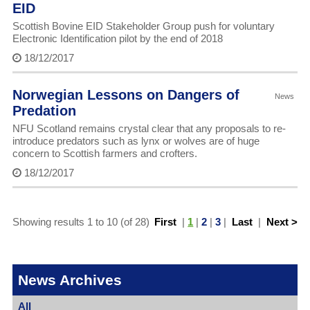
EID
Scottish Bovine EID Stakeholder Group push for voluntary
Electronic Identification pilot by the end of 2018
18/12/2017
Norwegian Lessons on Dangers of
News
Predation
NFU Scotland remains crystal clear that any proposals to re-
introduce predators such as lynx or wolves are of huge
concern to Scottish farmers and crofters.
18/12/2017
Showing results 1 to 10 (of 28)
First
|
1
|
2
|
3
|
Last
|
Next >
News Archives
All