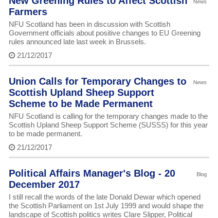
New Greening Rules to Affect Scottish
News
Farmers
NFU Scotland has been in discussion with Scottish
Government officials about positive changes to EU Greening
rules announced late last week in Brussels.
21/12/2017
Union Calls for Temporary Changes to
News
Scottish Upland Sheep Support
Scheme to be Made Permanent
NFU Scotland is calling for the temporary changes made to the
Scottish Upland Sheep Support Scheme (SUSSS) for this year
to be made permanent.
21/12/2017
Political Affairs Manager's Blog - 20
Blog
December 2017
I still recall the words of the late Donald Dewar which opened
the Scottish Parliament on 1st July 1999 and would shape the
landscape of Scottish politics writes Clare Slipper, Political