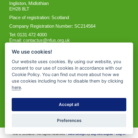
Ingliston, Midlothian
EH28 8LT
Place of registration: Scotland
Company Registration Number: SC214564
Tel: 0131 472 4000
Email:
contactus@nfus.org.uk
We use cookies!
Our website uses cookies. By using our website, you
consent to our use of cookies in accordance with our
Cookie Policy. You can find out more about how we
Get the App
use cookies including how to disable them by clicking
here
.
Accept all
Preferences
©NFU Scotland • All Rights Reserved •
Web design
by
Big Red Digital
•
Log in