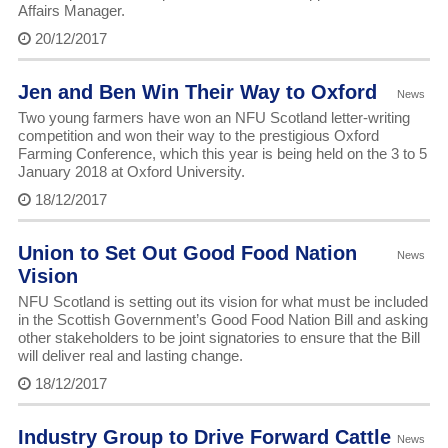
Affairs Manager.
20/12/2017
Jen and Ben Win Their Way to Oxford
News
Two young farmers have won an NFU Scotland letter-writing
competition and won their way to the prestigious Oxford
Farming Conference, which this year is being held on the 3 to 5
January 2018 at Oxford University.
18/12/2017
Union to Set Out Good Food Nation
News
Vision
NFU Scotland is setting out its vision for what must be included
in the Scottish Government’s Good Food Nation Bill and asking
other stakeholders to be joint signatories to ensure that the Bill
will deliver real and lasting change.
18/12/2017
Industry Group to Drive Forward Cattle
News