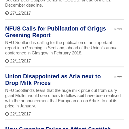
December deadline.
27/12/2017
NFUS Calls for Publication of Griggs
News
Greening Report
NFU Scotland is calling for the publication of an important
report into Greening in Scotland, ahead of the Union’s annual
conference in Glasgow in February 2018.
22/12/2017
Union Disappointed as Arla next to
News
Drop Milk Prices
NFU Scotland’s fears that the huge milk price cut from dairy
giant Muller would see others to follow suit have been realised
with the announcement that European co-op Arla is to cut its
price in January.
22/12/2017