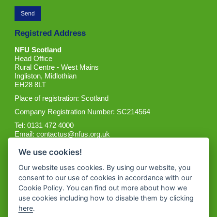
Registred Address
NFU Scotland
Head Office
Rural Centre - West Mains
Ingliston, Midlothian
EH28 8LT
Place of registration: Scotland
Company Registration Number: SC214564
Tel: 0131 472 4000
Email:
contactus@nfus.org.uk
We use cookies!
Our website uses cookies. By using our website, you
consent to our use of cookies in accordance with our
Cookie Policy. You can find out more about how we
Get the App
use cookies including how to disable them by clicking
here
.