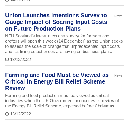
Union Launches Intentions Survey to
News
Gauge Impact of Soaring Input Costs
on Future Production Plans
NFU Scotland’s latest intentions survey for farmers and
crofters will open this week (14 December) as the Union seeks
to assess the scale of change that unprecedented input costs
and flat-lining output prices are having on business plans.
13/12/2022
Farming and Food Must be Viewed as
News
Critical in Energy Bill Relief Scheme
Review
Farming and food production must be viewed as critical
industries when the UK Government announces its review of
the Energy Bill Relief Scheme, expected before Christmas.
13/12/2022