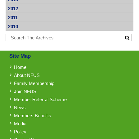
2012
2011
2010
Site Map
Home
About NFUS
Family Membership
Join NFUS
Member Referral Scheme
News
Members Benefits
Media
Policy