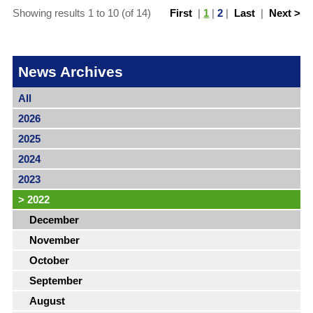
Showing results 1 to 10 (of 14)
First
|
1
|
2
|
Last
|
Next >
News Archives
All
2026
2025
2024
2023
>
2022
December
November
October
September
August