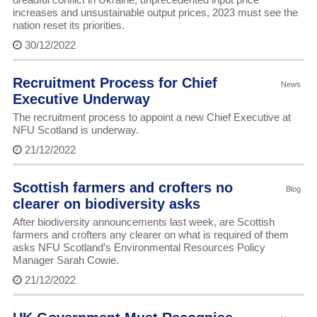
increases and unsustainable output prices, 2023 must see the
nation reset its priorities.
30/12/2022
Recruitment Process for Chief
News
Executive Underway
The recruitment process to appoint a new Chief Executive at
NFU Scotland is underway.
21/12/2022
Scottish farmers and crofters no
Blog
clearer on biodiversity asks
After biodiversity announcements last week, are Scottish
farmers and crofters any clearer on what is required of them
asks NFU Scotland’s Environmental Resources Policy
Manager Sarah Cowie.
21/12/2022