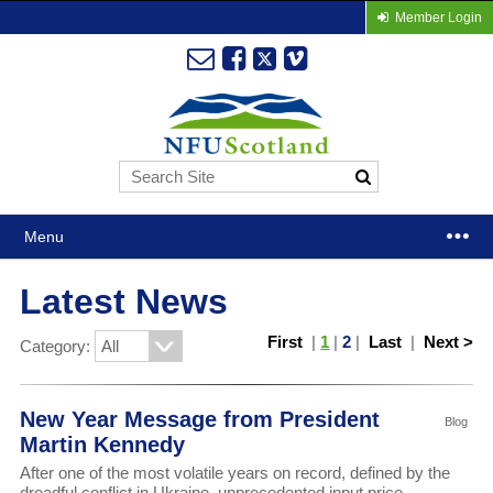
Member Login
Menu
Latest News
First
|
1
|
2
|
Last
|
Next >
Category:
New Year Message from President
Blog
Martin Kennedy
After one of the most volatile years on record, defined by the
dreadful conflict in Ukraine, unprecedented input price