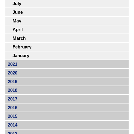
July
June
May
April
March
February
January
2021
2020
2019
2018
2017
2016
2015
2014
2013