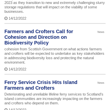
2023 as they transition to new and extremely challenging slurry
storage regulations that will impact on the viability of some
businesses.
14/12/2022
Farmers and Crofters Call for
News
Cohesion and Direction on
Biodiversity Policy
cohesion from Scottish Government on what actions farmers
and crofters will be expected to undertake as key stakeholders
in addressing biodiversity loss and protecting the natural
environment.
14/12/2022
Ferry Service Crisis Hits Island
News
Farmers and Crofters
Deteriorating and unreliable lifeline ferry services to Scotland’s
island communities are increasingly impacting on the farmers
and crofters who depend on them.
14/12/2022