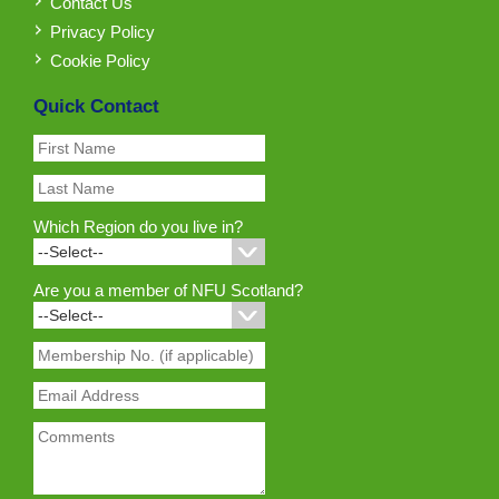
Contact Us
Privacy Policy
Cookie Policy
Quick Contact
Which Region do you live in?
Are you a member of NFU Scotland?