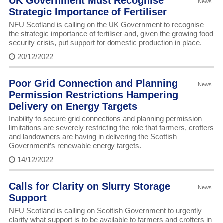
UK Government Must Recognise
News
Strategic Importance of Fertiliser
NFU Scotland is calling on the UK Government to recognise
the strategic importance of fertiliser and, given the growing food
security crisis, put support for domestic production in place.
20/12/2022
Poor Grid Connection and Planning
News
Permission Restrictions Hampering
Delivery on Energy Targets
Inability to secure grid connections and planning permission
limitations are severely restricting the role that farmers, crofters
and landowners are having in delivering the Scottish
Government’s renewable energy targets.
14/12/2022
Calls for Clarity on Slurry Storage
News
Support
NFU Scotland is calling on Scottish Government to urgently
clarify what support is to be available to farmers and crofters in