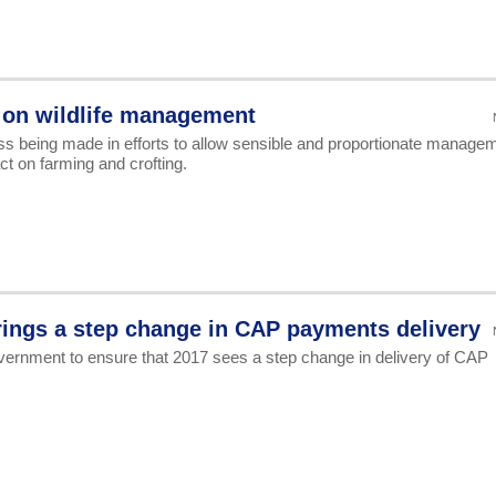
 on wildlife management
ss being made in efforts to allow sensible and proportionate manage
act on farming and crofting.
ings a step change in CAP payments delivery
ernment to ensure that 2017 sees a step change in delivery of CAP