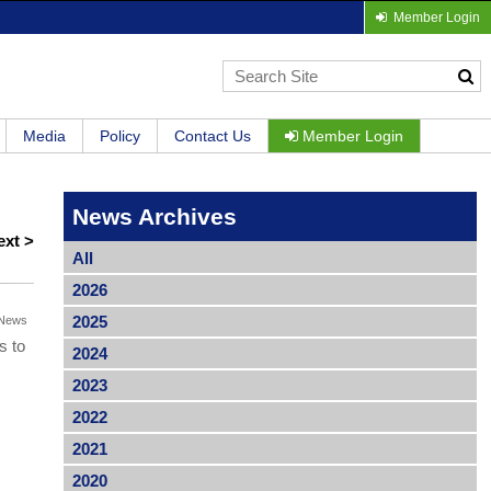
Member Login
Media
Policy
Contact Us
Member Login
News Archives
ext >
All
2026
2025
News
s to
2024
2023
2022
2021
2020