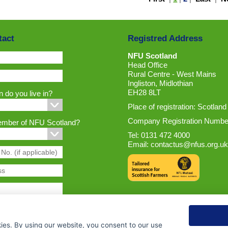
tact
Registred Address
NFU Scotland
Head Office
Rural Centre - West Mains
Ingliston, Midlothian
EH28 8LT
 do you live in?
Place of registration: Scotland
Company Registration Numbe
ember of NFU Scotland?
Tel: 0131 472 4000
Email:
contactus@nfus.org.uk
ies. By using our website, you consent to our use