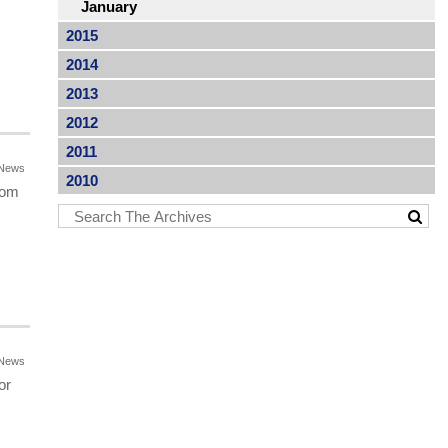
January
2015
2014
2013
2012
2011
News
2010
rom
News
or