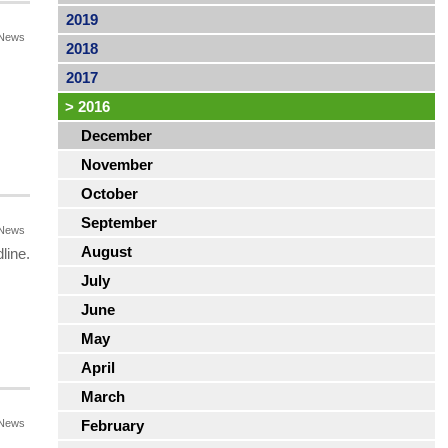
2019
News
2018
s
2017
>
2016
December
November
October
September
News
August
line.
July
June
May
April
March
News
February