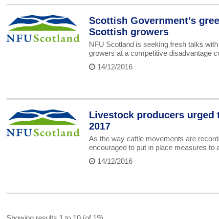
Scottish Government’s gree
Scottish growers
NFU Scotland is seeking fresh talks with
growers at a competitive disadvantage c
14/12/2016
Livestock producers urged 
2017
As the way cattle movements are recorde
encouraged to put in place measures to a
14/12/2016
Showing results 1 to 10 (of 19)