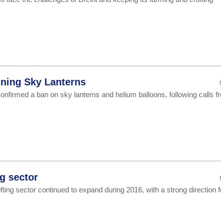
ning Sky Lanterns
onfirmed a ban on sky lanterns and helium balloons, following calls f
ng sector
ing sector continued to expand during 2016, with a strong direction f