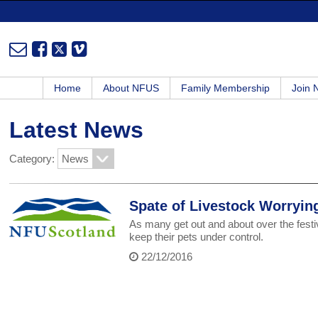
Home
About NFUS
Family Membership
Join
Latest News
Category:
Spate of Livestock Worryin
As many get out and about over the festi
keep their pets under control.
22/12/2016