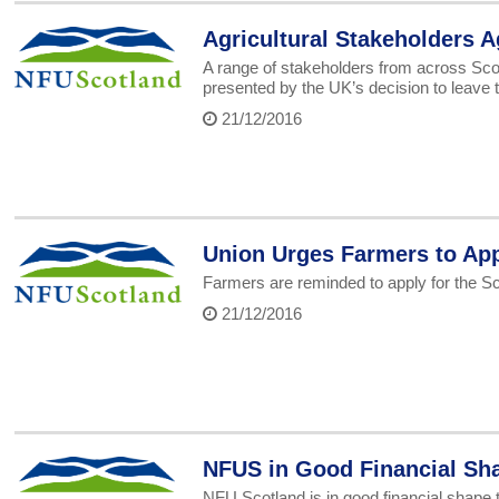
Agricultural Stakeholders Ag
A range of stakeholders from across Scot
presented by the UK’s decision to leave 
21/12/2016
Union Urges Farmers to App
Farmers are reminded to apply for the S
21/12/2016
NFUS in Good Financial Sha
NFU Scotland is in good financial shape t