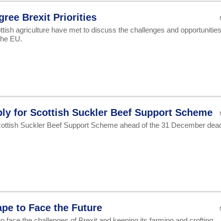
ree Brexit Priorities
tish agriculture have met to discuss the challenges and opportunitie
the EU.
ly for Scottish Suckler Beef Support Scheme
cottish Suckler Beef Support Scheme ahead of the 31 December dead
pe to Face the Future
o face the challenges of Brexit and keeping its farming and crofting