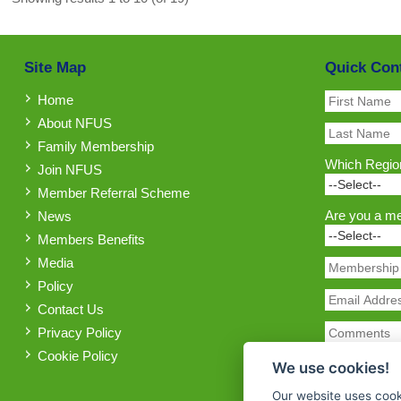
Site Map
Quick Con
Home
About NFUS
Family Membership
Which Region
Join NFUS
Member Referral Scheme
Are you a m
News
Members Benefits
Media
Policy
Contact Us
Privacy Policy
Cookie Policy
We use cookies!
Our website uses cook