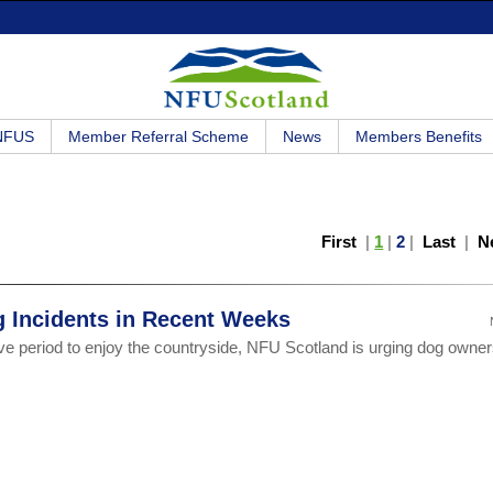
 NFUS
Member Referral Scheme
News
Members Benefits
First
|
1
|
2
|
Last
|
N
g Incidents in Recent Weeks
ve period to enjoy the countryside, NFU Scotland is urging dog owner