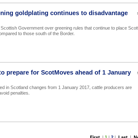
ning goldplating continues to disadvantage
 Scottish Government over greening rules that continue to place Scot
ompared to those south of the Border.
to prepare for ScotMoves ahead of 1 January
d in Scotland changes from 1 January 2017, cattle producers are
void penalties.
First
|
1
|
2
|
Last
|
N