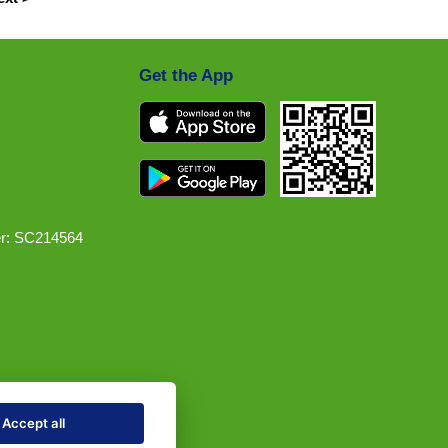
Get the App
r: SC214564
Accept all