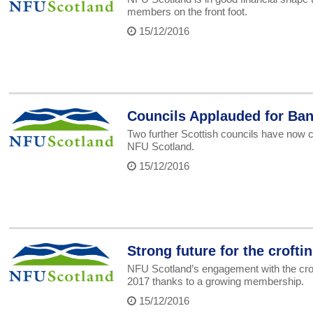
members on the front foot.
15/12/2016
Councils Applauded for Ban
Two further Scottish councils have now c
NFU Scotland.
15/12/2016
Strong future for the crofti
NFU Scotland’s engagement with the croft
2017 thanks to a growing membership.
15/12/2016