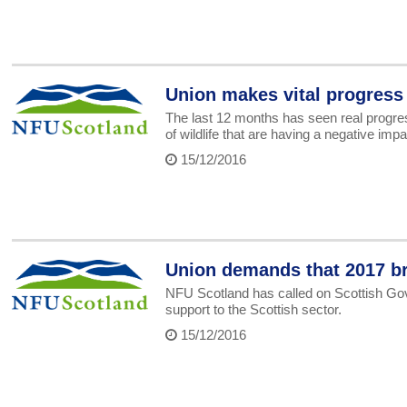
Union makes vital progress
The last 12 months has seen real progre
of wildlife that are having a negative imp
15/12/2016
Union demands that 2017 br
NFU Scotland has called on Scottish Gov
support to the Scottish sector.
15/12/2016