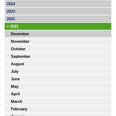
2024
2023
2022
>
2021
December
November
October
September
August
July
June
May
April
March
February