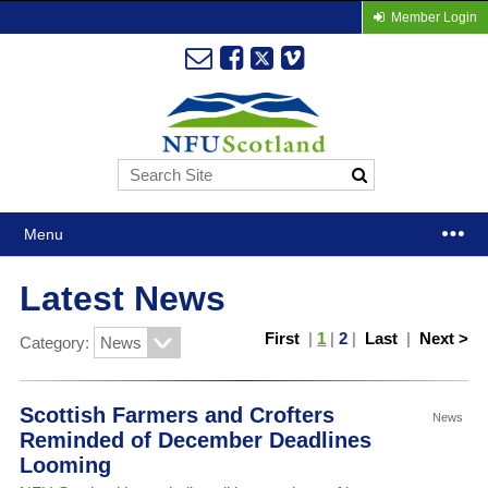
Member Login
Menu
Latest News
First
|
1
|
2
|
Last
|
Next >
Category:
Scottish Farmers and Crofters
News
Reminded of December Deadlines
Looming