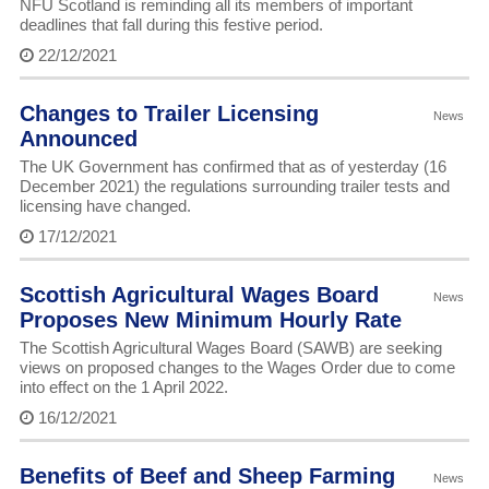
NFU Scotland is reminding all its members of important
deadlines that fall during this festive period.
22/12/2021
Changes to Trailer Licensing
News
Announced
The UK Government has confirmed that as of yesterday (16
December 2021) the regulations surrounding trailer tests and
licensing have changed.
17/12/2021
Scottish Agricultural Wages Board
News
Proposes New Minimum Hourly Rate
The Scottish Agricultural Wages Board (SAWB) are seeking
views on proposed changes to the Wages Order due to come
into effect on the 1 April 2022.
16/12/2021
Benefits of Beef and Sheep Farming
News