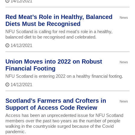
14/12/2021
Red Meat’s Role in Healthy, Balanced
News
Diets Must be Recognised
NFU Scotland is calling for red meat’s role in a healthy,
balanced diet to be recognised and celebrated.
14/12/2021
Union Moves into 2022 on Robust
News
Financial Footing
NFU Scotland is entering 2022 on a healthy financial footing.
14/12/2021
Scotland’s Farmers and Crofters in
News
Support of Access Code Review
Access has been an unprecedented issue for NFU Scotland
members over the past two years as the number of people
walking in the countryside surged because of the Covid
pandemic.