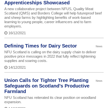
Apprenticeships Showcased
A new collaborative project between NFUS, Quality Meat
Scotland (QMS) and Borders College will help futureproof beef
and sheep farms by highlighting benefits of work-based
learning to young people, career influencers and to farm
employers.
16/12/2021
Defining Times for Dairy Sector
News
NFU Scotland is calling on the dairy supply chain to deliver
positive price messages in 2022 that fully reflect tightening
supplies and soaring costs.
14/12/2021
Union Calls for Tighter Tree Planting
News
Safeguards on Scotland’s Productive
Farmland
NFU Scotland has reiterated its clear position on woodland
expansion.