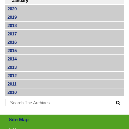
January
2020
2019
2018
2017
2016
2015
2014
2013
2012
2011
2010
Site Map