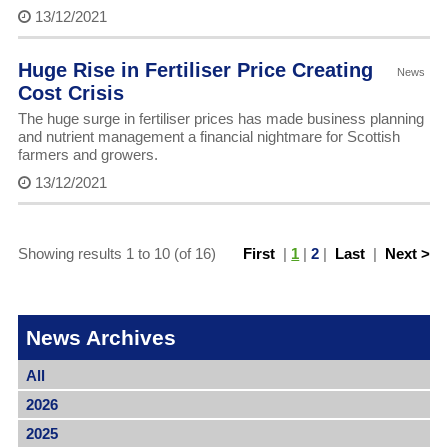
13/12/2021
Huge Rise in Fertiliser Price Creating
News
Cost Crisis
The huge surge in fertiliser prices has made business planning
and nutrient management a financial nightmare for Scottish
farmers and growers.
13/12/2021
Showing results 1 to 10 (of 16)
First
|
1
|
2
|
Last
|
Next >
News Archives
All
2026
2025