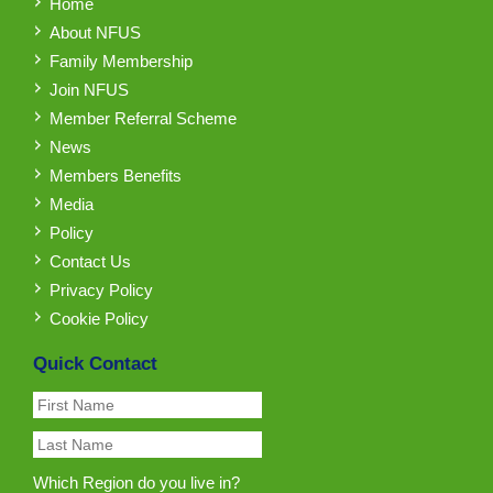
Home
About NFUS
Family Membership
Join NFUS
Member Referral Scheme
News
Members Benefits
Media
Policy
Contact Us
Privacy Policy
Cookie Policy
Quick Contact
Which Region do you live in?