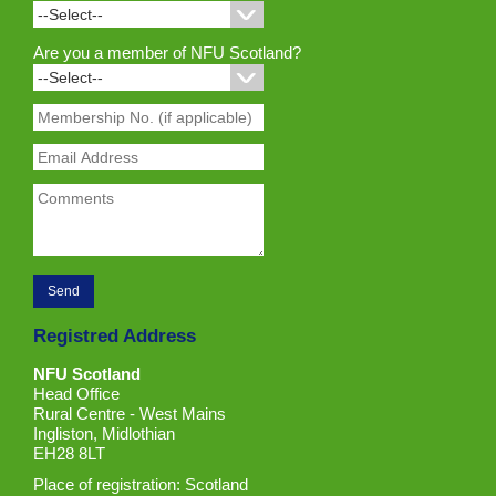
Are you a member of NFU Scotland?
Registred Address
NFU Scotland
Head Office
Rural Centre - West Mains
Ingliston, Midlothian
EH28 8LT
Place of registration: Scotland