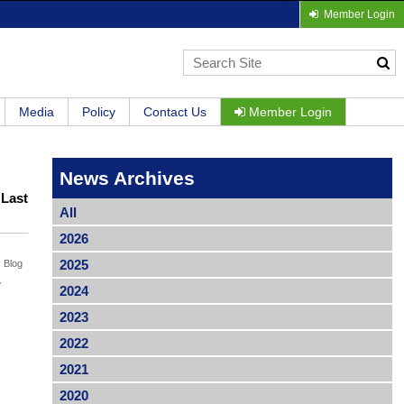
Member Login
Media
Policy
Contact Us
Member Login
News Archives
|
Last
All
2026
2025
Blog
w
2024
2023
2022
2021
2020