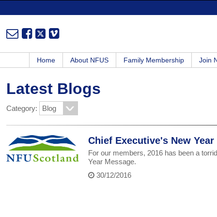
Home
About NFUS
Family Membership
Join
Latest Blogs
Category:
Chief Executive's New Yea
For our members, 2016 has been a torrid
Year Message.
30/12/2016