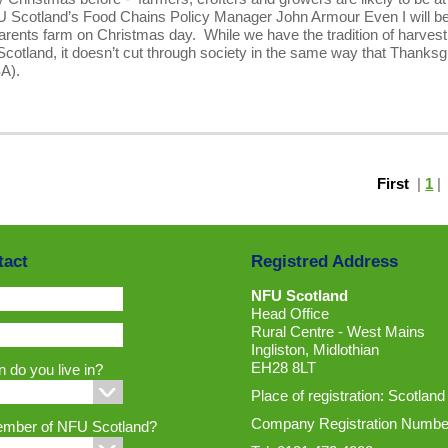
FU Scotland’s Food Chains Policy Manager John Armour Even I will b
arents farm on Christmas day. While we have the tradition of harvest
Scotland, it doesn’t cut through society in the same way that Thanksg
USA).
First
|
1
tact
Registred Address
NFU Scotland
Head Office
Rural Centre - West Mains
Ingliston, Midlothian
EH28 8LT
 do you live in?
Place of registration: Scotland
Company Registration Numbe
ember of NFU Scotland?