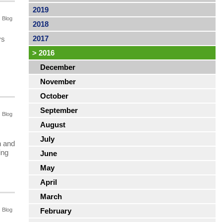
2019
Blog
2018
2017
ys
>
2016
December
November
October
September
Blog
August
July
h and
ing
June
May
April
March
Blog
February