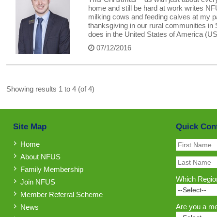
home and still be hard at work writes N
milking cows and feeding calves at my p
thanksgiving in our rural communities in 
does in the United States of America (
07/12/2016
Showing results 1 to 4 (of 4)
Site Map
Quick Con
Home
About NFUS
Family Membership
Which Region
Join NFUS
Member Referral Scheme
Are you a m
News