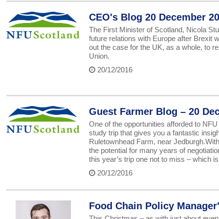
CEO's Blog 20 December 2
The First Minister of Scotland, Nicola S
future relations with Europe after Brexi
out the case for the UK, as a whole, to 
Union.
20/12/2016
Guest Farmer Blog – 20 De
One of the opportunities afforded to NFU
study trip that gives you a fantastic ins
Ruletownhead Farm, near Jedburgh.With the
the potential for many years of negotiatio
this year’s trip one not to miss – which i
20/12/2016
Food Chain Policy Manager
This Christmas – as with just about every