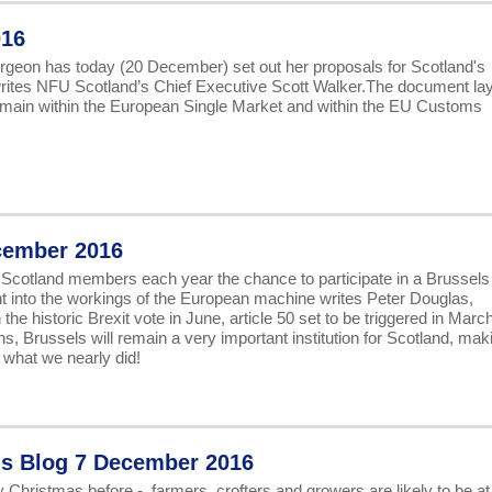
016
turgeon has today (20 December) set out her proposals for Scotland's
t writes NFU Scotland’s Chief Executive Scott Walker.The document la
remain within the European Single Market and within the EU Customs
cember 2016
 Scotland members each year the chance to participate in a Brussels
ight into the workings of the European machine writes Peter Douglas,
 historic Brexit vote in June, article 50 set to be triggered in Marc
ns, Brussels will remain a very important institution for Scotland, mak
s what we nearly did!
's Blog 7 December 2016
 Christmas before - farmers, crofters and growers are likely to be at