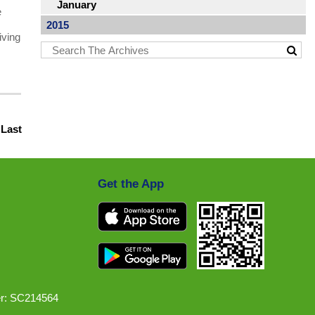
January
e
2015
iving
|
Last
Get the App
r: SC214564