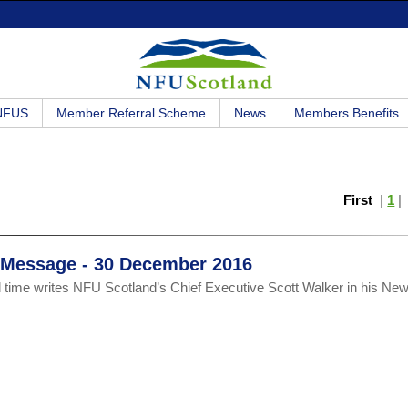
 NFUS
Member Referral Scheme
News
Members Benefits
First
|
1
r Message - 30 December 2016
 time writes NFU Scotland’s Chief Executive Scott Walker in his Ne