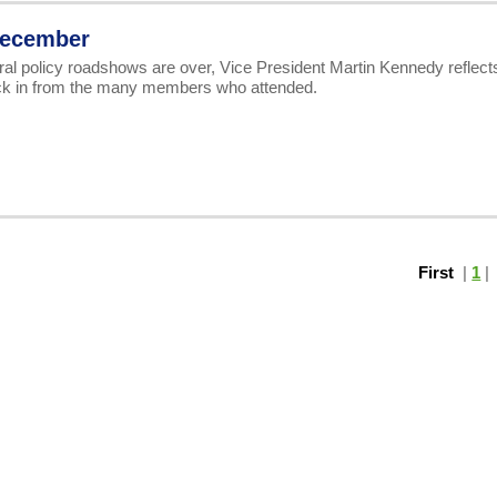
 December
ral policy roadshows are over, Vice President Martin Kennedy reflect
ck in from the many members who attended.
First
|
1