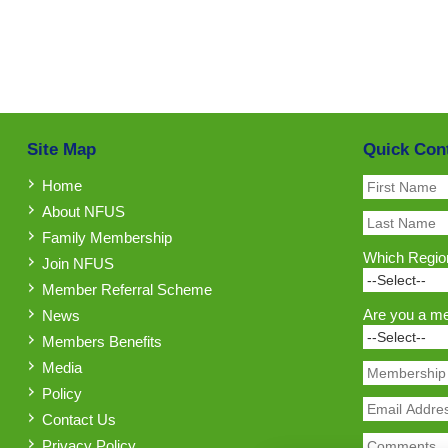
Site Map
Quick Con
Home
About NFUS
Family Membership
Which Region
Join NFUS
Member Referral Scheme
Are you a m
News
Members Benefits
Media
Policy
Contact Us
Privacy Policy