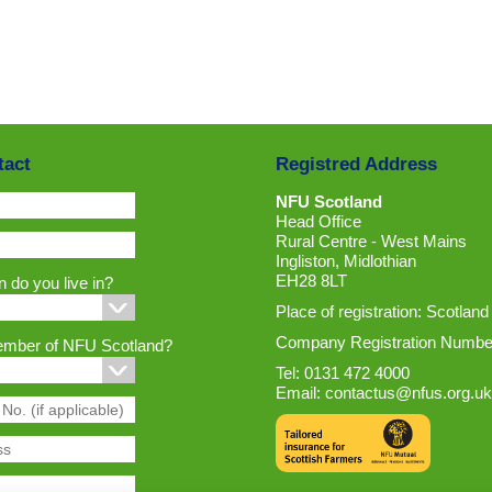
tact
Registred Address
NFU Scotland
Head Office
Rural Centre - West Mains
Ingliston, Midlothian
EH28 8LT
 do you live in?
Place of registration: Scotland
Company Registration Numbe
ember of NFU Scotland?
Tel: 0131 472 4000
Email:
contactus@nfus.org.uk