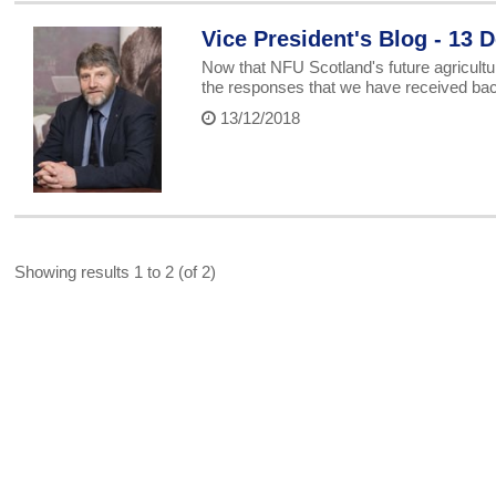
Vice President's Blog - 13
Now that NFU Scotland's future agricultu
the responses that we have received ba
13/12/2018
Showing results 1 to 2 (of 2)