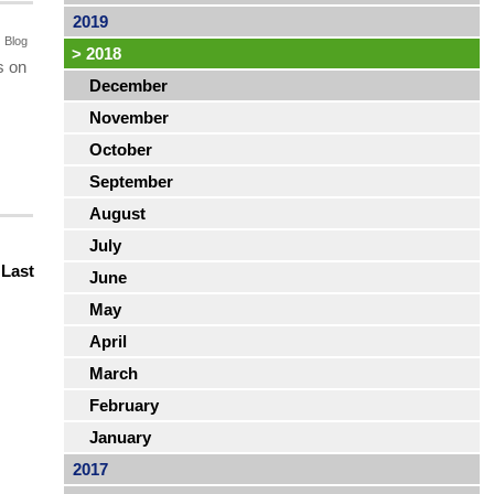
2019
Blog
>
2018
s on
December
November
October
September
August
July
|
Last
June
May
April
March
February
January
2017