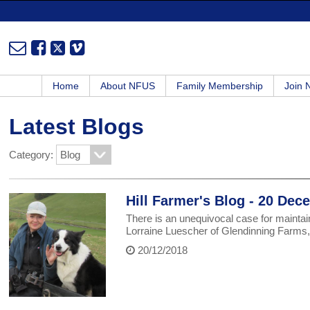
Home
About NFUS
Family Membership
Join
Latest Blogs
Category:
Hill Farmer's Blog - 20 De
There is an unequivocal case for maintaini
Lorraine Luescher of Glendinning Farm
20/12/2018