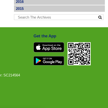
2016
2015
Get the App
r: SC214564