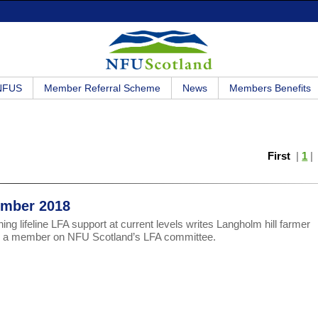
 NFUS
Member Referral Scheme
News
Members Benefits
First
|
1
cember 2018
ng lifeline LFA support at current levels writes Langholm hill farmer
s, a member on NFU Scotland’s LFA committee.