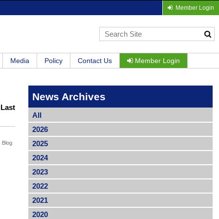
Member Login
Media
Policy
Contact Us
Member Login
News Archives
|
Last
All
2026
2025
Blog
2024
2023
2022
2021
2020