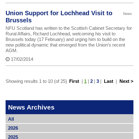
Union Support for Lochhead Visit to
News
Brussels
NFU Scotland has written to the Scottish Cabinet Secretary for
Rural Affairs, Richard Lochhead, welcoming his visit to
Brussels today (17 February) and urging him to build on the
new political dynamic that emerged from the Union’s recent
AGM.
17/02/2014
Showing results 1 to 10 (of 25)
First
|
1
|
2
|
3
|
Last
|
Next >
News Archives
All
2026
2025