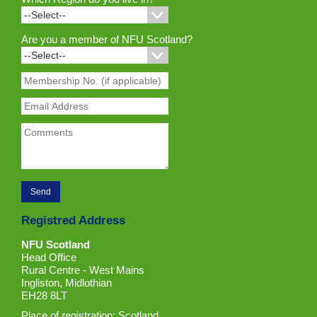
Are you a member of NFU Scotland?
Registred Address
NFU Scotland
Head Office
Rural Centre - West Mains
Ingliston, Midlothian
EH28 8LT
Place of registration: Scotland