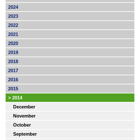
2024
2023
2022
2021
2020
2019
2018
2017
2016
2015
>
2014
December
November
October
September