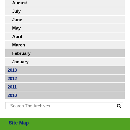
August
July
June
May
April
March
February
January
2013
2012
2011
2010
Site Map