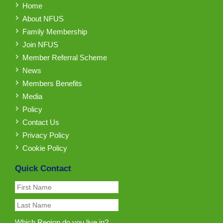
Home
About NFUS
Family Membership
Join NFUS
Member Referral Scheme
News
Members Benefits
Media
Policy
Contact Us
Privacy Policy
Cookie Policy
Quick Contact
Which Region do you live in?