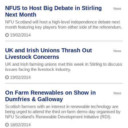
NFUS to Host Big Debate in Stirling
News
Next Month
NFU Scotland will host a high-level independence debate next
month featuring key players from either side of the referendum.
19/02/2014
UK and Irish Unions Thrash Out
News
Livestock Concerns
UK and Irish farming unions met this week in Stirling to discuss
issues facing the livestock industry.
19/02/2014
On Farm Renewables on Show in
News
Dumfries & Galloway
Scottish farmers with an interest in renewable technology are
being urged to attend the third on-farm demo day organised by
NFU Scotland’s Renewable Development Initiative (RDI).
18/02/2014