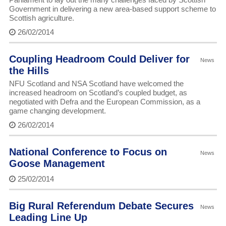
Government in delivering a new area-based support scheme to
Scottish agriculture.
26/02/2014
Coupling Headroom Could Deliver for
News
the Hills
NFU Scotland and NSA Scotland have welcomed the
increased headroom on Scotland’s coupled budget, as
negotiated with Defra and the European Commission, as a
game changing development.
26/02/2014
National Conference to Focus on
News
Goose Management
25/02/2014
Big Rural Referendum Debate Secures
News
Leading Line Up