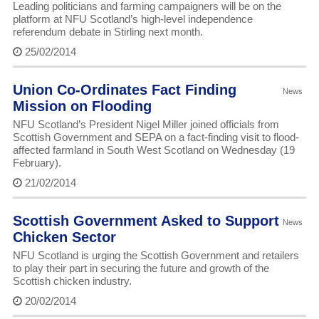
Leading politicians and farming campaigners will be on the
platform at NFU Scotland’s high-level independence
referendum debate in Stirling next month.
25/02/2014
Union Co-Ordinates Fact Finding
News
Mission on Flooding
NFU Scotland’s President Nigel Miller joined officials from
Scottish Government and SEPA on a fact-finding visit to flood-
affected farmland in South West Scotland on Wednesday (19
February).
21/02/2014
Scottish Government Asked to Support
News
Chicken Sector
NFU Scotland is urging the Scottish Government and retailers
to play their part in securing the future and growth of the
Scottish chicken industry.
20/02/2014