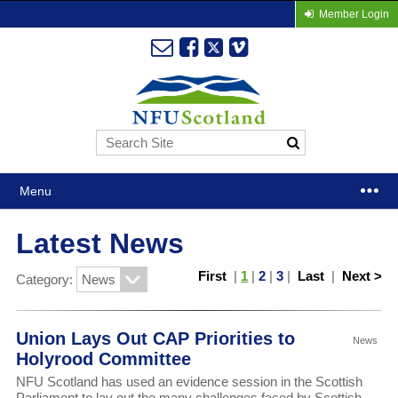
Member Login
Menu
Latest News
First
|
1
|
2
|
3
|
Last
|
Next >
Category:
Union Lays Out CAP Priorities to
News
Holyrood Committee
NFU Scotland has used an evidence session in the Scottish
Parliament to lay out the many challenges faced by Scottish