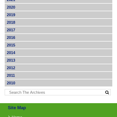
2020
2019
2018
2017
2016
2015
2014
2013
2012
2011
2010
Site Map