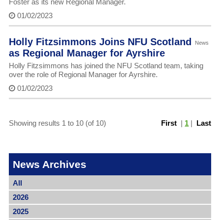
Foster as its new Regional Manager.
01/02/2023
Holly Fitzsimmons Joins NFU Scotland
News
as Regional Manager for Ayrshire
Holly Fitzsimmons has joined the NFU Scotland team, taking
over the role of Regional Manager for Ayrshire.
01/02/2023
Showing results 1 to 10 (of 10)
First
|
1
|
Last
News Archives
All
2026
2025