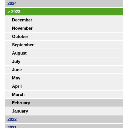
2024
>
2023
December
November
October
September
August
July
June
May
April
March
February
January
2022
2021