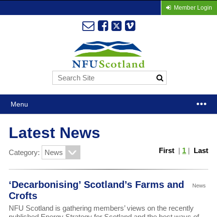
Member Login
Menu
Latest News
First
|
1
|
Last
Category:
‘Decarbonising’ Scotland’s Farms and
News
Crofts
NFU Scotland is gathering members’ views on the recently
published Energy Strategy for Scotland and the best ways of