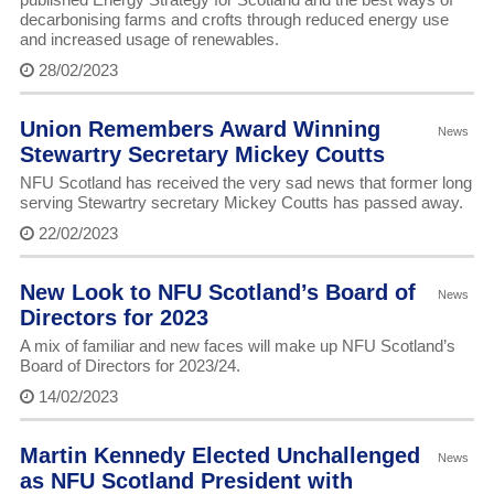
decarbonising farms and crofts through reduced energy use
and increased usage of renewables.
28/02/2023
Union Remembers Award Winning
News
Stewartry Secretary Mickey Coutts
NFU Scotland has received the very sad news that former long
serving Stewartry secretary Mickey Coutts has passed away.
22/02/2023
New Look to NFU Scotland’s Board of
News
Directors for 2023
A mix of familiar and new faces will make up NFU Scotland’s
Board of Directors for 2023/24.
14/02/2023
Martin Kennedy Elected Unchallenged
News
as NFU Scotland President with