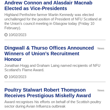
Andrew Connon and Alasdair Macnab
Elected as Vice-Presidents
Highland Perthshire farmer Martin Kennedy was elected
unchallenged for the position of President of NFU Scotland at
the Union’s council meeting in Glasgow today (Friday 10
February).
10/02/2023
Dingwall & Thurso Offices Announced
News
Winners of Union’s Recruitment
Honour
Jonathan Hogg and Graham Laing named recipients of NFU
Scotland’s Flame Award.
10/02/2023
Poultry Stalwart Robert Thompson
News
Receives Prestigious Miskelly Award
Award recognises his efforts on behalf of the Scottish poultry
sector during Avian Influenza outbreak