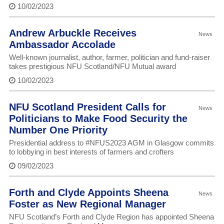
10/02/2023
Andrew Arbuckle Receives
News
Ambassador Accolade
Well-known journalist, author, farmer, politician and fund-raiser
takes prestigious NFU Scotland/NFU Mutual award
10/02/2023
NFU Scotland President Calls for
News
Politicians to Make Food Security the
Number One Priority
Presidential address to #NFUS2023 AGM in Glasgow commits
to lobbying in best interests of farmers and crofters
09/02/2023
Forth and Clyde Appoints Sheena
News
Foster as New Regional Manager
NFU Scotland’s Forth and Clyde Region has appointed Sheena