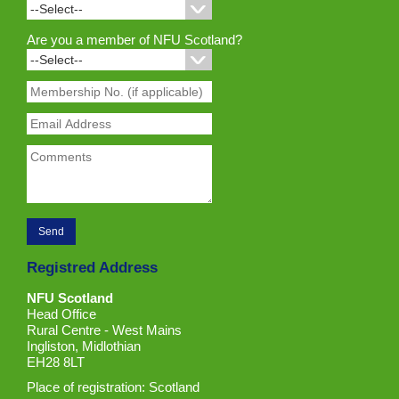
Are you a member of NFU Scotland?
Registred Address
NFU Scotland
Head Office
Rural Centre - West Mains
Ingliston, Midlothian
EH28 8LT
Place of registration: Scotland