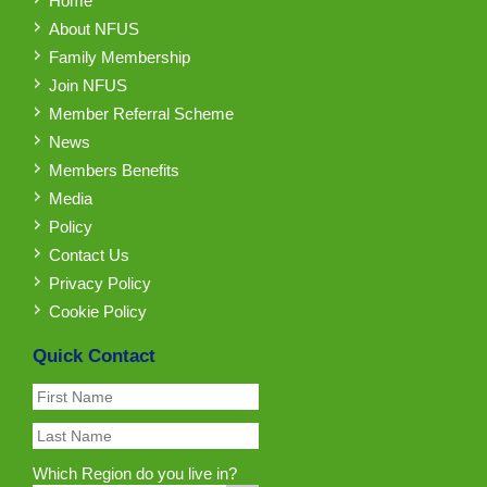
Home
About NFUS
Family Membership
Join NFUS
Member Referral Scheme
News
Members Benefits
Media
Policy
Contact Us
Privacy Policy
Cookie Policy
Quick Contact
Which Region do you live in?