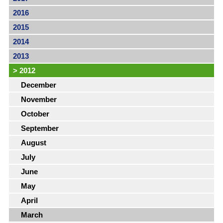
2016
2015
2014
2013
>
2012
December
November
October
September
August
July
June
May
April
March