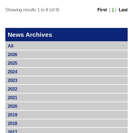
Showing results 1 to 8 (of 8)
First
|
1
|
Last
News Archives
All
2026
2025
2024
2023
2022
2021
2020
2019
2018
2017