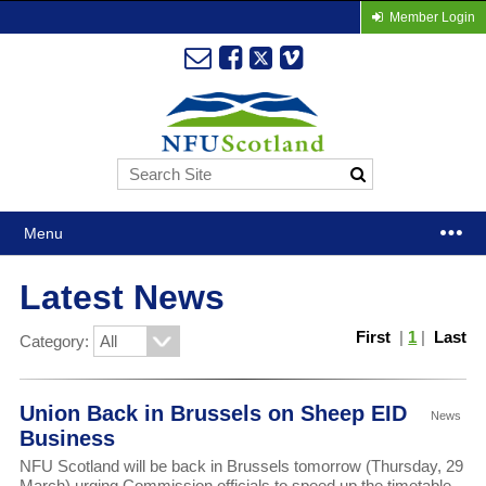
Member Login
Menu
Latest News
First
|
1
|
Last
Category:
Union Back in Brussels on Sheep EID
News
Business
NFU Scotland will be back in Brussels tomorrow (Thursday, 29
March) urging Commission officials to speed up the timetable