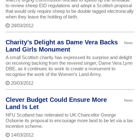
to review sheep EID regulations and adopt a Scottish proposal
that would only require sheep to be double tagged electronically
when they leave the holding of birth.
28/03/2012
Charity’s Delight as Dame Vera Backs
News
Land Girls Monument
A small Scottish charity has expressed its surprise and delight
on receiving backing from the revered singer, Dame Vera Lynn
DBE, as it continues its work to create a monument to
recognise the work of the Women’s Land Army.
20/03/2012
Clever Budget Could Ensure More
News
Land Is Let
NFU Scotland has reiterated to UK Chancellor George
Osborne its proposal to encourage more land to be let via a tax
incentive scheme.
14/03/2012