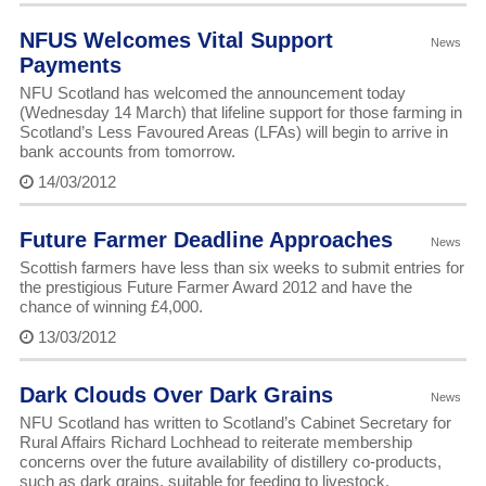
NFUS Welcomes Vital Support
News
Payments
NFU Scotland has welcomed the announcement today
(Wednesday 14 March) that lifeline support for those farming in
Scotland’s Less Favoured Areas (LFAs) will begin to arrive in
bank accounts from tomorrow.
14/03/2012
Future Farmer Deadline Approaches
News
Scottish farmers have less than six weeks to submit entries for
the prestigious Future Farmer Award 2012 and have the
chance of winning £4,000.
13/03/2012
Dark Clouds Over Dark Grains
News
NFU Scotland has written to Scotland’s Cabinet Secretary for
Rural Affairs Richard Lochhead to reiterate membership
concerns over the future availability of distillery co-products,
such as dark grains, suitable for feeding to livestock.