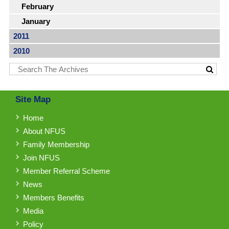
February
January
2011
2010
Site Map
Home
About NFUS
Family Membership
Join NFUS
Member Referral Scheme
News
Members Benefits
Media
Policy