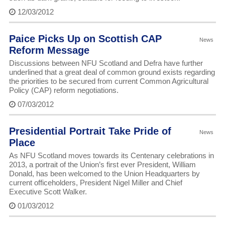
12/03/2012
Paice Picks Up on Scottish CAP
News
Reform Message
Discussions between NFU Scotland and Defra have further
underlined that a great deal of common ground exists regarding
the priorities to be secured from current Common Agricultural
Policy (CAP) reform negotiations.
07/03/2012
Presidential Portrait Take Pride of
News
Place
As NFU Scotland moves towards its Centenary celebrations in
2013, a portrait of the Union’s first ever President, William
Donald, has been welcomed to the Union Headquarters by
current officeholders, President Nigel Miller and Chief
Executive Scott Walker.
01/03/2012