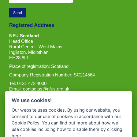
Registred Address
NFU Scotland
Head Office
Rural Centre - West Mains
Ingliston, Midlothian
EH28 8LT
Place of registration: Scotland
Company Registration Number: SC214564
Tel: 0131 472 4000
Email:
contactus@nfus.org.uk
We use cookies!
Our website uses cookies. By using our website, you
consent to our use of cookies in accordance with our
Cookie Policy. You can find out more about how we
Get the App
use cookies including how to disable them by clicking
here
.