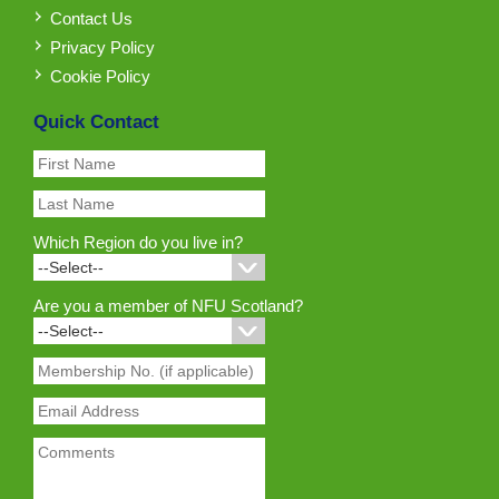
Contact Us
Privacy Policy
Cookie Policy
Quick Contact
Which Region do you live in?
Are you a member of NFU Scotland?