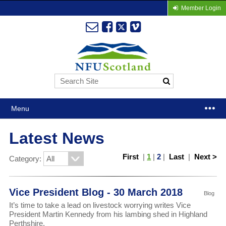
Member Login
Menu
Latest News
First
|
1
|
2
|
Last
|
Next >
Category:
Vice President Blog - 30 March 2018
Blog
It’s time to take a lead on livestock worrying writes Vice
President Martin Kennedy from his lambing shed in Highland
Perthshire.