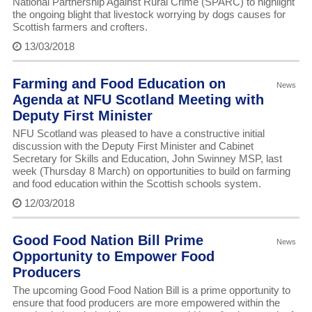
National Partnership Against Rural Crime (SPARC) to highlight
the ongoing blight that livestock worrying by dogs causes for
Scottish farmers and crofters.
13/03/2018
Farming and Food Education on
News
Agenda at NFU Scotland Meeting with
Deputy First Minister
NFU Scotland was pleased to have a constructive initial
discussion with the Deputy First Minister and Cabinet
Secretary for Skills and Education, John Swinney MSP, last
week (Thursday 8 March) on opportunities to build on farming
and food education within the Scottish schools system.
12/03/2018
Good Food Nation Bill Prime
News
Opportunity to Empower Food
Producers
The upcoming Good Food Nation Bill is a prime opportunity to
ensure that food producers are more empowered within the