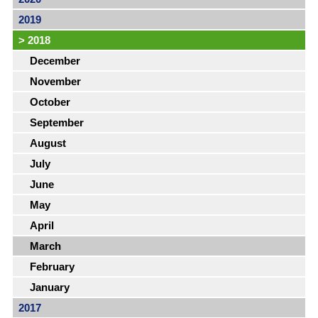
2019
>
2018
December
November
October
September
August
July
June
May
April
March
February
January
2017