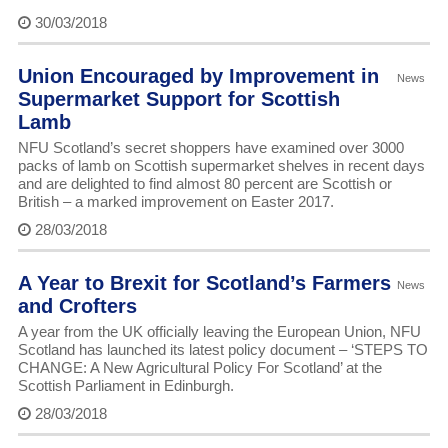
30/03/2018
Union Encouraged by Improvement in
News
Supermarket Support for Scottish
Lamb
NFU Scotland’s secret shoppers have examined over 3000
packs of lamb on Scottish supermarket shelves in recent days
and are delighted to find almost 80 percent are Scottish or
British – a marked improvement on Easter 2017.
28/03/2018
A Year to Brexit for Scotland’s Farmers
News
and Crofters
A year from the UK officially leaving the European Union, NFU
Scotland has launched its latest policy document – ‘STEPS TO
CHANGE: A New Agricultural Policy For Scotland’ at the
Scottish Parliament in Edinburgh.
28/03/2018