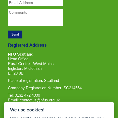
Registred Address
NFU Scotland
Head Office
Rural Centre - West Mains
Ingliston, Midlothian
EH28 8LT
Place of registration: Scotland
Company Registration Number: SC214564
Tel: 0131 472 4000
Email:
contactus@nfus.org.uk
We use cookies!