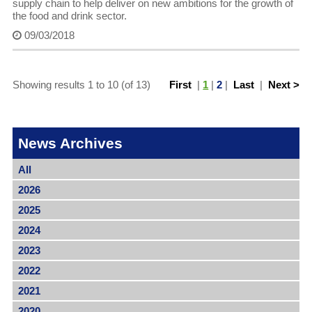
supply chain to help deliver on new ambitions for the growth of
the food and drink sector.
09/03/2018
Showing results 1 to 10 (of 13)
First
|
1
|
2
|
Last
|
Next >
News Archives
All
2026
2025
2024
2023
2022
2021
2020