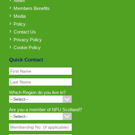
News
Members Benefits
Media
Policy
Contact Us
Privacy Policy
Cookie Policy
Quick Contact
Which Region do you live in?
Are you a member of NFU Scotland?