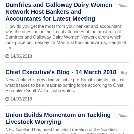
Dumfries and Galloway Dairy Women
News
Network Host Bankers and
Accountants for Latest Meeting
‘How do you get the most from your banker and accountant’
was the question on the lips of attendees at the most recent
Dumfries and Galloway Dairy Women Network event which
took place on Tuesday 13 March at the Laurie Arms, Haugh of
Urr.
14/03/2018
Chief Executive's Blog - 14 March 2018
Blog
New Zealand is providing valuable pre-Brexit insights into just
what it takes to be a major exporting force according to Chief
Executive Scott Walker, who writes:
14/03/2018
Union Builds Momentum on Tackling
News
Livestock Worrying
NFU Scotland has used the latest meeting of the Scottish