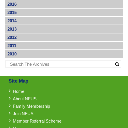
2016
2015
2014
2013
2012
2011
2010
Site Map
Home
About NFUS
Family Membership
Join NFUS
Member Referral Scheme