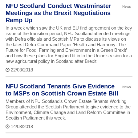
NFU Scotland Conduct Westminster
News
Meetings as the Brexit Negotiations
Ramp Up
In a week which saw the UK and EU find agreement on the key
issue of the transition period, NFU Scotland attended meetings
with Defra officials and Scottish MPs to discuss its views on
the latest Defra Command Paper ‘Health and Harmony: The
Future for Food, Farming and Environment in a Green Brexit’
and how these plans for England fit in to the Union’s vision for a
new agricultural policy in Scotland after Brexit.
22/03/2018
NFU Scotland Tenants Give Evidence
News
to MSPs on Scottish Crown Estate Bill
Members of NFU Scotland’s Crown Estate Tenants Working
Group attended the Scottish Parliament to give evidence to the
Environment, Climate Change and Land Reform Committee in
Scottish Parliament this week.
14/03/2018