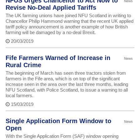
NFUS Urges Chancellor to Act Now to
News
Revise No-Deal Applied Tariffs
The UK farming unions have joined NFU Scotland in writing to
Chancellor Philip Hammond warning that the recent UK applied
tariff policy announcement is another example of how British
farming will be damaged by a no-deal Brexit.
20/03/2019
Fife Farmers Warned of Increase in
News
Rural Crime
The beginning of March has seen three tractors stolen from
farmers in the Fife area, which is on top of the significant
increase seen in the area over the last three months, leading
NFU Scotland, with Police Scotland, to issue a warning to all
local farmers.
15/03/2019
Single Application Form Window to
News
Open
With the Single Application Form (SAF) window opening