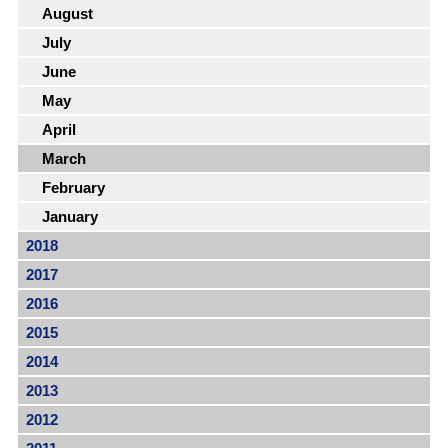
August
July
June
May
April
March
February
January
2018
2017
2016
2015
2014
2013
2012