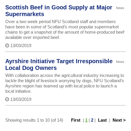
Scottish Beef in Good Supply at Major
News
Supermarkets
Over a two week period NFU Scotland staff and members
have been in some of Scotland’s most popular supermarket
chains to get a snapshot of the amount of home-produced beef
available over imported beef.
13/03/2019
Ayrshire Initiative Target Irresponsible
News
Local Dog Owners
With collaboration across the agricultural industry increasing to
tackle the blight of livestock worrying by dogs, NFU Scotland’s
Ayrshire region has teamed up with local police to launch a
local initiative.
13/03/2019
Showing results 1 to 10 (of 14)
First
|
1
|
2
|
Last
|
Next >