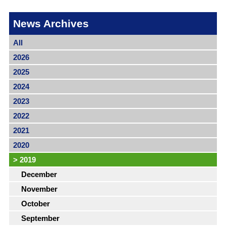
News Archives
All
2026
2025
2024
2023
2022
2021
2020
>
2019
December
November
October
September