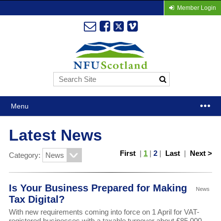
Member Login
Menu
Latest News
First
|
1
|
2
|
Last
|
Next >
Category:
Is Your Business Prepared for Making
News
Tax Digital?
With new requirements coming into force on 1 April for VAT-
registered businesses with a taxable turnover about £85,000,