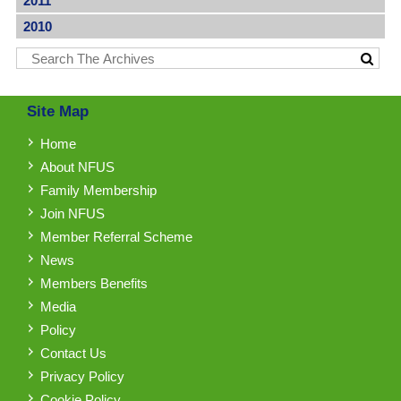
2011
2010
Site Map
Home
About NFUS
Family Membership
Join NFUS
Member Referral Scheme
News
Members Benefits
Media
Policy
Contact Us
Privacy Policy
Cookie Policy