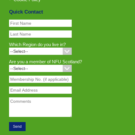
Quick Contact
Which Region do you live in?
Are you a member of NFU Scotland?