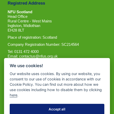
Registred Address
NFU Scotland
Head Office
Rural Centre - West Mains
Ingliston, Midlothian
EH28 8LT
Place of registration: Scotland
Company Registration Number: SC214564
Tel: 0131 472 4000
Email:
contactus@nfus.org.uk
We use cookies!
Our website uses cookies. By using our website, you
consent to our use of cookies in accordance with our
Cookie Policy. You can find out more about how we
Get the App
use cookies including how to disable them by clicking
here
.
Accept all