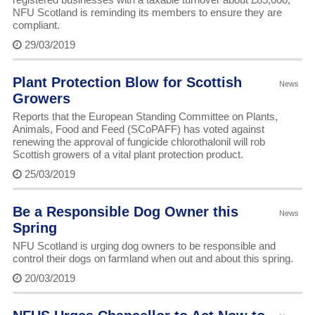
NFU Scotland is reminding its members to ensure they are
compliant.
29/03/2019
Plant Protection Blow for Scottish
News
Growers
Reports that the European Standing Committee on Plants,
Animals, Food and Feed (SCoPAFF) has voted against
renewing the approval of fungicide chlorothalonil will rob
Scottish growers of a vital plant protection product.
25/03/2019
Be a Responsible Dog Owner this
News
Spring
NFU Scotland is urging dog owners to be responsible and
control their dogs on farmland when out and about this spring.
20/03/2019