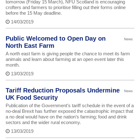
tomorrow (Friday 15 March), NFU Scotland is encouraging
crofters and farmers to prioritise filling out their forms online
before the 15 May deadline.
14/03/2019
Public Welcomed to Open Day on
News
North East Farm
A north east farm is giving people the chance to meet its farm
animals and learn about farming at an open event later this
month.
13/03/2019
Tariff Reduction Proposals Undermine
News
UK Food Security
Publication of the Government’s tariff schedule in the event of a
no-deal Brexit has further exposed the catastrophic impact that
a no deal would have on the nation’s farming; food and drink
sectors and the wider rural economy.
13/03/2019