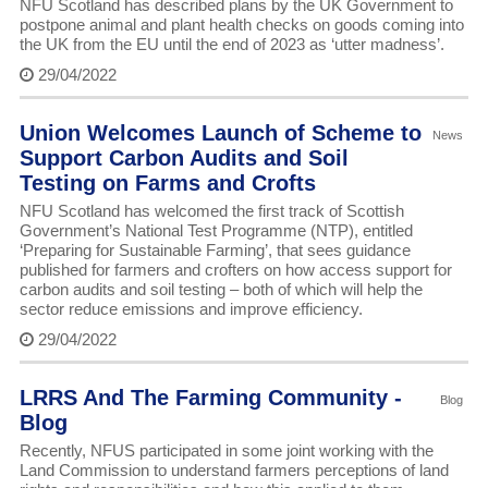
NFU Scotland has described plans by the UK Government to
postpone animal and plant health checks on goods coming into
the UK from the EU until the end of 2023 as ‘utter madness’.
29/04/2022
Union Welcomes Launch of Scheme to
News
Support Carbon Audits and Soil
Testing on Farms and Crofts
NFU Scotland has welcomed the first track of Scottish
Government’s National Test Programme (NTP), entitled
‘Preparing for Sustainable Farming’, that sees guidance
published for farmers and crofters on how access support for
carbon audits and soil testing – both of which will help the
sector reduce emissions and improve efficiency.
29/04/2022
LRRS And The Farming Community -
Blog
Blog
Recently, NFUS participated in some joint working with the
Land Commission to understand farmers perceptions of land