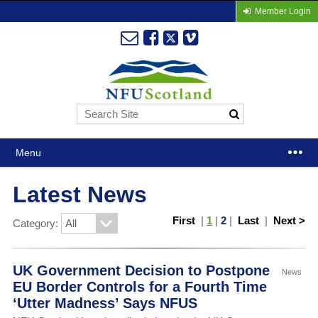
Member Login
Menu
Latest News
First
|
1
|
2
|
Last
|
Next >
Category:
UK Government Decision to Postpone
News
EU Border Controls for a Fourth Time
‘Utter Madness’ Says NFUS