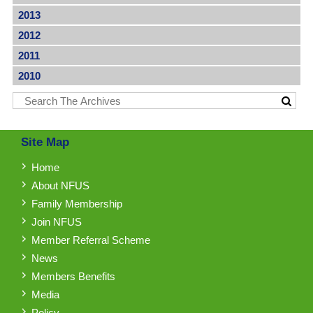
2013
2012
2011
2010
Site Map
Home
About NFUS
Family Membership
Join NFUS
Member Referral Scheme
News
Members Benefits
Media
Policy