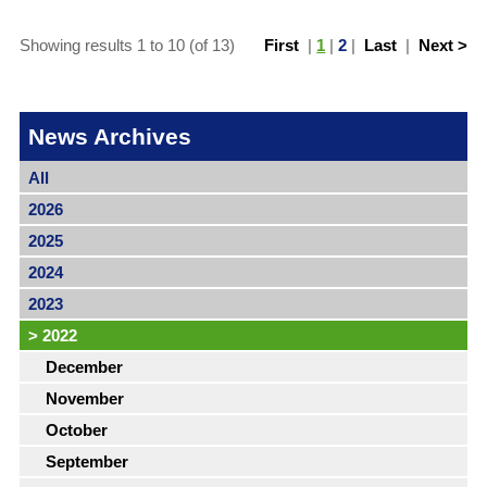
Showing results 1 to 10 (of 13)
First
|
1
|
2
|
Last
|
Next >
News Archives
All
2026
2025
2024
2023
>
2022
December
November
October
September