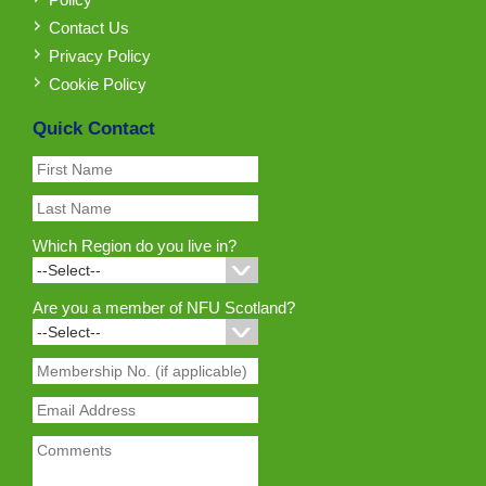
Contact Us
Privacy Policy
Cookie Policy
Quick Contact
Which Region do you live in?
Are you a member of NFU Scotland?