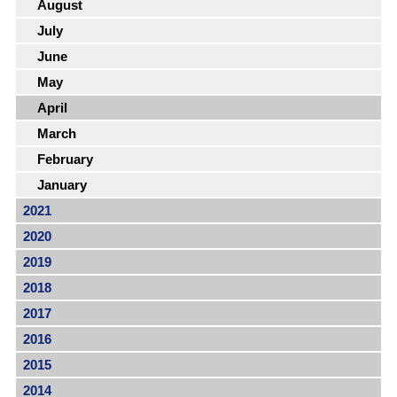
August
July
June
May
April
March
February
January
2021
2020
2019
2018
2017
2016
2015
2014