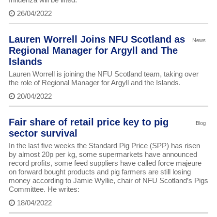
26/04/2022
Lauren Worrell Joins NFU Scotland as
News
Regional Manager for Argyll and The
Islands
Lauren Worrell is joining the NFU Scotland team, taking over
the role of Regional Manager for Argyll and the Islands.
20/04/2022
Fair share of retail price key to pig
Blog
sector survival
In the last five weeks the Standard Pig Price (SPP) has risen
by almost 20p per kg, some supermarkets have announced
record profits, some feed suppliers have called force majeure
on forward bought products and pig farmers are still losing
money according to Jamie Wyllie, chair of NFU Scotland’s Pigs
Committee. He writes:
18/04/2022