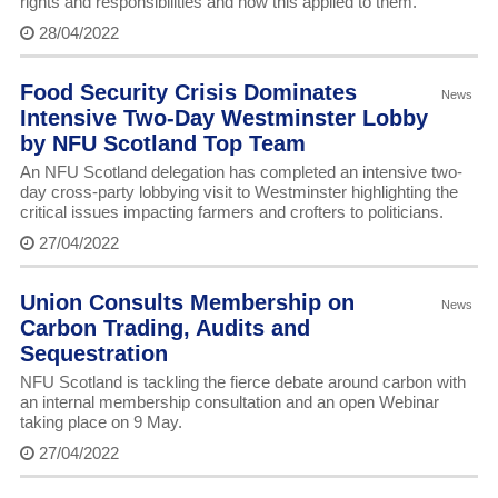
rights and responsibilities and how this applied to them.
28/04/2022
Food Security Crisis Dominates
News
Intensive Two-Day Westminster Lobby
by NFU Scotland Top Team
An NFU Scotland delegation has completed an intensive two-
day cross-party lobbying visit to Westminster highlighting the
critical issues impacting farmers and crofters to politicians.
27/04/2022
Union Consults Membership on
News
Carbon Trading, Audits and
Sequestration
NFU Scotland is tackling the fierce debate around carbon with
an internal membership consultation and an open Webinar
taking place on 9 May.
27/04/2022