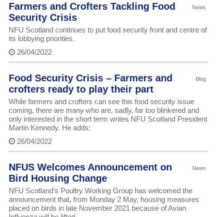
Farmers and Crofters Tackling Food
News
Security Crisis
NFU Scotland continues to put food security front and centre of
its lobbying priorities.
26/04/2022
Food Security Crisis – Farmers and
Blog
crofters ready to play their part
While farmers and crofters can see this food security issue
coming, there are many who are, sadly, far too blinkered and
only interested in the short term writes NFU Scotland President
Martin Kennedy. He adds:
26/04/2022
NFUS Welcomes Announcement on
News
Bird Housing Change
NFU Scotland’s Poultry Working Group has welcomed the
announcement that, from Monday 2 May, housing measures
placed on birds in late November 2021 because of Avian
Influenza will be lifted.