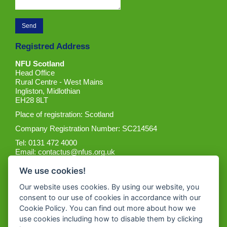
Registred Address
NFU Scotland
Head Office
Rural Centre - West Mains
Ingliston, Midlothian
EH28 8LT
Place of registration: Scotland
Company Registration Number: SC214564
Tel: 0131 472 4000
Email:
contactus@nfus.org.uk
We use cookies!
Our website uses cookies. By using our website, you
consent to our use of cookies in accordance with our
Cookie Policy. You can find out more about how we
Get the App
use cookies including how to disable them by clicking