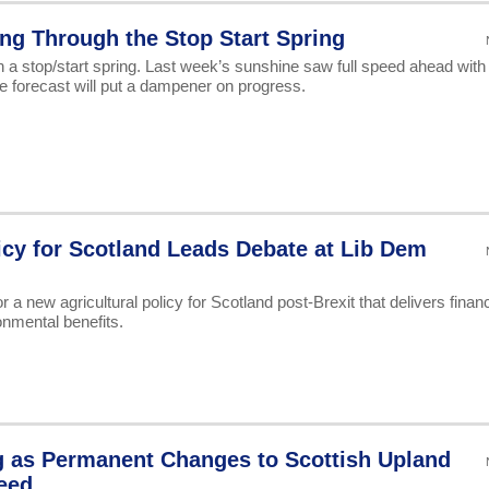
ing Through the Stop Start Spring
h a stop/start spring. Last week’s sunshine saw full speed ahead with
he forecast will put a dampener on progress.
licy for Scotland Leads Debate at Lib Dem
a new agricultural policy for Scotland post-Brexit that delivers financ
onmental benefits.
g as Permanent Changes to Scottish Upland
eed