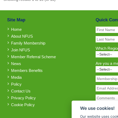
Site Map
Quick Con
Home
About NFUS
Family Membership
Which Region
Join NFUS
Member Referral Scheme
Are you a m
News
Members Benefits
Media
Policy
Contact Us
Privacy Policy
Cookie Policy
We use cookies!
Our website uses cook