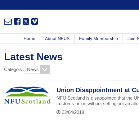
Home
About NFUS
Family Membership
Join
Latest News
Category:
Union Disappointment at C
NFU Scotland is disappointed that the 
customs union without setting out an alte
23/04/2018