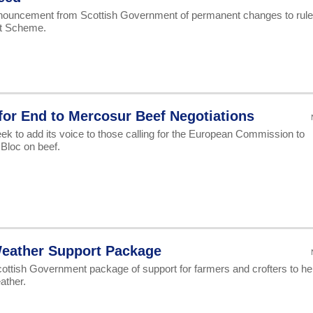
ouncement from Scottish Government of permanent changes to rul
rt Scheme.
for End to Mercosur Beef Negotiations
ek to add its voice to those calling for the European Commission to
Bloc on beef.
eather Support Package
tish Government package of support for farmers and crofters to he
ather.