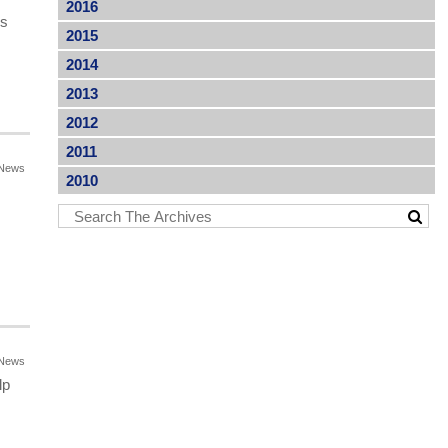
2016
es
2015
2014
2013
2012
2011
News
2010
News
lp