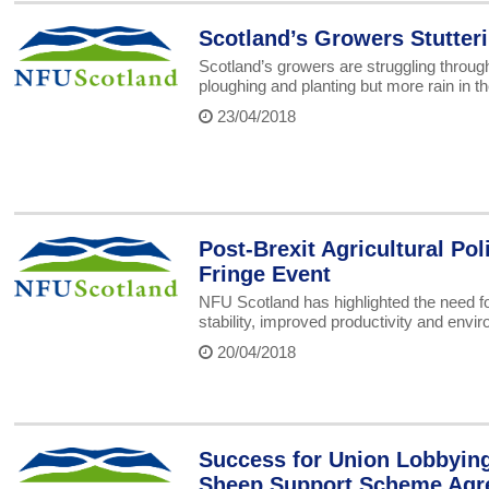
Scotland’s Growers Stutter
Scotland’s growers are struggling throug
ploughing and planting but more rain in t
23/04/2018
Post-Brexit Agricultural Po
Fringe Event
NFU Scotland has highlighted the need for 
stability, improved productivity and envir
20/04/2018
Success for Union Lobbyin
Sheep Support Scheme Agr