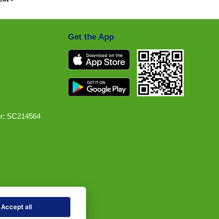
Get the App
r: SC214564
Accept all