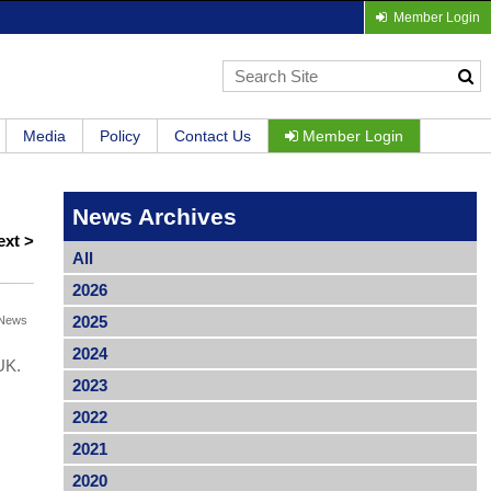
Member Login
Media
Policy
Contact Us
Member Login
News Archives
ext >
All
2026
2025
News
2024
UK.
2023
2022
2021
2020