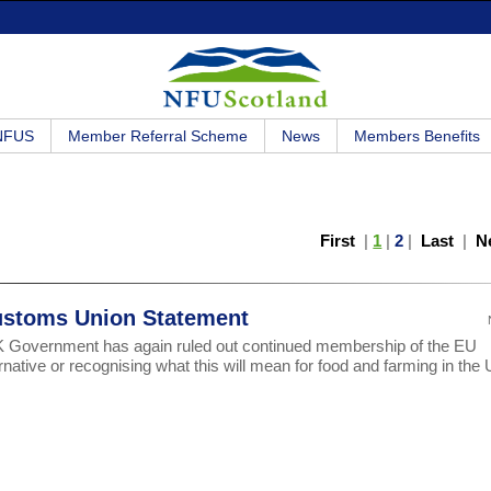
 NFUS
Member Referral Scheme
News
Members Benefits
First
|
1
|
2
|
Last
|
N
ustoms Union Statement
UK Government has again ruled out continued membership of the EU
rnative or recognising what this will mean for food and farming in the 