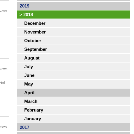
2019
News
>
2018
December
November
October
September
August
July
News
June
ial
May
April
March
February
January
News
2017