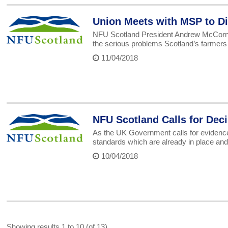
Union Meets with MSP to Di
NFU Scotland President Andrew McCorni
the serious problems Scotland’s farmers 
11/04/2018
NFU Scotland Calls for Deci
As the UK Government calls for evidence o
standards which are already in place and
10/04/2018
Showing results 1 to 10 (of 13)