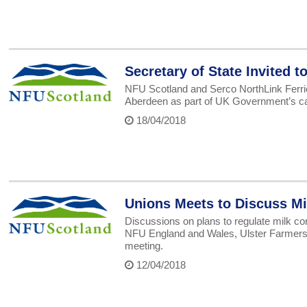
Secretary of State Invited 
NFU Scotland and Serco NorthLink Ferrie
Aberdeen as part of UK Government’s call
18/04/2018
Unions Meets to Discuss Mi
Discussions on plans to regulate milk co
NFU England and Wales, Ulster Farmers 
meeting.
12/04/2018