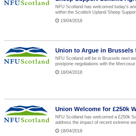
NFU Scotland has welcomed today’s ann
within the Scottish Upland Sheep Suppo
19/04/2018
Union to Argue in Brussels 
NFU Scotland will be in Brussels next we
postpone negotiations with the Mercosur 
18/04/2018
Union Welcome for £250k W
NFU Scotland has welcomed a £250k Scot
address the impact of recent extreme we
18/04/2018