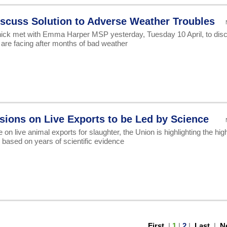
scuss Solution to Adverse Weather Troubles
ck met with Emma Harper MSP yesterday, Tuesday 10 April, to dis
are facing after months of bad weather
sions on Live Exports to be Led by Science
n live animal exports for slaughter, the Union is highlighting the hig
 based on years of scientific evidence
First
|
1
|
2
|
Last
|
N