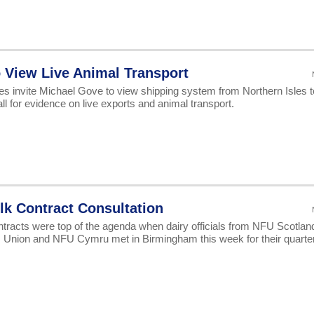
to View Live Animal Transport
s invite Michael Gove to view shipping system from Northern Isles t
 for evidence on live exports and animal transport.
lk Contract Consultation
ntracts were top of the agenda when dairy officials from NFU Scotlan
Union and NFU Cymru met in Birmingham this week for their quarter