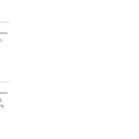
News
o
News
d,
ly