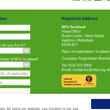
tact
Registred Address
NFU Scotland
Head Office
Rural Centre - West Mains
Ingliston, Midlothian
EH28 8LT
 do you live in?
Place of registration: Scotland
Company Registration Numbe
ember of NFU Scotland?
Tel: 0131 472 4000
Email:
contactus@nfus.org.uk
ies. By using our website, you consent to our use