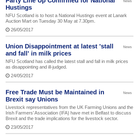
Party Line Up Confirmed for National
News
Hustings
NFU Scotland is to host a National Hustings event at Lanark
Auction Mart on Tuesday 30 May at 7.30pm.
26/05/2017
Union Disappointment at latest 'stall
News
and fall' in milk prices
NFU Scotland has called the latest stall and fall in milk prices
as disappointing and ill-judged.
24/05/2017
Free Trade Must be Maintained in
News
Brexit say Unions
Livestock representatives from the UK Farming Unions and the
Irish Farmers’ Association (IFA) have met in Belfast to discuss
Brexit and the trade implications for the livestock sector.
23/05/2017