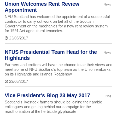
Union Welcomes Rent Review
News
Appointment
NFU Scotland has welcomed the appointment of a successful
contractor to carry out work on behalf of the Scottish
Government on the mechanics for a new rent review system
for 1991 Act agricultural tenancies.
23/05/2017
NFUS Presidential Team Head for the
News
Highlands
Farmers and crofters will have the chance to air their views and
meet some of NFU Scotland’s top team as the Union embarks
on its Highlands and Islands Roadshow.
23/05/2017
Vice President's Blog 23 May 2017
Blog
Scotland’s livestock farmers should be joining their arable
colleagues and getting behind our campaign for the
reauthorisation of the herbicide glyphosate