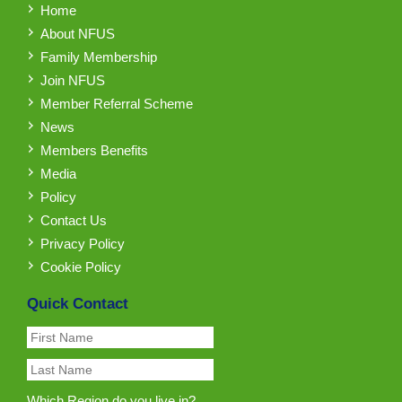
Home
About NFUS
Family Membership
Join NFUS
Member Referral Scheme
News
Members Benefits
Media
Policy
Contact Us
Privacy Policy
Cookie Policy
Quick Contact
Which Region do you live in?