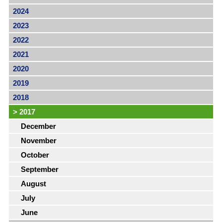
2024
2023
2022
2021
2020
2019
2018
>
2017
December
November
October
September
August
July
June