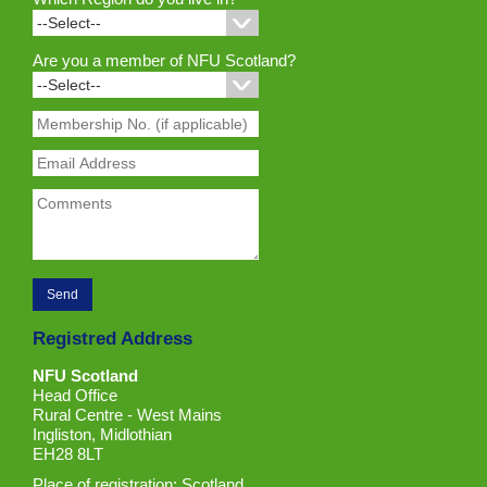
Are you a member of NFU Scotland?
Registred Address
NFU Scotland
Head Office
Rural Centre - West Mains
Ingliston, Midlothian
EH28 8LT
Place of registration: Scotland