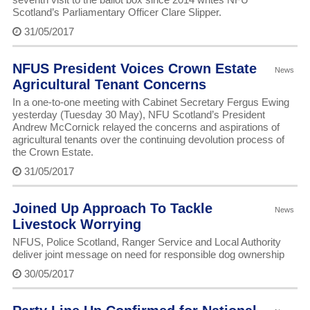
Scotland’s Parliamentary Officer Clare Slipper.
31/05/2017
NFUS President Voices Crown Estate
News
Agricultural Tenant Concerns
In a one-to-one meeting with Cabinet Secretary Fergus Ewing
yesterday (Tuesday 30 May), NFU Scotland’s President
Andrew McCornick relayed the concerns and aspirations of
agricultural tenants over the continuing devolution process of
the Crown Estate.
31/05/2017
Joined Up Approach To Tackle
News
Livestock Worrying
NFUS, Police Scotland, Ranger Service and Local Authority
deliver joint message on need for responsible dog ownership
30/05/2017