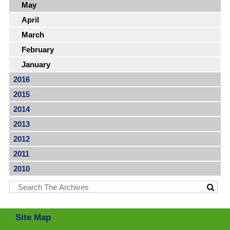
May
April
March
February
January
2016
2015
2014
2013
2012
2011
2010
Site Map