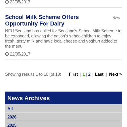
23/05/2017
School Milk Scheme Offers
News
Opportunity For Dairy
NFU Scotland has called for Scotland’s School Milk Scheme to
be expanded, allowing the nation’s schoolchildren to enjoy
fresh, tasty milk and have local cheese and yoghurt added to
the menu.
22/05/2017
Showing results 1 to 10 (of 18)
First
|
1
|
2
|
Last
|
Next >
News Archives
All
2026
2025