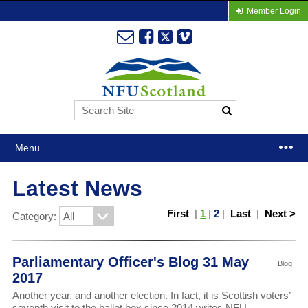
Member Login
Menu
Latest News
First
|
1
|
2
|
Last
|
Next >
Category:
Parliamentary Officer's Blog 31 May
Blog
2017
Another year, and another election. In fact, it is Scottish voters’
seventh visit to the ballot box since 2014 writes NFU