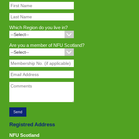
Which Region do you live in?
Are you a member of NFU Scotland?
Registred Address
NFU Scotland