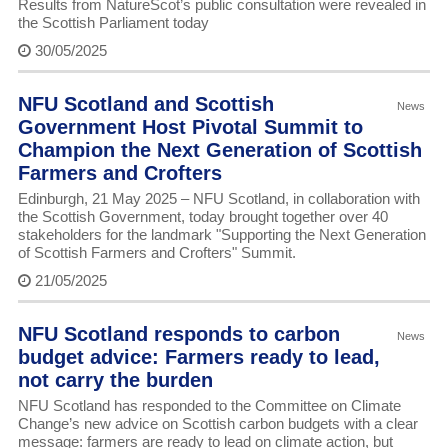
Results from NatureScot’s public consultation were revealed in
the Scottish Parliament today
30/05/2025
NFU Scotland and Scottish
News
Government Host Pivotal Summit to
Champion the Next Generation of Scottish
Farmers and Crofters
Edinburgh, 21 May 2025 – NFU Scotland, in collaboration with
the Scottish Government, today brought together over 40
stakeholders for the landmark "Supporting the Next Generation
of Scottish Farmers and Crofters" Summit.
21/05/2025
NFU Scotland responds to carbon
News
budget advice: Farmers ready to lead,
not carry the burden
NFU Scotland has responded to the Committee on Climate
Change’s new advice on Scottish carbon budgets with a clear
message: farmers are ready to lead on climate action, but