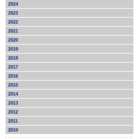
2024
2023
2022
2021
2020
2019
2018
2017
2016
2015
2014
2013
2012
2011
2010