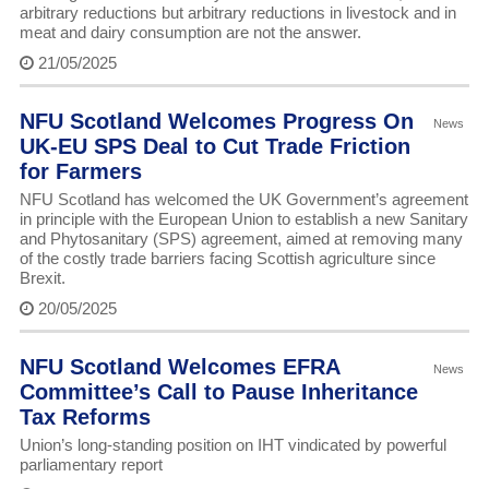
arbitrary reductions but arbitrary reductions in livestock and in
meat and dairy consumption are not the answer.
21/05/2025
NFU Scotland Welcomes Progress On
News
UK-EU SPS Deal to Cut Trade Friction
for Farmers
NFU Scotland has welcomed the UK Government’s agreement
in principle with the European Union to establish a new Sanitary
and Phytosanitary (SPS) agreement, aimed at removing many
of the costly trade barriers facing Scottish agriculture since
Brexit.
20/05/2025
NFU Scotland Welcomes EFRA
News
Committee’s Call to Pause Inheritance
Tax Reforms
Union’s long-standing position on IHT vindicated by powerful
parliamentary report