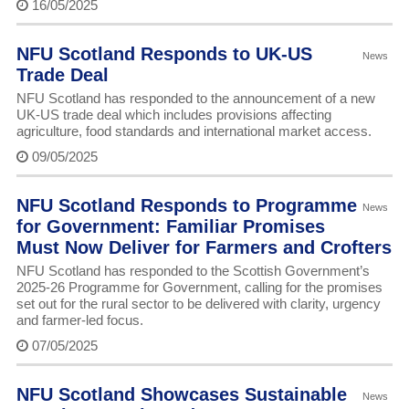
16/05/2025
NFU Scotland Responds to UK-US
News
Trade Deal
NFU Scotland has responded to the announcement of a new
UK-US trade deal which includes provisions affecting
agriculture, food standards and international market access.
09/05/2025
NFU Scotland Responds to Programme
News
for Government: Familiar Promises
Must Now Deliver for Farmers and Crofters
NFU Scotland has responded to the Scottish Government’s
2025-26 Programme for Government, calling for the promises
set out for the rural sector to be delivered with clarity, urgency
and farmer-led focus.
07/05/2025
NFU Scotland Showcases Sustainable
News