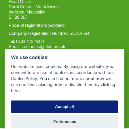
Head Office
Rural Centre - West Mains
Ingliston, Midlothian
EH28 8LT
Place of registration: Scotland
Company Registration Number: SC214564
Tel: 0131 472 4000
Email:
contactus@nfus.org.uk
We use cookies!
Our website uses cookies. By using our website, you
consent to our use of cookies in accordance with our
Cookie Policy. You can find out more about how we
Get the App
use cookies including how to disable them by clicking
here
.
Accept all
Preferences