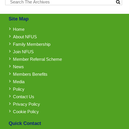
Site Map
Home
About NFUS
Family Membership
Join NFUS
Member Referral Scheme
News
Members Benefits
Media
Policy
Contact Us
Privacy Policy
Cookie Policy
Quick Contact