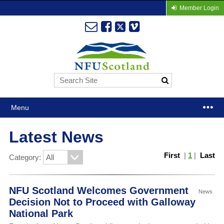
Member Login
Menu
Latest News
First
|
1
|
Last
Category:
NFU Scotland Welcomes Government
News
Decision Not to Proceed with Galloway
National Park