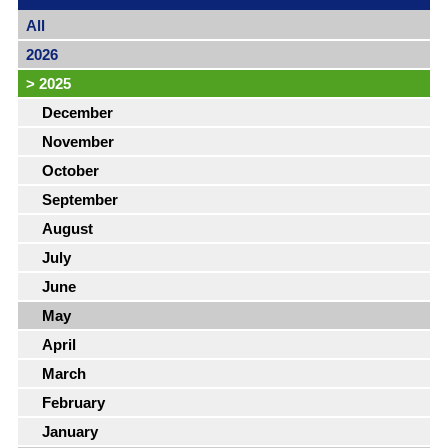
All
2026
>
2025
December
November
October
September
August
July
June
May
April
March
February
January