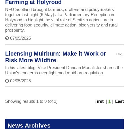
Farming at Holyrood
NFU Scotland brought farmers, crofters and policymakers
together last night (6 May) at a Parliamentary Reception in
Holyrood to highlight the vital role of Scottish agriculture in
delivering food security, climate action, biodiversity and rural
prosperity.
07/05/2025
Licensing Muirburn: Make it Work or
Blog
Risk More Wildfire
In his latest blog, Vice President Duncan Macalister shares the
Union’s concerns over tightened muirburn regulation
02/05/2025
Showing results 1 to 9 (of 9)
First
|
1
|
Last
News Archives