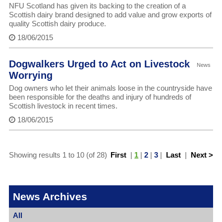
NFU Scotland has given its backing to the creation of a
Scottish dairy brand designed to add value and grow exports of
quality Scottish dairy produce.
18/06/2015
Dogwalkers Urged to Act on Livestock
News
Worrying
Dog owners who let their animals loose in the countryside have
been responsible for the deaths and injury of hundreds of
Scottish livestock in recent times.
18/06/2015
Showing results 1 to 10 (of 28)
First
|
1
|
2
|
3
|
Last
|
Next >
News Archives
All