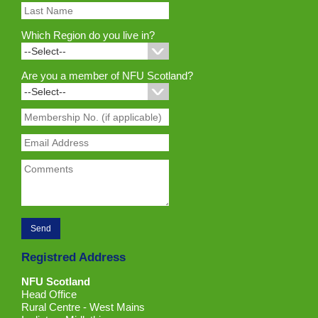
Which Region do you live in?
Are you a member of NFU Scotland?
Registred Address
NFU Scotland
Head Office
Rural Centre - West Mains