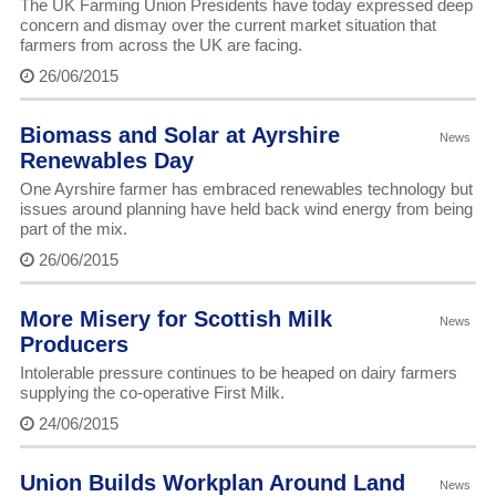
The UK Farming Union Presidents have today expressed deep
concern and dismay over the current market situation that
farmers from across the UK are facing.
26/06/2015
Biomass and Solar at Ayrshire
News
Renewables Day
One Ayrshire farmer has embraced renewables technology but
issues around planning have held back wind energy from being
part of the mix.
26/06/2015
More Misery for Scottish Milk
News
Producers
Intolerable pressure continues to be heaped on dairy farmers
supplying the co-operative First Milk.
24/06/2015
Union Builds Workplan Around Land
News