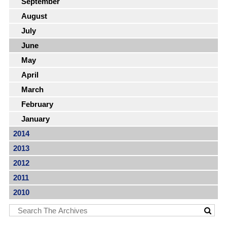
September
August
July
June
May
April
March
February
January
2014
2013
2012
2011
2010