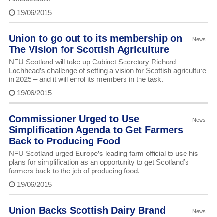
19/06/2015
Union to go out to its membership on
News
The Vision for Scottish Agriculture
NFU Scotland will take up Cabinet Secretary Richard
Lochhead’s challenge of setting a vision for Scottish agriculture
in 2025 – and it will enrol its members in the task.
19/06/2015
Commissioner Urged to Use
News
Simplification Agenda to Get Farmers
Back to Producing Food
NFU Scotland urged Europe’s leading farm official to use his
plans for simplification as an opportunity to get Scotland’s
farmers back to the job of producing food.
19/06/2015
Union Backs Scottish Dairy Brand
News