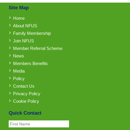
Site Map
Home
About NFUS
Family Membership
Join NFUS
Member Referral Scheme
News
Members Benefits
Media
Policy
Contact Us
Privacy Policy
Cookie Policy
Quick Contact