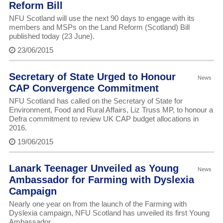
Reform Bill
NFU Scotland will use the next 90 days to engage with its
members and MSPs on the Land Reform (Scotland) Bill
published today (23 June).
23/06/2015
Secretary of State Urged to Honour
News
CAP Convergence Commitment
NFU Scotland has called on the Secretary of State for
Environment, Food and Rural Affairs, Liz Truss MP, to honour a
Defra commitment to review UK CAP budget allocations in
2016.
19/06/2015
Lanark Teenager Unveiled as Young
News
Ambassador for Farming with Dyslexia
Campaign
Nearly one year on from the launch of the Farming with
Dyslexia campaign, NFU Scotland has unveiled its first Young
Ambassador.