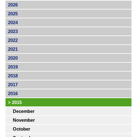
2026
2025
2024
2023
2022
2021
2020
2019
2018
2017
2016
>
2015
December
November
October