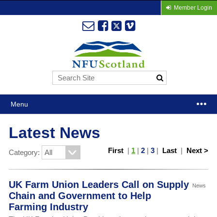
Member Login
Menu
Latest News
First
|
1
|
2
|
3
|
Last
|
Next >
Category:
UK Farm Union Leaders Call on Supply
News
Chain and Government to Help
Farming Industry