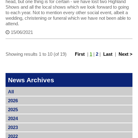
head, but one thing is for certain - we have lost two Highland
Shows and all the local shows which we look forward to going
to each year. Not to mention every other social event, albeit a
wedding, christening or funeral which we have not been able to
attend.
15/06/2021
Showing results 1 to 10 (of 19)
First
|
1
|
2
|
Last
|
Next >
News Archives
All
2026
2025
2024
2023
2022