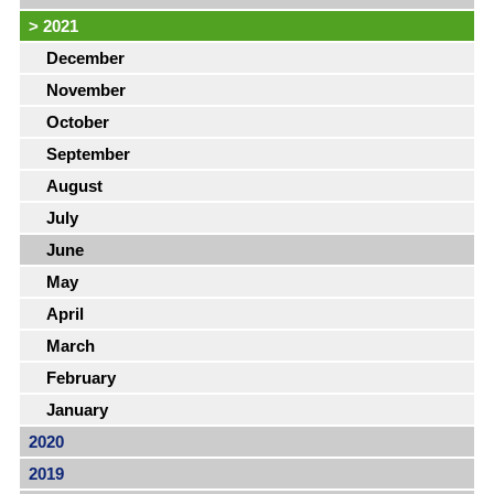
>
2021
December
November
October
September
August
July
June
May
April
March
February
January
2020
2019