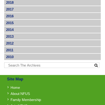
2018
2017
2016
2015
2014
2013
2012
2011
2010
Site Map
Home
About NFUS
Family Membership