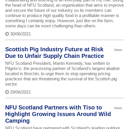
the head of NFU Scotland, an organisation that aims to improve
and secure the future of our industry so its members can
continue to produce high quality food in a profitable manner is
something I certainly enjoy. However, just like on the farm,
some days can be more challenging than others.
30/06/2021
Scottish Pig Industry Future at Risk
News
Due to Unfair Supply Chain Practice
NFU Scotland President, Martin Kennedy, has written to
Pilgrim’s, the processing partner of Scotland’s largest abattoir
located in Brechin, to urge them to stop operating pricing
practices that are threatening the survival of the Scottish pig
sector.
29/06/2021
NFU Scotland Partners with Tiso to
News
Highlight Growing Issues Around Wild
Camping
NFU Scotland have partnered with Scotland’s leading outdoor