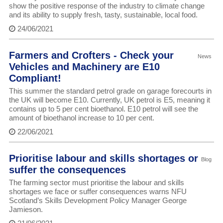
show the positive response of the industry to climate change
and its ability to supply fresh, tasty, sustainable, local food.
24/06/2021
Farmers and Crofters - Check your
News
Vehicles and Machinery are E10
Compliant!
This summer the standard petrol grade on garage forecourts in
the UK will become E10. Currently, UK petrol is E5, meaning it
contains up to 5 per cent bioethanol. E10 petrol will see the
amount of bioethanol increase to 10 per cent.
22/06/2021
Prioritise labour and skills shortages or
Blog
suffer the consequences
The farming sector must prioritise the labour and skills
shortages we face or suffer consequences warns NFU
Scotland’s Skills Development Policy Manager George
Jamieson.