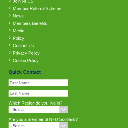
Join NFUS
Member Referral Scheme
News
Members Benefits
Media
Policy
Contact Us
Privacy Policy
Cookie Policy
Quick Contact
Which Region do you live in?
Are you a member of NFU Scotland?