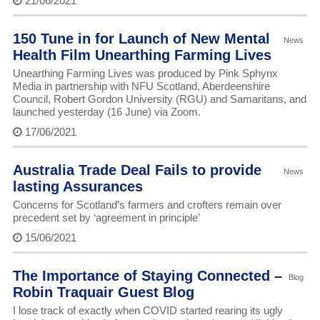
21/06/2021
150 Tune in for Launch of New Mental
News
Health Film Unearthing Farming Lives
Unearthing Farming Lives was produced by Pink Sphynx
Media in partnership with NFU Scotland, Aberdeenshire
Council, Robert Gordon University (RGU) and Samaritans, and
launched yesterday (16 June) via Zoom.
17/06/2021
Australia Trade Deal Fails to provide
News
lasting Assurances
Concerns for Scotland’s farmers and crofters remain over
precedent set by ‘agreement in principle’
15/06/2021
The Importance of Staying Connected –
Blog
Robin Traquair Guest Blog
I lose track of exactly when COVID started rearing its ugly