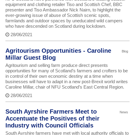
equipment and clothing retailer Tiso and Scottish Chef, BBC
presenter and Tiso Ambassador Nick Nairn, to highlight the
ever-growing issue of abuse of Scottish scenic spots,
farmlands and outdoor spaces by uneducated wild campers
who have descended on Scotland during lockdown.
28/06/2021
Agritourism Opportunities - Caroline
Blog
Millar Guest Blog
Agritourism and selling farm produce direct presents
opportunities for many of Scotland’s farmers and crofters to be
in control of their own economic destiny at a time when
businesses will have to adapt in a new post-Brexit world writes
Caroline Millar, chair of NFU Scotland’s East Central Region.
28/06/2021
South Ayrshire Farmers Meet to
News
Accentuate the Positives of their
Industry with Council Officials
South Ayrshire farmers have met with local authority officials to