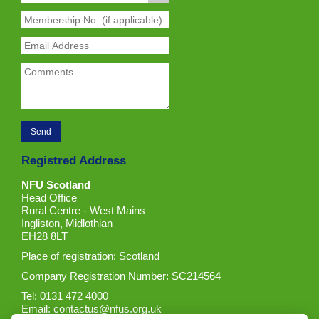
Registred Address
NFU Scotland
Head Office
Rural Centre - West Mains
Ingliston, Midlothian
EH28 8LT
Place of registration: Scotland
Company Registration Number: SC214564
Tel: 0131 472 4000
Email:
contactus@nfus.org.uk