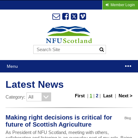
Member Login
Menu
Latest News
First
|
1
|
2
|
Last
|
Next >
Category:
Making right decisions is critical for
Blog
future of Scottish Agriculture
As President of NFU Scotland, meeting with others,
collaborating and listening is an everyday part of my role. Being