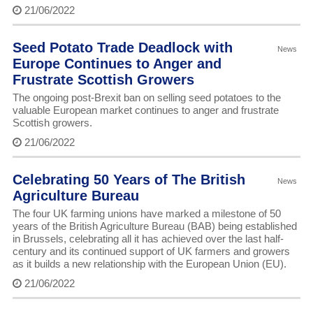
21/06/2022
Seed Potato Trade Deadlock with
News
Europe Continues to Anger and
Frustrate Scottish Growers
The ongoing post-Brexit ban on selling seed potatoes to the
valuable European market continues to anger and frustrate
Scottish growers.
21/06/2022
Celebrating 50 Years of The British
News
Agriculture Bureau
The four UK farming unions have marked a milestone of 50
years of the British Agriculture Bureau (BAB) being established
in Brussels, celebrating all it has achieved over the last half-
century and its continued support of UK farmers and growers
as it builds a new relationship with the European Union (EU).
21/06/2022