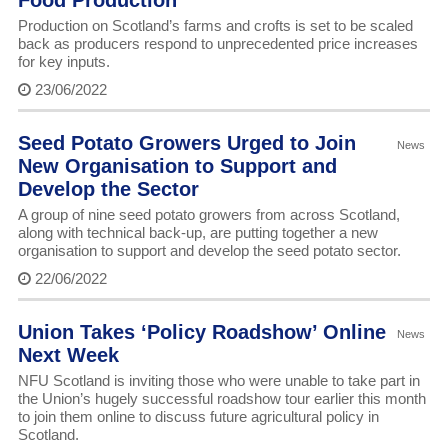
Food Production
Production on Scotland’s farms and crofts is set to be scaled
back as producers respond to unprecedented price increases
for key inputs.
23/06/2022
Seed Potato Growers Urged to Join
News
New Organisation to Support and
Develop the Sector
A group of nine seed potato growers from across Scotland,
along with technical back-up, are putting together a new
organisation to support and develop the seed potato sector.
22/06/2022
Union Takes ‘Policy Roadshow’ Online
News
Next Week
NFU Scotland is inviting those who were unable to take part in
the Union’s hugely successful roadshow tour earlier this month
to join them online to discuss future agricultural policy in
Scotland.