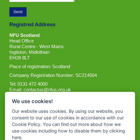
Registred Address
NFU Scotland
Head Office
Rural Centre - West Mains
Ingliston, Midlothian
EH28 8LT
Place of registration: Scotland
Company Registration Number: SC214564
Tel: 0131 472 4000
Email:
contactus@nfus.org.uk
We use cookies!
Our website uses cookies. By using our website, you
consent to our use of cookies in accordance with our
Cookie Policy. You can find out more about how we
Get the App
use cookies including how to disable them by clicking
here
.