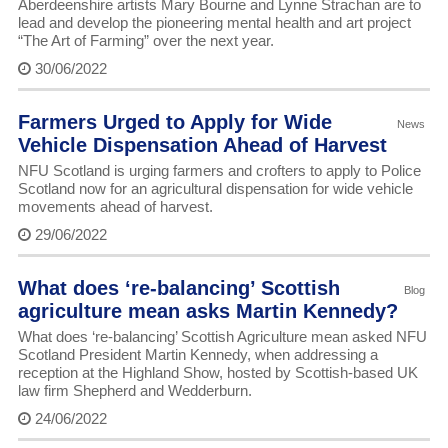
Aberdeenshire artists Mary Bourne and Lynne Strachan are to
lead and develop the pioneering mental health and art project
“The Art of Farming” over the next year.
30/06/2022
Farmers Urged to Apply for Wide
News
Vehicle Dispensation Ahead of Harvest
NFU Scotland is urging farmers and crofters to apply to Police
Scotland now for an agricultural dispensation for wide vehicle
movements ahead of harvest.
29/06/2022
What does ‘re-balancing’ Scottish
Blog
agriculture mean asks Martin Kennedy?
What does ‘re-balancing’ Scottish Agriculture mean asked NFU
Scotland President Martin Kennedy, when addressing a
reception at the Highland Show, hosted by Scottish-based UK
law firm Shepherd and Wedderburn.
24/06/2022