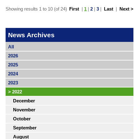
Showing results 1 to 10 (of 24)
First
|
1
|
2
|
3
|
Last
|
Next >
News Archives
All
2026
2025
2024
2023
>
2022
December
November
October
September
August