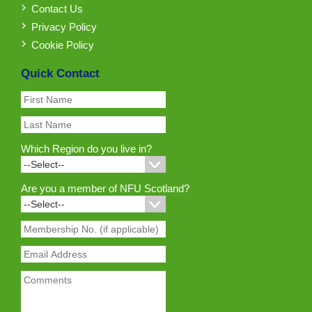
Contact Us
Privacy Policy
Cookie Policy
Quick Contact
Which Region do you live in?
Are you a member of NFU Scotland?