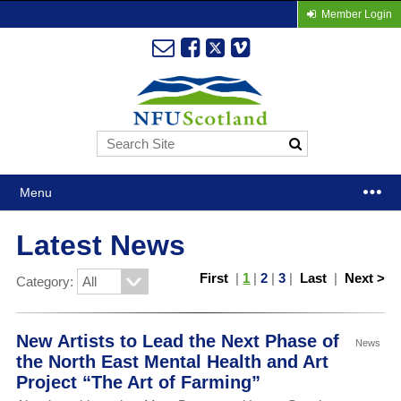
Member Login
Menu
Latest News
First
|
1
|
2
|
3
|
Last
|
Next >
Category:
New Artists to Lead the Next Phase of
News
the North East Mental Health and Art
Project “The Art of Farming”