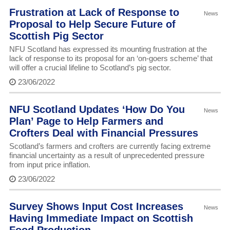
Frustration at Lack of Response to
News
Proposal to Help Secure Future of
Scottish Pig Sector
NFU Scotland has expressed its mounting frustration at the
lack of response to its proposal for an ‘on-goers scheme’ that
will offer a crucial lifeline to Scotland’s pig sector.
23/06/2022
NFU Scotland Updates ‘How Do You
News
Plan’ Page to Help Farmers and
Crofters Deal with Financial Pressures
Scotland’s farmers and crofters are currently facing extreme
financial uncertainty as a result of unprecedented pressure
from input price inflation.
23/06/2022
Survey Shows Input Cost Increases
News
Having Immediate Impact on Scottish