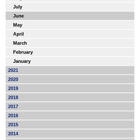
July
June
May
April
March
February
January
2021
2020
2019
2018
2017
2016
2015
2014