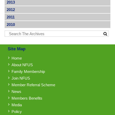
2013
2012
2011
2010
Site Map
Home
About NFUS
Family Membership
Join NFUS
Member Referral Scheme
News
Members Benefits
Media
Policy