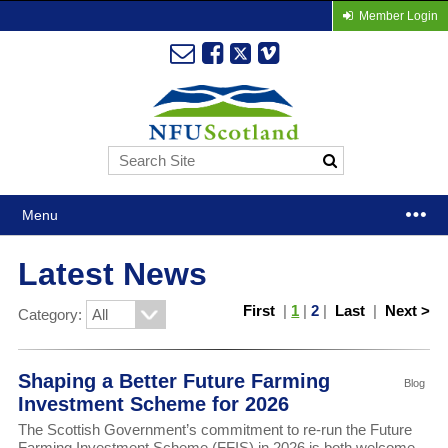
Member Login
Menu
Latest News
First
|
1
|
2
|
Last
|
Next >
Category:
Shaping a Better Future Farming
Blog
Investment Scheme for 2026
The Scottish Government’s commitment to re-run the Future
Farming Investment Scheme (FFIS) in 2026 is both welcome