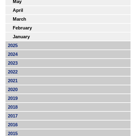
May
April
March
February
January
2025
2024
2023
2022
2021
2020
2019
2018
2017
2016
2015