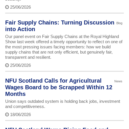
25/06/2026
Fair Supply Chains: Turning Discussion
Blog
into Action
Our panel event on Fair Supply Chains at the Royal Highland
Show last week offered a timely opportunity to reflect on one of
the most pressing issues facing members: how we build
supply chains that are not only efficient, but genuinely fair,
transparent and resilient.
25/06/2026
NFU Scotland Calls for Agricultural
News
Wages Board to be Scrapped Within 12
Months
Union says outdated system is holding back jobs, investment
and competitiveness.
18/06/2026