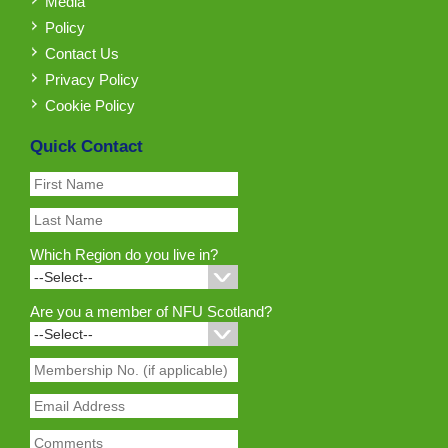
Media
Policy
Contact Us
Privacy Policy
Cookie Policy
Quick Contact
Which Region do you live in?
Are you a member of NFU Scotland?