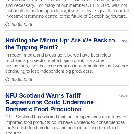
and necessary. For many of our members, FFIS 2025 was not
just another funding opportunity, it was a clear signal that capital
investment remains central to the future of Scottish agriculture.
29/06/2026
Holding the Mirror Up: Are We Back to
Blog
the Tipping Point?
In recent media and press activity, we have been clear:
Scotland’s pig sector is at a tipping point. For some
businesses, the challenge remains insurmountable, and we are
continuing to lose independent pig producers.
26/06/2026
NFU Scotland Warns Tariff
News
Suspensions Could Undermine
Domestic Food Production
NFU Scotland has warned that tariff suspensions on a range of
imported food products could have unintended consequences
for Scottish food producers and undermine long-term food
security.