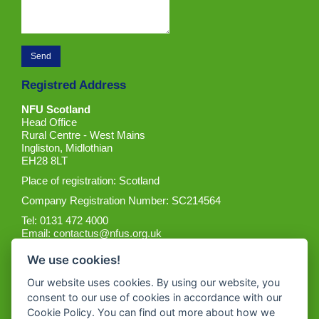
Registred Address
NFU Scotland
Head Office
Rural Centre - West Mains
Ingliston, Midlothian
EH28 8LT
Place of registration: Scotland
Company Registration Number: SC214564
Tel: 0131 472 4000
Email:
contactus@nfus.org.uk
We use cookies!
Our website uses cookies. By using our website, you
consent to our use of cookies in accordance with our
Cookie Policy. You can find out more about how we
Get the App