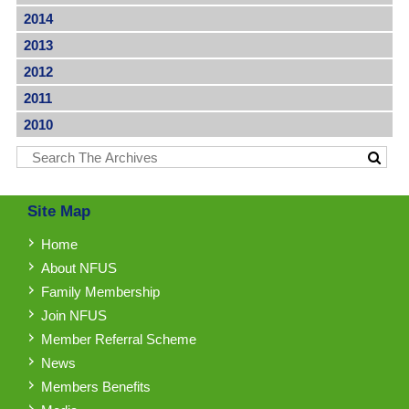
2014
2013
2012
2011
2010
Site Map
Home
About NFUS
Family Membership
Join NFUS
Member Referral Scheme
News
Members Benefits