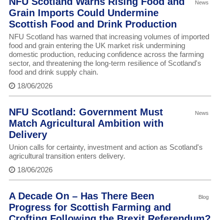
NFU Scotland Warns Rising Food and
News
Grain Imports Could Undermine
Scottish Food and Drink Production
NFU Scotland has warned that increasing volumes of imported
food and grain entering the UK market risk undermining
domestic production, reducing confidence across the farming
sector, and threatening the long-term resilience of Scotland's
food and drink supply chain.
18/06/2026
NFU Scotland: Government Must
News
Match Agricultural Ambition with
Delivery
Union calls for certainty, investment and action as Scotland's
agricultural transition enters delivery.
18/06/2026
A Decade On – Has There Been
Blog
Progress for Scottish Farming and
Crofting Following the Brexit Referendum?