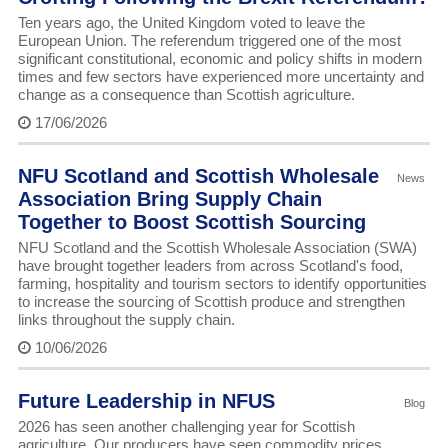
Ten years ago, the United Kingdom voted to leave the
European Union. The referendum triggered one of the most
significant constitutional, economic and policy shifts in modern
times and few sectors have experienced more uncertainty and
change as a consequence than Scottish agriculture.
17/06/2026
NFU Scotland and Scottish Wholesale
News
Association Bring Supply Chain
Together to Boost Scottish Sourcing
NFU Scotland and the Scottish Wholesale Association (SWA)
have brought together leaders from across Scotland's food,
farming, hospitality and tourism sectors to identify opportunities
to increase the sourcing of Scottish produce and strengthen
links throughout the supply chain.
10/06/2026
Future Leadership in NFUS
Blog
2026 has seen another challenging year for Scottish
agriculture. Our producers have seen commodity prices