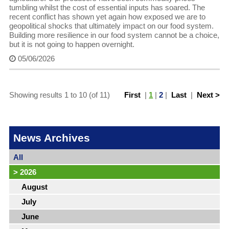
tumbling whilst the cost of essential inputs has soared. The
recent conflict has shown yet again how exposed we are to
geopolitical shocks that ultimately impact on our food system.
Building more resilience in our food system cannot be a choice,
but it is not going to happen overnight.
05/06/2026
Showing results 1 to 10 (of 11)
First
|
1
|
2
|
Last
|
Next >
News Archives
All
>
2026
August
July
June