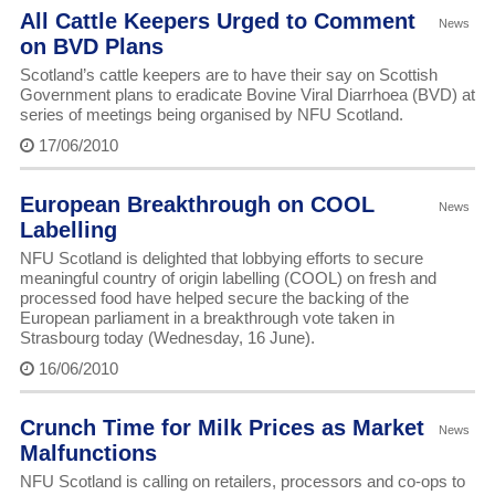
All Cattle Keepers Urged to Comment
News
on BVD Plans
Scotland’s cattle keepers are to have their say on Scottish
Government plans to eradicate Bovine Viral Diarrhoea (BVD) at
series of meetings being organised by NFU Scotland.
17/06/2010
European Breakthrough on COOL
News
Labelling
NFU Scotland is delighted that lobbying efforts to secure
meaningful country of origin labelling (COOL) on fresh and
processed food have helped secure the backing of the
European parliament in a breakthrough vote taken in
Strasbourg today (Wednesday, 16 June).
16/06/2010
Crunch Time for Milk Prices as Market
News
Malfunctions
NFU Scotland is calling on retailers, processors and co-ops to