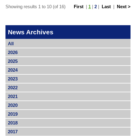
Showing results 1 to 10 (of 16)
First
|
1
|
2
|
Last
|
Next >
News Archives
All
2026
2025
2024
2023
2022
2021
2020
2019
2018
2017