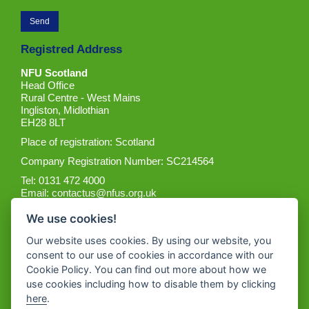
Registred Address
NFU Scotland
Head Office
Rural Centre - West Mains
Ingliston, Midlothian
EH28 8LT
Place of registration: Scotland
Company Registration Number: SC214564
Tel: 0131 472 4000
Email:
contactus@nfus.org.uk
We use cookies!
Our website uses cookies. By using our website, you
consent to our use of cookies in accordance with our
Cookie Policy. You can find out more about how we
Get the App
use cookies including how to disable them by clicking
here
.