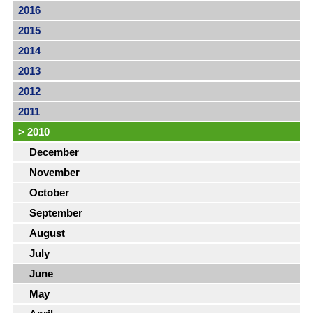
2016
2015
2014
2013
2012
2011
>
2010
December
November
October
September
August
July
June
May