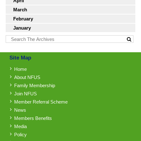
April
March
February
January
Site Map
Home
About NFUS
Family Membership
Join NFUS
Member Referral Scheme
News
Members Benefits
Media
Policy