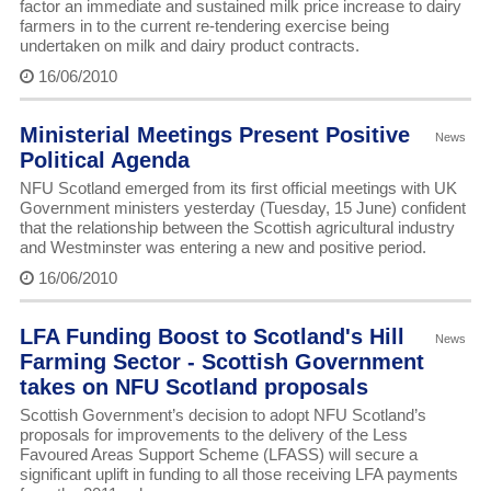
factor an immediate and sustained milk price increase to dairy
farmers in to the current re-tendering exercise being
undertaken on milk and dairy product contracts.
16/06/2010
Ministerial Meetings Present Positive
News
Political Agenda
NFU Scotland emerged from its first official meetings with UK
Government ministers yesterday (Tuesday, 15 June) confident
that the relationship between the Scottish agricultural industry
and Westminster was entering a new and positive period.
16/06/2010
LFA Funding Boost to Scotland's Hill
News
Farming Sector - Scottish Government
takes on NFU Scotland proposals
Scottish Government’s decision to adopt NFU Scotland’s
proposals for improvements to the delivery of the Less
Favoured Areas Support Scheme (LFASS) will secure a
significant uplift in funding to all those receiving LFA payments