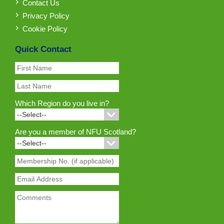
Contact Us
Privacy Policy
Cookie Policy
Quick Contact
Which Region do you live in?
Are you a member of NFU Scotland?