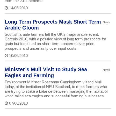
from the 2011 scheme.
14/06/2010
Long Term Prospects Mask Short Term
News
Arable Gloom
Scottish arable farmers left the UK’s major arable event,
Cereals 2010, with a positive view of long term prospects for
grain but focussed on short-term concerns over price
prospects and uncertainty over input costs.
10/06/2010
Minister’s Mull Visit to Study Sea
News
Eagles and Farming
Environment Minister Roseanna Cunningham visited Mull
today, at the invitation of NFU Scotland, to meet farmers who
are trying to strike a balance between managing the habitat of
white-tailed sea eagles and successful farming businesses.
07/06/2010