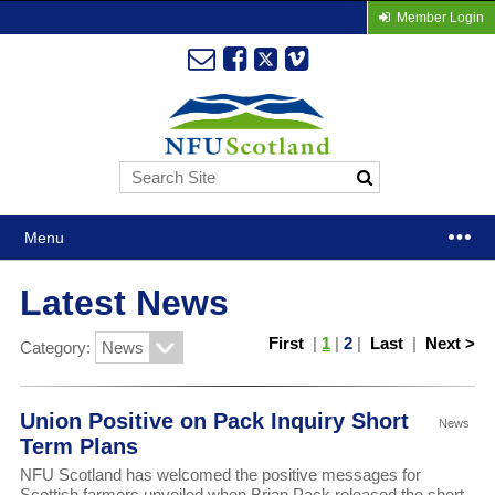
Member Login
Menu
Latest News
First
|
1
|
2
|
Last
|
Next >
Category:
Union Positive on Pack Inquiry Short
News
Term Plans
NFU Scotland has welcomed the positive messages for
Scottish farmers unveiled when Brian Pack released the short-