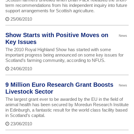
term recommendations from his independent inquiry into future
support arrangements for Scottish agriculture.
25/06/2010
Show Starts with Positive Moves on
News
Key Issues
The 2010 Royal Highland Show has started with some
important progress being announced on some key issues for
Scotland’s farming community, according to NFUS.
24/06/2010
9 Million Euro Research Grant Boosts
News
Livestock Sector
The largest grant ever to be awarded by the EU in the field of
animal health has been secured by Moredun Research Institute
in Edinburgh, a fantastic result for the world class facility based
in Scotland’s capital.
23/06/2010