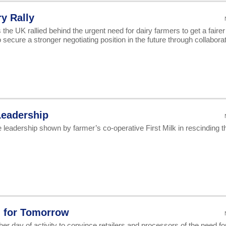
y Rally
he UK rallied behind the urgent need for dairy farmers to get a fairer
secure a stronger negotiating position in the future through collaborat
Leadership
eadership shown by farmer’s co-operative First Milk in rescinding t
d for Tomorrow
her day of activity to convince retailers and processors of the need fo