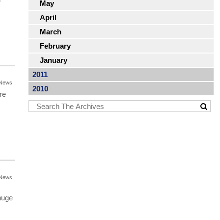
May
April
March
February
January
2011
News
2010
re
News
huge