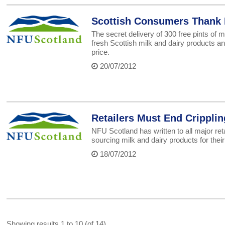
Scottish Consumers Thank 
The secret delivery of 300 free pints of
fresh Scottish milk and dairy products an
price.
20/07/2012
Retailers Must End Cripplin
NFU Scotland has written to all major reta
sourcing milk and dairy products for thei
18/07/2012
Showing results 1 to 10 (of 14)