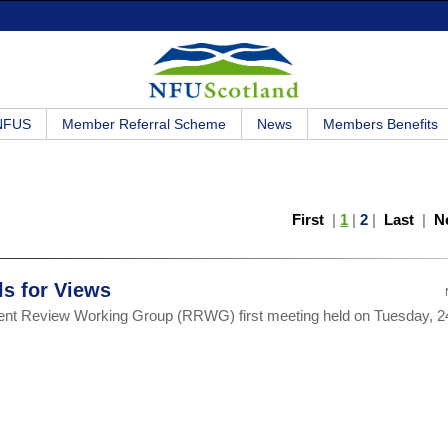
 NFUS
Member Referral Scheme
News
Members Benefits
First
|
1
|
2
|
Last
|
N
s for Views
ent Review Working Group (RRWG) first meeting held on Tuesday, 2
.