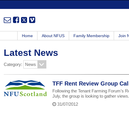
Home
About NFUS
Family Membership
Join
Latest News
Category:
TFF Rent Review Group Call
Following the Tenant Farming Forum’s R
July, the group is looking to gather views
31/07/2012