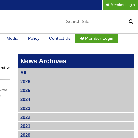
Member Login
Media
Policy
Contact Us
Member Login
News Archives
ext >
All
2026
2025
News
4
2024
2023
2022
2021
2020