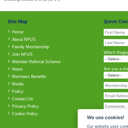
Site Map
Quick Con
Home
About NFUS
Family Membership
Which Region
Join NFUS
Member Referral Scheme
Are you a m
News
Members Benefits
Media
Policy
Contact Us
Privacy Policy
Cookie Policy
We use cookies!
Our website uses cook