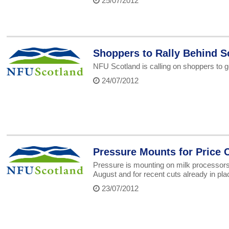
25/07/2012
Shoppers to Rally Behind Sc
NFU Scotland is calling on shoppers to get
24/07/2012
Pressure Mounts for Price 
Pressure is mounting on milk processors a
August and for recent cuts already in pl
23/07/2012