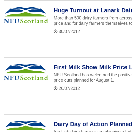
Huge Turnout at Lanark Dair
More than 500 dairy farmers from across t
price and for dairy farmers themselves to 
30/07/2012
First Milk Show Milk Price 
NFU Scotland has welcomed the positive l
price cuts planned for August 1.
26/07/2012
Dairy Day of Action Planne
Scottish dairy farmers are planning a furt