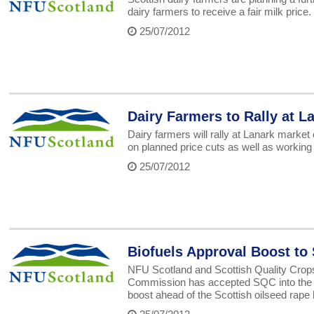
dairy farmers to receive a fair milk price.
25/07/2012
Dairy Farmers to Rally at 
Dairy farmers will rally at Lanark mark
on planned price cuts as well as working o
25/07/2012
Biofuels Approval Boost to 
NFU Scotland and Scottish Quality Cro
Commission has accepted SQC into the sus
boost ahead of the Scottish oilseed rape 