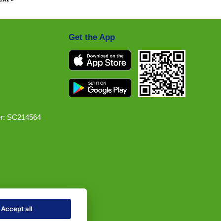
Get the App
r: SC214564
Accept all