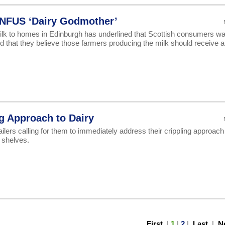
NFUS ‘Dairy Godmother’
 milk to homes in Edinburgh has underlined that Scottish consumers wa
d that they believe those farmers producing the milk should receive a 
g Approach to Dairy
ilers calling for them to immediately address their crippling approach
r shelves.
First
|
1
|
2
|
Last
|
N