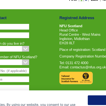
tact
Registred Address
NFU Scotland
Head Office
Rural Centre - West Mains
Ingliston, Midlothian
EH28 8LT
 do you live in?
Place of registration: Scotland
Company Registration Numbe
ember of NFU Scotland?
Tel: 0131 472 4000
Email:
contactus@nfus.org.uk
ies. By using our website, you consent to our use