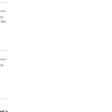
News
nt
fair
News
 to
ext >