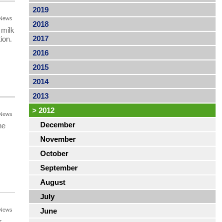
2019
News
2018
 milk
2017
ion.
2016
2015
2014
2013
>
2012
News
December
he
November
October
September
August
July
News
June
r