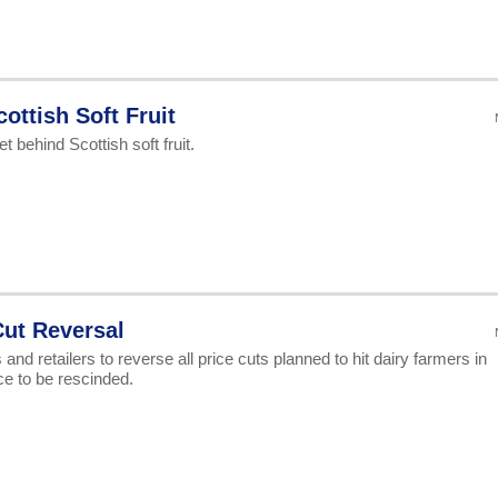
ottish Soft Fruit
 behind Scottish soft fruit.
Cut Reversal
nd retailers to reverse all price cuts planned to hit dairy farmers in
ace to be rescinded.