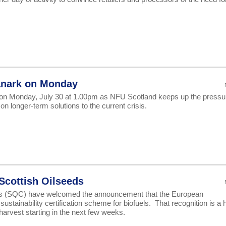
Lanark on Monday
et on Monday, July 30 at 1.00pm as NFU Scotland keeps up the pressu
n longer-term solutions to the current crisis.
Scottish Oilseeds
ps (SQC) have welcomed the announcement that the European
tainability certification scheme for biofuels. That recognition is a 
harvest starting in the next few weeks.