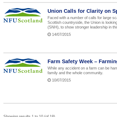
Union Calls for Clarity on 
Faced with a number of calls for large sc
Scottish countryside, the Union is looking
(SNH), to show stronger leadership in thi
14/07/2015
Farm Safety Week – Farming,
While any accident on a farm can be harro
family and the whole community.
10/07/2015
Showing results 1 to 10 (of 18)