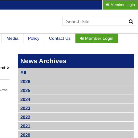
Member Login
Media
Policy
Contact Us
Member Login
News Archives
ext >
All
2026
2025
News
2024
2023
2022
2021
2020