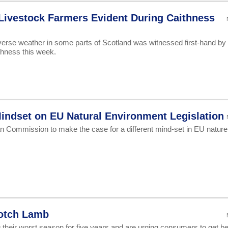
Livestock Farmers Evident During Caithness
verse weather in some parts of Scotland was witnessed first-hand by
thness this week.
Mindset on EU Natural Environment Legislation
n Commission to make the case for a different mind-set in EU nature
otch Lamb
their worst season for five years and are urging consumers to get b