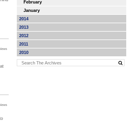
February
January
2014
2013
2012
2011
News
2010
at
News
to