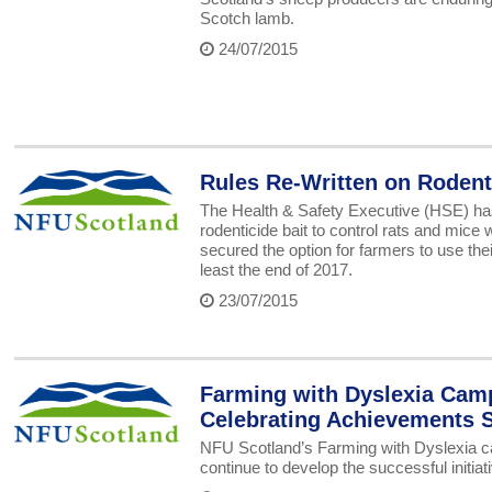
Scotch lamb.
24/07/2015
Rules Re-Written on Rodent
The Health & Safety Executive (HSE) has
rodenticide bait to control rats and mice
secured the option for farmers to use t
least the end of 2017.
23/07/2015
Farming with Dyslexia Cam
Celebrating Achievements 
NFU Scotland’s Farming with Dyslexia camp
continue to develop the successful initiati