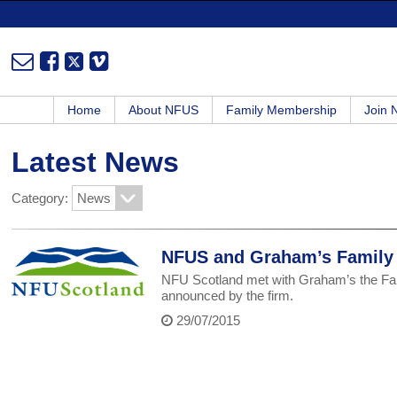
Home
About NFUS
Family Membership
Join
Latest News
Category:
NFUS and Graham’s Family D
NFU Scotland met with Graham’s the Fami
announced by the firm.
29/07/2015