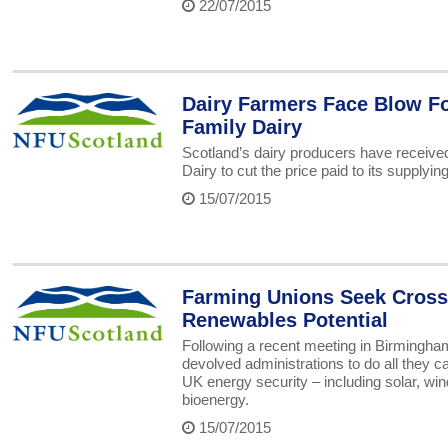
22/07/2015
Dairy Farmers Face Blow Fo
Family Dairy
Scotland’s dairy producers have receive
Dairy to cut the price paid to its supplyin
15/07/2015
Farming Unions Seek Cross
Renewables Potential
Following a recent meeting in Birmingh
devolved administrations to do all they c
UK energy security – including solar, win
bioenergy.
15/07/2015