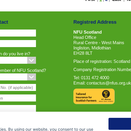
tact
Registred Address
NFU Scotland
Head Office
Rural Centre - West Mains
Ingliston, Midlothian
EH28 8LT
 do you live in?
Place of registration: Scotland
Company Registration Numbe
ember of NFU Scotland?
Tel: 0131 472 4000
Email:
contactus@nfus.org.uk
ies. By using our website, you consent to our use