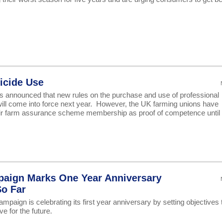
icide Use
 announced that new rules on the purchase and use of professional
 will come into force next year. However, the UK farming unions have
heir farm assurance scheme membership as proof of competence until 
paign Marks One Year Anniversary
So Far
aign is celebrating its first year anniversary by setting objectives 
ve for the future.