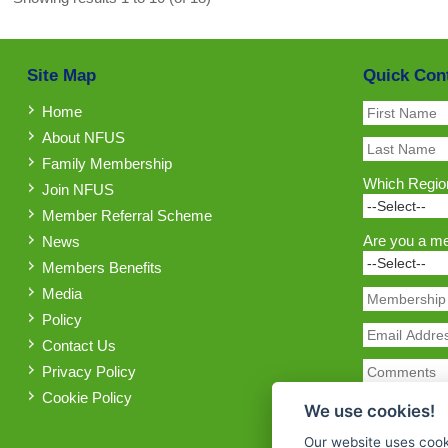
Site Map
Quick Con
Home
About NFUS
Family Membership
Which Region
Join NFUS
Member Referral Scheme
Are you a m
News
Members Benefits
Media
Policy
Contact Us
Privacy Policy
Cookie Policy
We use cookies!
Our website uses cook