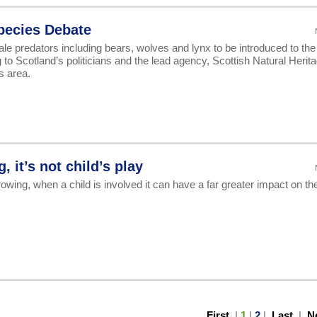
Species Debate
ale predators including bears, wolves and lynx to be introduced to the
 to Scotland’s politicians and the lead agency, Scottish Natural Herit
s area.
 it’s not child’s play
wing, when a child is involved it can have a far greater impact on th
First
|
1
|
2
|
Last
|
N