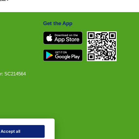
Get the App
r: SC214564
Accept all