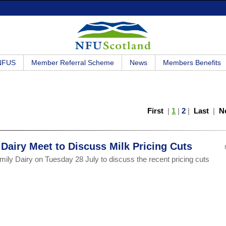
 NFUS
Member Referral Scheme
News
Members Benefits
First
|
1
|
2
|
Last
|
N
airy Meet to Discuss Milk Pricing Cuts
ly Dairy on Tuesday 28 July to discuss the recent pricing cuts