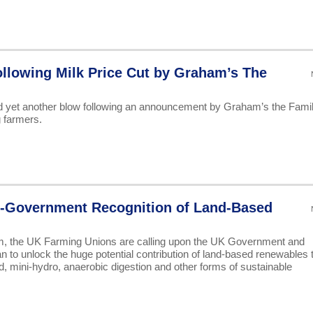
llowing Milk Price Cut by Graham’s The
d yet another blow following an announcement by Graham’s the Fami
g farmers.
-Government Recognition of Land-Based
am, the UK Farming Unions are calling upon the UK Government and
an to unlock the huge potential contribution of land-based renewables 
d, mini-hydro, anaerobic digestion and other forms of sustainable