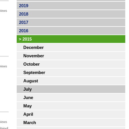
2019
News
2018
2017
2016
>
2015
December
November
October
News
September
August
July
June
May
April
News
March
ehind