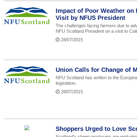
Impact of Poor Weather on 
Visit by NFUS President
The challenges facing farmers due to ad
NFU Scotland President on a visit to Cai
28/07/2015
Union Calls for Change of 
NFU Scotland has written to the Europea
legislation.
28/07/2015
Shoppers Urged to Love Sc
Scotland’s sheep producers are enduring 