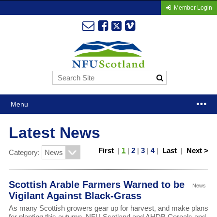
Member Login
Menu
Latest News
First
|
1
|
2
|
3
|
4
|
Last
|
Next >
Category:
Scottish Arable Farmers Warned to be
News
Vigilant Against Black-Grass
As many Scottish growers gear up for harvest, and make plans
for planting this autumn, NFU Scotland and AHDB Cereals and