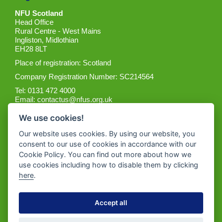
NFU Scotland
Head Office
Rural Centre - West Mains
Ingliston, Midlothian
EH28 8LT
Place of registration: Scotland
Company Registration Number: SC214564
Tel: 0131 472 4000
Email:
contactus@nfus.org.uk
We use cookies!
Our website uses cookies. By using our website, you
consent to our use of cookies in accordance with our
Cookie Policy. You can find out more about how we
Get the App
use cookies including how to disable them by clicking
here
.
Accept all