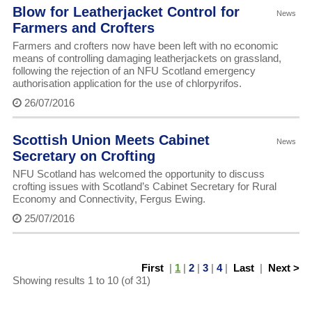
Blow for Leatherjacket Control for
News
Farmers and Crofters
Farmers and crofters now have been left with no economic
means of controlling damaging leatherjackets on grassland,
following the rejection of an NFU Scotland emergency
authorisation application for the use of chlorpyrifos.
26/07/2016
Scottish Union Meets Cabinet
News
Secretary on Crofting
NFU Scotland has welcomed the opportunity to discuss
crofting issues with Scotland’s Cabinet Secretary for Rural
Economy and Connectivity, Fergus Ewing.
25/07/2016
First
|
1
|
2
|
3
|
4
|
Last
|
Next >
Showing results 1 to 10 (of 31)