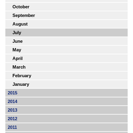
October
September
August
July
June
May
April
March
February
January
2015
2014
2013
2012
2011