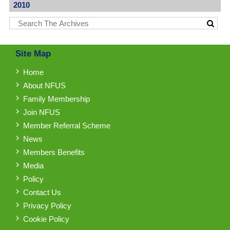
2010
Site Map
Home
About NFUS
Family Membership
Join NFUS
Member Referral Scheme
News
Members Benefits
Media
Policy
Contact Us
Privacy Policy
Cookie Policy