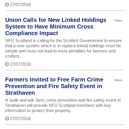
27/07/2016
Union Calls for New Linked Holdings
News
System to Have Minimum Cross
Compliance Impact
NFU Scotland is calling for the Scottish Government to ensure
that a new system which is to replace linked holdings must be
simple and must not lead to more penalties for farmers and
crofters.
27/07/2016
Farmers Invited to Free Farm Crime
News
Prevention and Fire Safety Event in
Strathaven
A ‘walk and talk’ farm crime prevention and fire safety event in
Strathaven will provide NFU Scotland members with key
information to protect their property.
27/07/2016