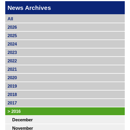
News Archives
All
2026
2025
2024
2023
2022
2021
2020
2019
2018
2017
>
2016
December
November