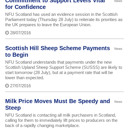
Commitment to Support Levels Vital
News
for Confidence
NFU Scotland has used an evidence session in the Scottish
Parliament today (Thursday 28 July) to reiterate its priorities as
the UK prepares to leave the European Union.
28/07/2016
Scottish Hill Sheep Scheme Payments
News
to Begin
NFU Scotland understands that payments under the new
Scottish Upland Sheep Support Scheme (SUSSS) are likely to
start tomorrow (28 July), but at a payment rate that will be
lower than expected.
27/07/2016
Milk Price Moves Must Be Speedy and
News
Steep
NFU Scotland is contacting all milk purchasers in Scotland,
calling for them to immediately lift prices to producers on the
back of a rapidly changing marketplace.