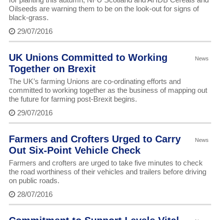
Oilseeds are warning them to be on the look-out for signs of
black-grass.
29/07/2016
UK Unions Committed to Working
News
Together on Brexit
The UK’s farming Unions are co-ordinating efforts and
committed to working together as the business of mapping out
the future for farming post-Brexit begins.
29/07/2016
Farmers and Crofters Urged to Carry
News
Out Six-Point Vehicle Check
Farmers and crofters are urged to take five minutes to check
the road worthiness of their vehicles and trailers before driving
on public roads.
28/07/2016