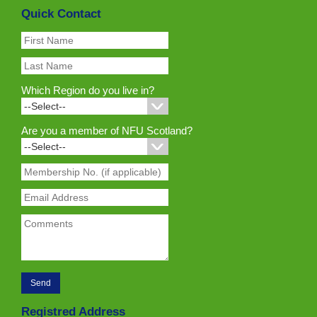
Quick Contact
Which Region do you live in?
Are you a member of NFU Scotland?
Registred Address