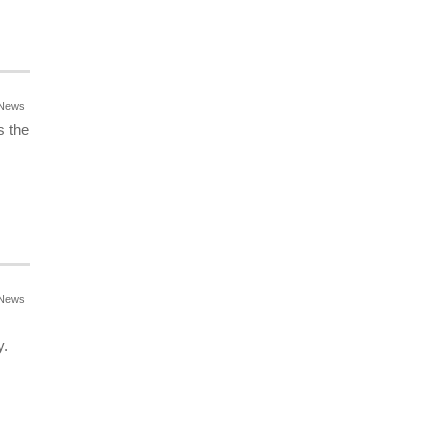
News
s the
News
y.