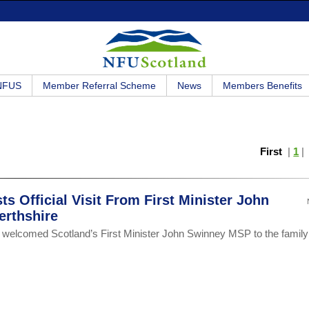
 NFUS
Member Referral Scheme
News
Members Benefits
First
|
1
s Official Visit From First Minister John
erthshire
welcomed Scotland’s First Minister John Swinney MSP to the family