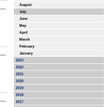
August
News
July
June
May
April
March
February
January
News
2023
2022
2021
2020
2019
2018
News
2017