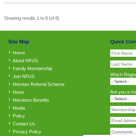
Showing results 1 to 8 (of 8)
Site Map
Quick Con
Home
About NFUS
Family Membership
Which Region
Join NFUS
Member Referral Scheme
Are you a m
News
Members Benefits
Media
Policy
Contact Us
Privacy Policy