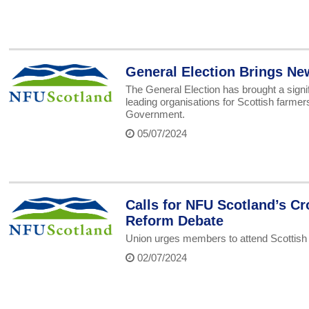
General Election Brings Ne
The General Election has brought a signif
leading organisations for Scottish farme
Government.
05/07/2024
Calls for NFU Scotland’s Cr
Reform Debate
Union urges members to attend Scottis
02/07/2024