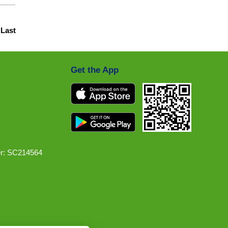
|
Last
Get the App
r: SC214564