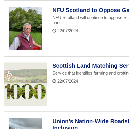
NFU Scotland to Oppose Ga
NFU Scotland will continue to oppose Sc
park.
22/07/2024
Scottish Land Matching Ser
Service that identifies farming and crofti
22/07/2024
Union’s Nation-Wide Roads
Inclusion