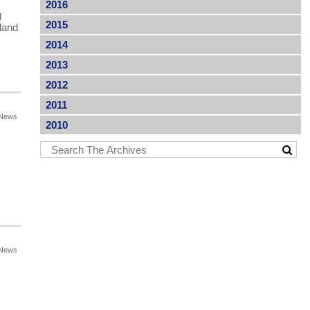
2016
g
2015
land
2014
2013
2012
2011
News
2010
News