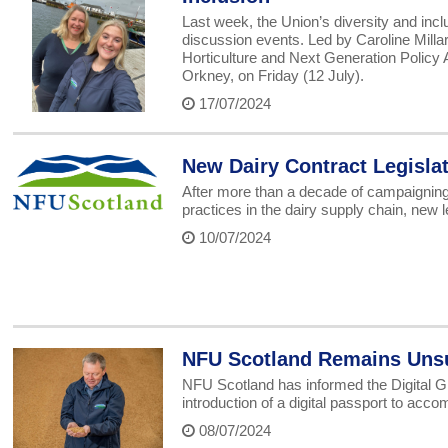
Last week, the Union’s diversity and inc
discussion events. Led by Caroline Mill
Horticulture and Next Generation Policy 
Orkney, on Friday (12 July).
17/07/2024
New Dairy Contract Legisla
After more than a decade of campaigning
practices in the dairy supply chain, new l
10/07/2024
NFU Scotland Remains Unsup
NFU Scotland has informed the Digital Gr
introduction of a digital passport to ac
08/07/2024