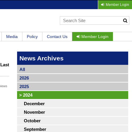
Member Login
Media
Policy
Contact Us
Member Login
News Archives
|
Last
All
2026
2025
News
>
2024
December
November
October
September