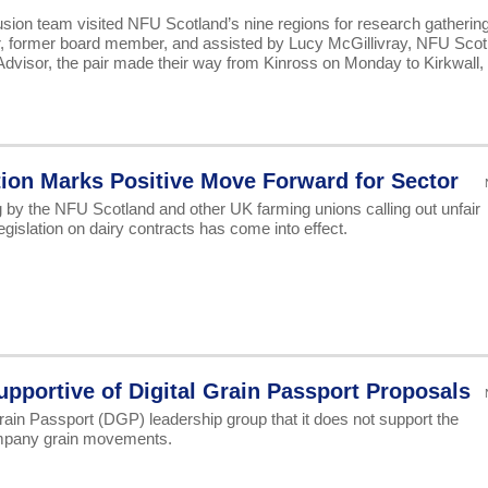
lusion team visited NFU Scotland’s nine regions for research gatherin
ar, former board member, and assisted by Lucy McGillivray, NFU Scot
Advisor, the pair made their way from Kinross on Monday to Kirkwall,
tion Marks Positive Move Forward for Sector
 by the NFU Scotland and other UK farming unions calling out unfair
egislation on dairy contracts has come into effect.
portive of Digital Grain Passport Proposals
ain Passport (DGP) leadership group that it does not support the
company grain movements.