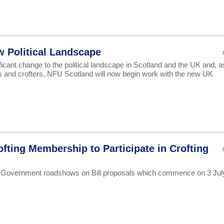
w Political Landscape
icant change to the political landscape in Scotland and the UK and, a
rs and crofters, NFU Scotland will now begin work with the new UK
ofting Membership to Participate in Crofting
h Government roadshows on Bill proposals which commence on 3 Jul