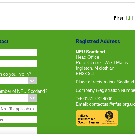
First
|
1
tact
Registred Address
NFU Scotland
Head Office
Rural Centre - West Mains
Ingliston, Midlothian
EH28 8LT
 do you live in?
Place of registration: Scotland
Company Registration Numbe
ember of NFU Scotland?
Tel: 0131 472 4000
Email:
contactus@nfus.org.uk