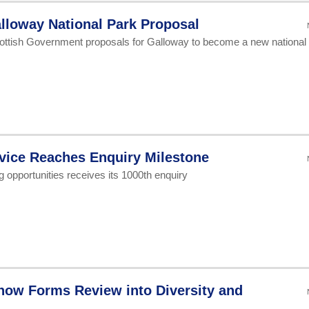
lloway National Park Proposal
ottish Government proposals for Galloway to become a new national
vice Reaches Enquiry Milestone
ng opportunities receives its 1000th enquiry
how Forms Review into Diversity and