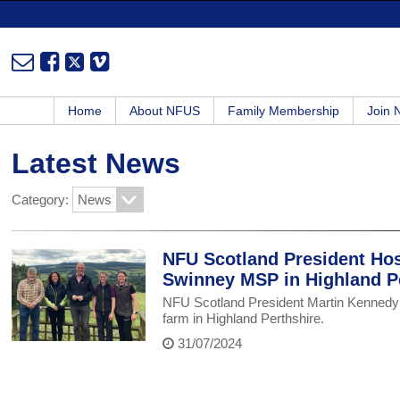
Home
About NFUS
Family Membership
Join
Latest News
Category:
NFU Scotland President Host
Swinney MSP in Highland P
NFU Scotland President Martin Kennedy 
farm in Highland Perthshire.
31/07/2024