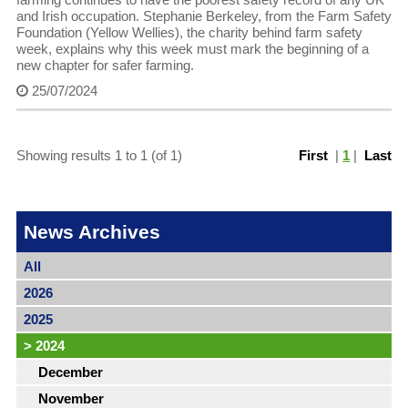
and Irish occupation. Stephanie Berkeley, from the Farm Safety
Foundation (Yellow Wellies), the charity behind farm safety
week, explains why this week must mark the beginning of a
new chapter for safer farming.
25/07/2024
Showing results 1 to 1 (of 1)
First
|
1
|
Last
News Archives
All
2026
2025
>
2024
December
November