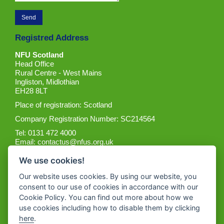
Registred Address
NFU Scotland
Head Office
Rural Centre - West Mains
Ingliston, Midlothian
EH28 8LT
Place of registration: Scotland
Company Registration Number: SC214564
Tel: 0131 472 4000
Email:
contactus@nfus.org.uk
We use cookies!
Our website uses cookies. By using our website, you
consent to our use of cookies in accordance with our
Cookie Policy. You can find out more about how we
Get the App
use cookies including how to disable them by clicking
here
.