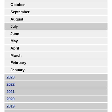
October
September
August
July
June
May
April
March
February
January
2023
2022
2021
2020
2019