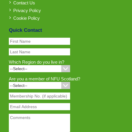
Contact Us
Privacy Policy
Cookie Policy
Quick Contact
Which Region do you live in?
Are you a member of NFU Scotland?