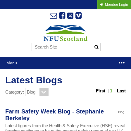
Member Login
Menu
Latest Blogs
First
|
1
|
Last
Category:
Farm Safety Week Blog - Stephanie
Blog
Berkeley
Latest figures from the Health & Safety Executive (HSE) reveal
farming continues to have the poorest safety record of any UK