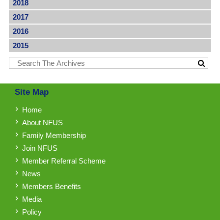
2018
2017
2016
2015
Site Map
Home
About NFUS
Family Membership
Join NFUS
Member Referral Scheme
News
Members Benefits
Media
Policy