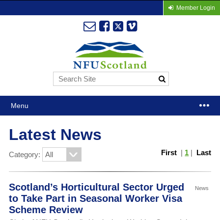
Member Login
Menu
Latest News
First
|
1
|
Last
Category:
Scotland’s Horticultural Sector Urged
News
to Take Part in Seasonal Worker Visa
Scheme Review