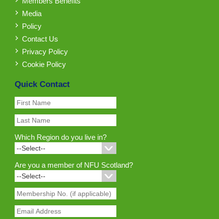
Members Benefits
Media
Policy
Contact Us
Privacy Policy
Cookie Policy
Quick Contact
Which Region do you live in?
Are you a member of NFU Scotland?