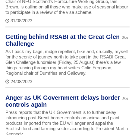
Chair of NFU Scotland’s Horticulture Working Group, Iain
Brown, is calling on all those who make use of seasonal labour
to participate in a review of the visa scheme.
31/08/2023
Getting behind RSABI at the Great Glen
Blog
Challenge
As I pack my bags, midge repellent, bike and, crucially, myself
for the scenic of journey north to take part in the RSABI Great
Glen Challenge fundraiser (Friday, 25 August) there’s a few
things running through my head writes Colin Ferguson,
Regional chair of Dumfries and Galloway.
24/08/2023
Anger as UK Government delays border
Blog
controls again
Press reports that the UK Government is to further delay
introducing post-Brexit border controls on animal and plant
products imported from the EU will anger and appal the
Scottish food and farming sector according to President Martin
Kennedy.