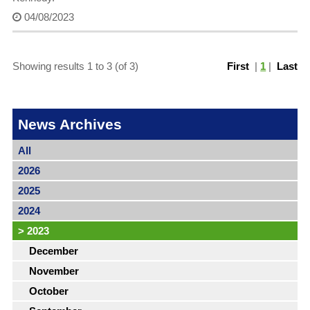
04/08/2023
Showing results 1 to 3 (of 3)
First
|
1
|
Last
News Archives
All
2026
2025
2024
>
2023
December
November
October