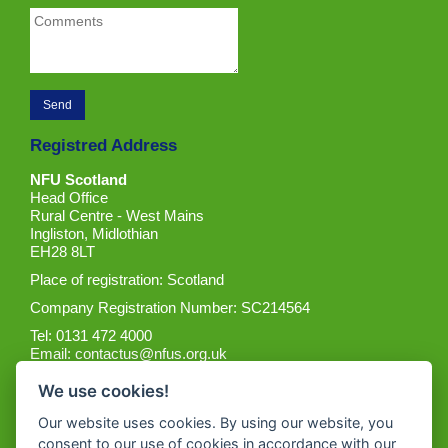
Registred Address
NFU Scotland
Head Office
Rural Centre - West Mains
Ingliston, Midlothian
EH28 8LT
Place of registration: Scotland
Company Registration Number: SC214564
Tel: 0131 472 4000
Email:
contactus@nfus.org.uk
We use cookies!
Our website uses cookies. By using our website, you
consent to our use of cookies in accordance with our