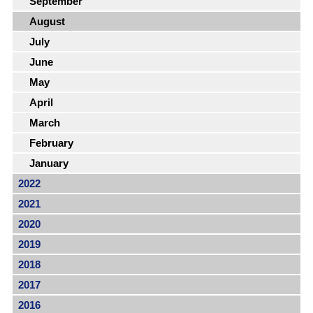
September
August
July
June
May
April
March
February
January
2022
2021
2020
2019
2018
2017
2016