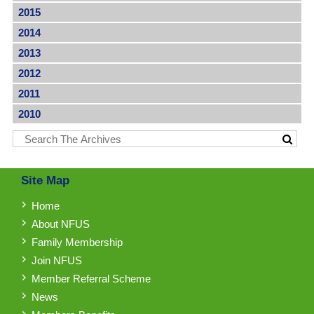
2015
2014
2013
2012
2011
2010
Site Map
Home
About NFUS
Family Membership
Join NFUS
Member Referral Scheme
News