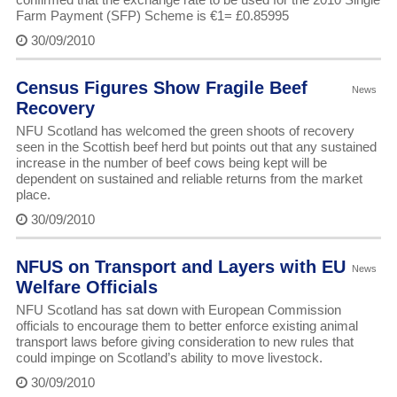
Farm Payment (SFP) Scheme is €1= £0.85995
30/09/2010
Census Figures Show Fragile Beef
News
Recovery
NFU Scotland has welcomed the green shoots of recovery
seen in the Scottish beef herd but points out that any sustained
increase in the number of beef cows being kept will be
dependent on sustained and reliable returns from the market
place.
30/09/2010
NFUS on Transport and Layers with EU
News
Welfare Officials
NFU Scotland has sat down with European Commission
officials to encourage them to better enforce existing animal
transport laws before giving consideration to new rules that
could impinge on Scotland’s ability to move livestock.
30/09/2010