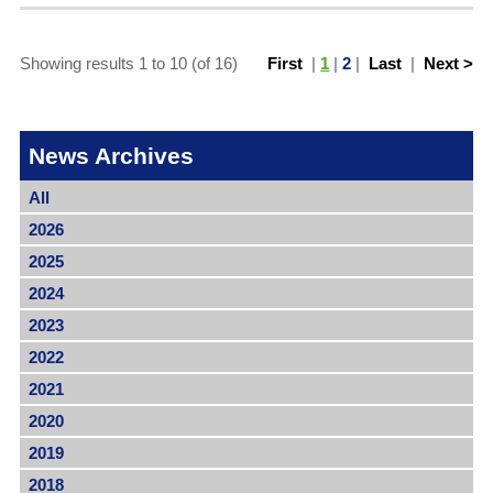
Showing results 1 to 10 (of 16)
First
|
1
|
2
|
Last
|
Next >
News Archives
All
2026
2025
2024
2023
2022
2021
2020
2019
2018