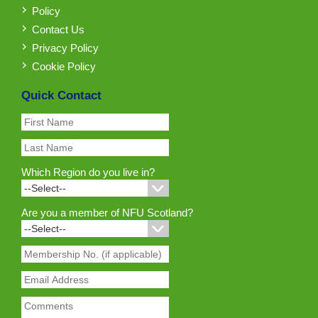
Policy
Contact Us
Privacy Policy
Cookie Policy
Quick Contact
Which Region do you live in?
Are you a member of NFU Scotland?