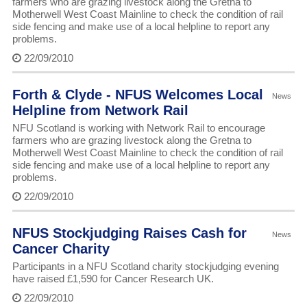
farmers who are grazing livestock along the Gretna to
Motherwell West Coast Mainline to check the condition of rail
side fencing and make use of a local helpline to report any
problems.
22/09/2010
Forth & Clyde - NFUS Welcomes Local
News
Helpline from Network Rail
NFU Scotland is working with Network Rail to encourage
farmers who are grazing livestock along the Gretna to
Motherwell West Coast Mainline to check the condition of rail
side fencing and make use of a local helpline to report any
problems.
22/09/2010
NFUS Stockjudging Raises Cash for
News
Cancer Charity
Participants in a NFU Scotland charity stockjudging evening
have raised £1,590 for Cancer Research UK.
22/09/2010