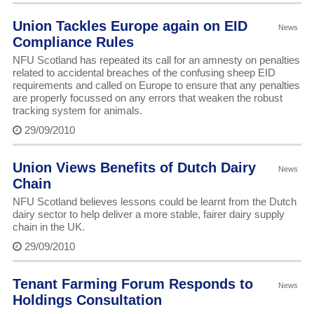
Union Tackles Europe again on EID
News
Compliance Rules
NFU Scotland has repeated its call for an amnesty on penalties
related to accidental breaches of the confusing sheep EID
requirements and called on Europe to ensure that any penalties
are properly focussed on any errors that weaken the robust
tracking system for animals.
29/09/2010
Union Views Benefits of Dutch Dairy
News
Chain
NFU Scotland believes lessons could be learnt from the Dutch
dairy sector to help deliver a more stable, fairer dairy supply
chain in the UK.
29/09/2010
Tenant Farming Forum Responds to
News
Holdings Consultation