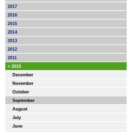
2017
2016
2015
2014
2013
2012
2011
>
2010
December
November
October
September
August
July
June