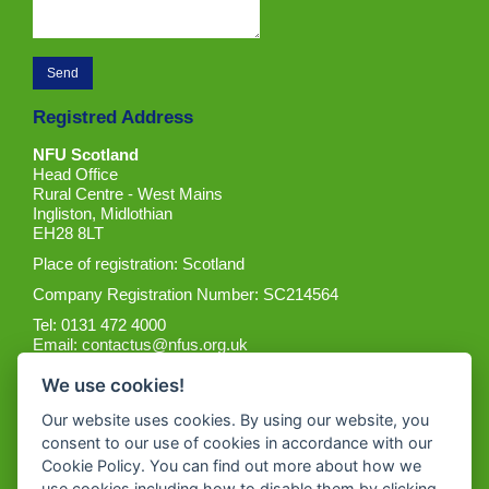
Registred Address
NFU Scotland
Head Office
Rural Centre - West Mains
Ingliston, Midlothian
EH28 8LT
Place of registration: Scotland
Company Registration Number: SC214564
Tel: 0131 472 4000
Email:
contactus@nfus.org.uk
We use cookies!
Our website uses cookies. By using our website, you
consent to our use of cookies in accordance with our
Cookie Policy. You can find out more about how we
Get the App
use cookies including how to disable them by clicking