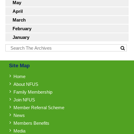
May
April
March
February
January
Site Map
Home
About NFUS
Family Membership
Join NFUS
Member Referral Scheme
News
Members Benefits
Media