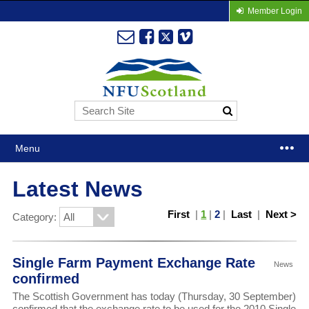
Member Login
Menu
Latest News
First
|
1
|
2
|
Last
|
Next >
Category:
Single Farm Payment Exchange Rate
News
confirmed
The Scottish Government has today (Thursday, 30 September)
confirmed that the exchange rate to be used for the 2010 Single