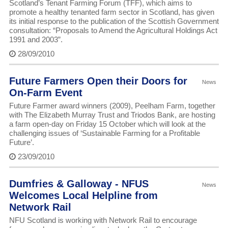
Scotland’s Tenant Farming Forum (TFF), which aims to
promote a healthy tenanted farm sector in Scotland, has given
its initial response to the publication of the Scottish Government
consultation: “Proposals to Amend the Agricultural Holdings Act
1991 and 2003”.
28/09/2010
Future Farmers Open their Doors for
News
On-Farm Event
Future Farmer award winners (2009), Peelham Farm, together
with The Elizabeth Murray Trust and Triodos Bank, are hosting
a farm open-day on Friday 15 October which will look at the
challenging issues of ‘Sustainable Farming for a Profitable
Future’.
23/09/2010
Dumfries & Galloway - NFUS
News
Welcomes Local Helpline from
Network Rail
NFU Scotland is working with Network Rail to encourage