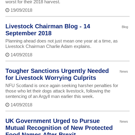
worst for their 2018 harvest.
19/09/2018
Livestock Chairman Blog - 14
Blog
September 2018
Planning ahead does not just mean one year at a time, as
Livestock Chairman Charlie Adam explains.
14/09/2018
Tougher Sanctions Urgently Needed
News
for Livestock Worrying Culprits
NFU Scotland is once again seeking harsher penalties for
those who let their dogs attack livestock, following the
sentencing of an Argyll man earlier this week.
14/09/2018
UK Government Urged to Pursue
News
Mutual Recognition of New Protected
Food Names After Brexit