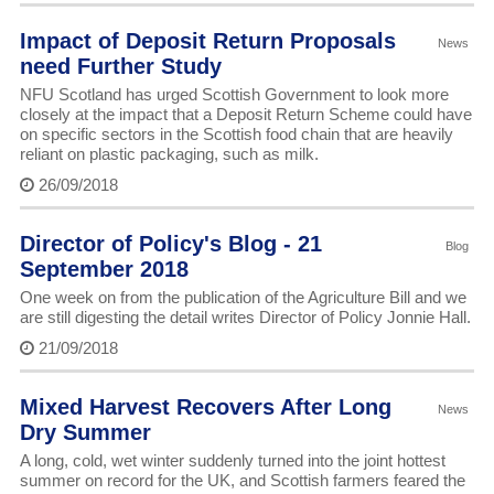
Impact of Deposit Return Proposals
News
need Further Study
NFU Scotland has urged Scottish Government to look more
closely at the impact that a Deposit Return Scheme could have
on specific sectors in the Scottish food chain that are heavily
reliant on plastic packaging, such as milk.
26/09/2018
Director of Policy's Blog - 21
Blog
September 2018
One week on from the publication of the Agriculture Bill and we
are still digesting the detail writes Director of Policy Jonnie Hall.
21/09/2018
Mixed Harvest Recovers After Long
News
Dry Summer
A long, cold, wet winter suddenly turned into the joint hottest
summer on record for the UK, and Scottish farmers feared the