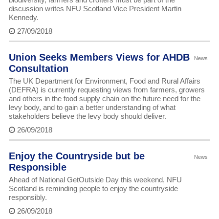
discussion writes NFU Scotland Vice President Martin
Kennedy.
27/09/2018
Union Seeks Members Views for AHDB
News
Consultation
The UK Department for Environment, Food and Rural Affairs
(DEFRA) is currently requesting views from farmers, growers
and others in the food supply chain on the future need for the
levy body, and to gain a better understanding of what
stakeholders believe the levy body should deliver.
26/09/2018
Enjoy the Countryside but be
News
Responsible
Ahead of National GetOutside Day this weekend, NFU
Scotland is reminding people to enjoy the countryside
responsibly.
26/09/2018