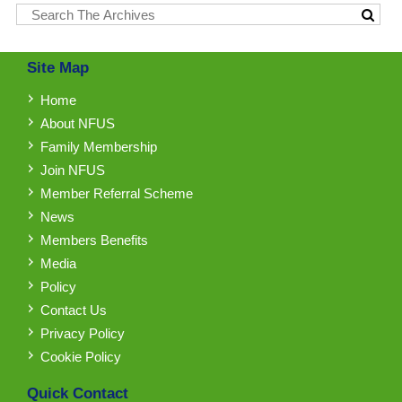
Site Map
Home
About NFUS
Family Membership
Join NFUS
Member Referral Scheme
News
Members Benefits
Media
Policy
Contact Us
Privacy Policy
Cookie Policy
Quick Contact