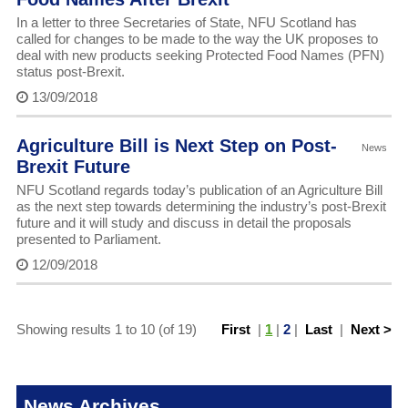
In a letter to three Secretaries of State, NFU Scotland has
called for changes to be made to the way the UK proposes to
deal with new products seeking Protected Food Names (PFN)
status post-Brexit.
13/09/2018
Agriculture Bill is Next Step on Post-
News
Brexit Future
NFU Scotland regards today’s publication of an Agriculture Bill
as the next step towards determining the industry’s post-Brexit
future and it will study and discuss in detail the proposals
presented to Parliament.
12/09/2018
Showing results 1 to 10 (of 19)
First
|
1
|
2
|
Last
|
Next >
News Archives