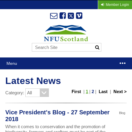
Member Login
Menu
Latest News
First
|
1
|
2
|
Last
|
Next >
Category:
Vice President's Blog - 27 September
Blog
2018
When it comes to conservation and the promotion of
biodiversity, farmers and crofters must be part of the