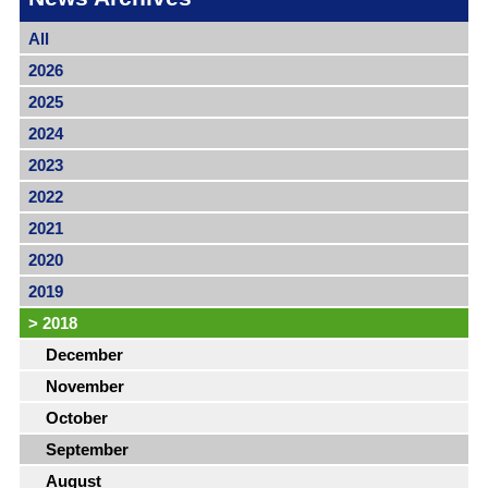
All
2026
2025
2024
2023
2022
2021
2020
2019
>
2018
December
November
October
September
August