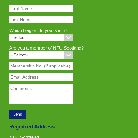
Which Region do you live in?
Are you a member of NFU Scotland?
Registred Address
NFU Scotland