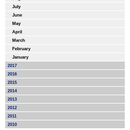
July
June
May
April
March
February
January
2017
2016
2015
2014
2013
2012
2011
2010