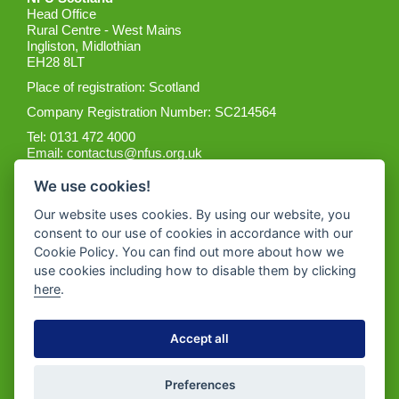
Head Office
Rural Centre - West Mains
Ingliston, Midlothian
EH28 8LT
Place of registration: Scotland
Company Registration Number: SC214564
Tel: 0131 472 4000
Email:
contactus@nfus.org.uk
We use cookies!
Our website uses cookies. By using our website, you
consent to our use of cookies in accordance with our
Cookie Policy. You can find out more about how we
Get the App
use cookies including how to disable them by clicking
here
.
Accept all
Preferences