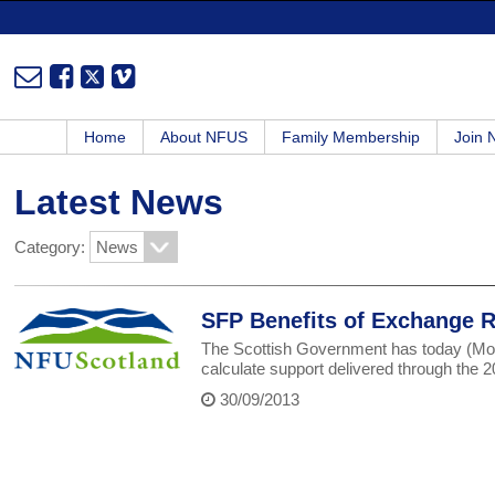
Home
About NFUS
Family Membership
Join
Latest News
Category:
SFP Benefits of Exchange Ra
The Scottish Government has today (Mon
calculate support delivered through th
30/09/2013