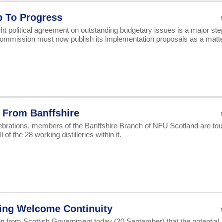
ap To Progress
ht political agreement on outstanding budgetary issues is a major ste
Commission must now publish its implementation proposals as a matte
 From Banffshire
ebrations, members of the Banffshire Branch of NFU Scotland are tou
 of the 28 working distilleries within it.
ring Welcome Continuity
 from Scottish Government today (20 September) that the potential