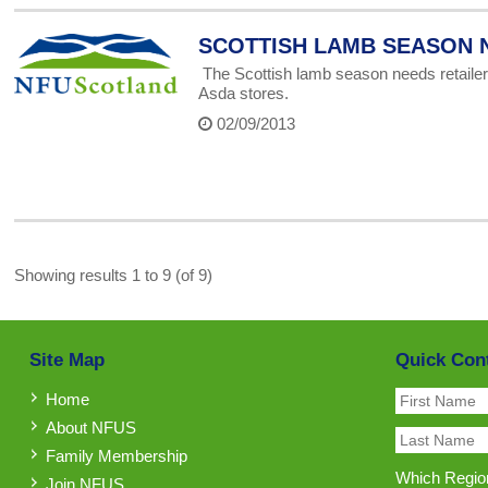
SCOTTISH LAMB SEASON 
The Scottish lamb season needs retailer
Asda stores.
02/09/2013
Showing results 1 to 9 (of 9)
Site Map
Quick Con
Home
About NFUS
Family Membership
Which Region
Join NFUS