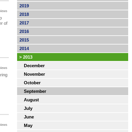
2019
News
2018
p
2017
r of
2016
2015
2014
>
2013
December
News
November
ring
October
September
August
July
June
News
May