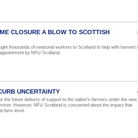
ME CLOSURE A BLOW TO SCOTTISH
ht thousands of seasonal workers to Scotland to help with harvest i
sappointment by NFU Scotland.
 CURB UNCERTAINTY
r the future delivery of support to the nation’s farmers under the new
mmer. However, NFU Scotland is concerned about the impact that
t farm level.