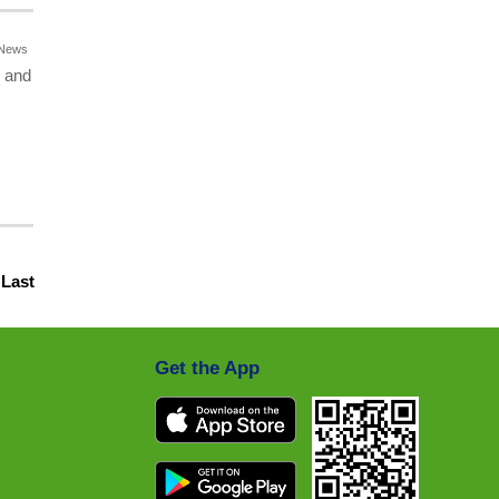
News
o and
|
Last
Get the App