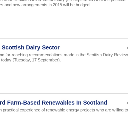
s and new arrangements in 2015 will be bridged.
Scottish Dairy Sector
and far-reaching recommendations made in the Scottish Dairy Review
n today (Tuesday, 17 September).
ard Farm-Based Renewables In Scotland
h practical experience of renewable energy projects who are willing to