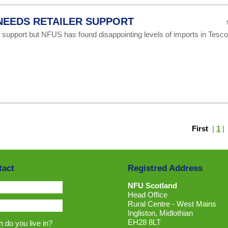
NEEDS RETAILER SUPPORT
 support but NFUS has found disappointing levels of imports in Tesc
First
|
1
tact
Registred Address
NFU Scotland
Head Office
Rural Centre - West Mains
Ingliston, Midlothian
EH28 8LT
 do you live in?