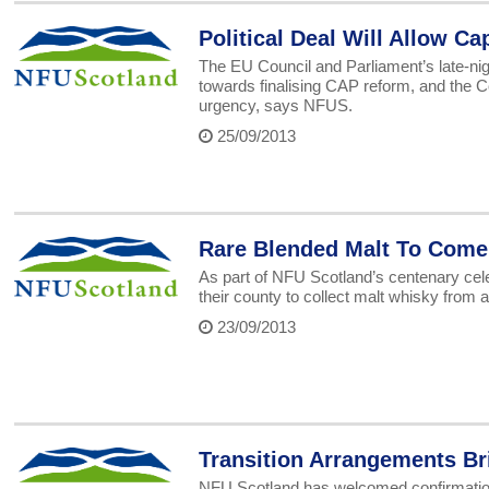
Political Deal Will Allow C
The EU Council and Parliament’s late-nig
towards finalising CAP reform, and the 
urgency, says NFUS.
25/09/2013
Rare Blended Malt To Come
As part of NFU Scotland’s centenary cel
their county to collect malt whisky from all
23/09/2013
Transition Arrangements B
NFU Scotland has welcomed confirmation