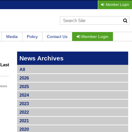
Member Login
Media
Policy
Contact Us
Member Login
News Archives
|
Last
All
2026
2025
News
2024
2023
2022
2021
2020