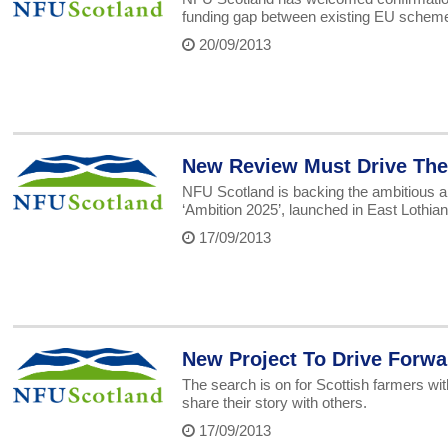
funding gap between existing EU scheme
20/09/2013
New Review Must Drive The 
NFU Scotland is backing the ambitious 
‘Ambition 2025’, launched in East Lothia
17/09/2013
New Project To Drive Forw
The search is on for Scottish farmers wit
share their story with others.
17/09/2013