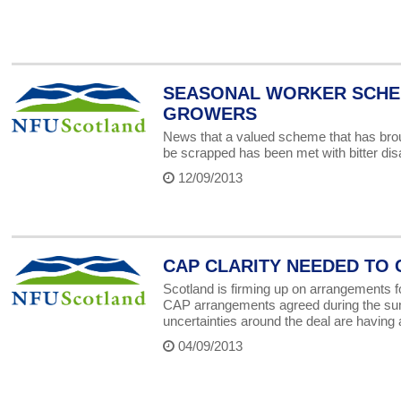
SEASONAL WORKER SCHE
GROWERS
News that a valued scheme that has broug
be scrapped has been met with bitter di
12/09/2013
CAP CLARITY NEEDED TO
Scotland is firming up on arrangements fo
CAP arrangements agreed during the su
uncertainties around the deal are having a
04/09/2013