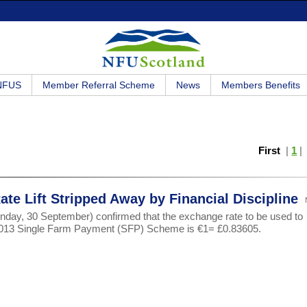
 NFUS
Member Referral Scheme
News
Members Benefits
First
|
1
te Lift Stripped Away by Financial Discipline
day, 30 September) confirmed that the exchange rate to be used to
e 2013 Single Farm Payment (SFP) Scheme is €1= £0.83605.