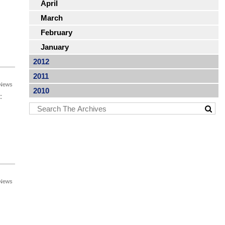
April
March
February
January
2012
2011
News
2010
:
News