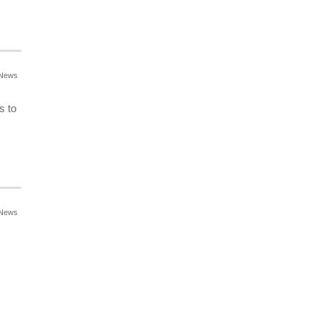
News
s to
News