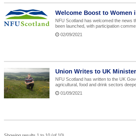
Welcome Boost to Women i
NFU Scotland has welcomed the news th
been launched, with participation commen
02/09/2021
Union Writes to UK Ministe
NFU Scotland has written to the UK Gover
agricultural, food and drink sectors deep
01/09/2021
Showing results 1 to 10 (of 10)