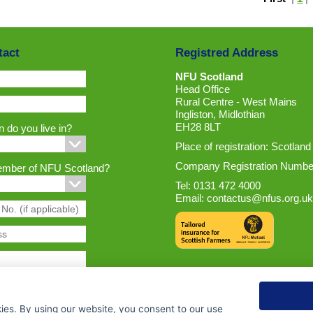
tact
Registred Address
NFU Scotland
Head Office
Rural Centre - West Mains
Ingliston, Midlothian
EH28 8LT
 do you live in?
Place of registration: Scotland
Company Registration Numbe
ember of NFU Scotland?
Tel: 0131 472 4000
Email:
contactus@nfus.org.uk
ies. By using our website, you consent to our use