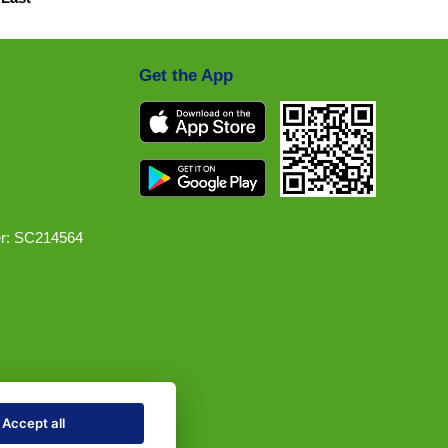
Get the App
r: SC214564
Accept all