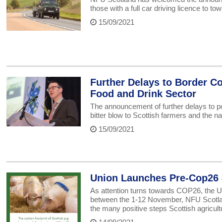
those with a full car driving licence to tow
15/09/2021
Further Delays to Border Co
Food and Drink Sector
The announcement of further delays to p
bitter blow to Scottish farmers and the na
15/09/2021
Union Launches Pre-Cop26 
As attention turns towards COP26, the U
between the 1-12 November, NFU Scotlan
the many positive steps Scottish agricul