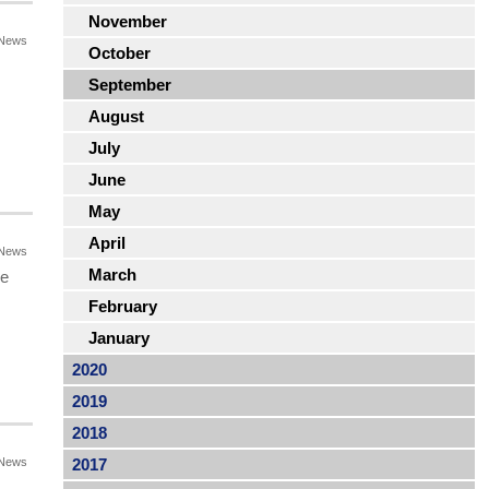
November
News
October
September
August
July
June
May
April
News
March
he
February
January
2020
2019
2018
News
2017