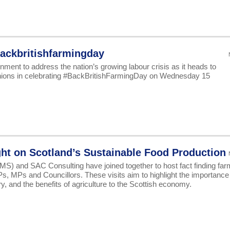
ackbritishfarmingday
ment to address the nation’s growing labour crisis as it heads to
nions in celebrating #BackBritishFarmingDay on Wednesday 15
ght on Scotland’s Sustainable Food Production
S) and SAC Consulting have joined together to host fact finding far
SPs, MPs and Councillors. These visits aim to highlight the importance
y, and the benefits of agriculture to the Scottish economy.