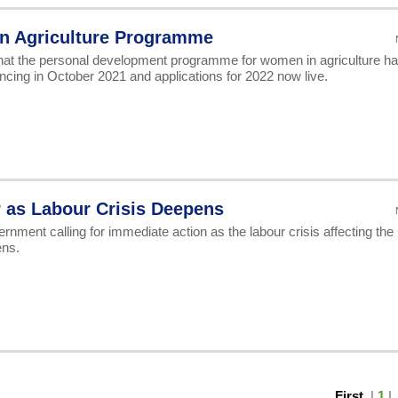
n Agriculture Programme
at the personal development programme for women in agriculture h
cing in October 2021 and applications for 2022 now live.
r as Labour Crisis Deepens
nment calling for immediate action as the labour crisis affecting the
ens.
First
|
1