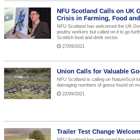
NFU Scotland Calls on UK G
Crisis in Farming, Food and
NFU Scotland has welcomed the UK Gov
poultry workers but called on it to go furth
Scottish food and drink sector.
27/09/2021
Union Calls for Valuable 
NFU Scotland is calling on NatureScot to 
damaging numbers of geese found on man
22/09/2021
Trailer Test Change Welcom
NFU Scotland has welcomed the announcem