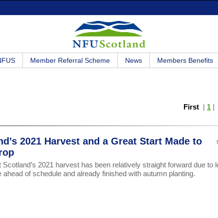
 NFUS
Member Referral Scheme
News
Members Benefits
First
|
1
nd’s 2021 Harvest and a Great Start Made to
rop
Scotland’s 2021 harvest has been relatively straight forward due to 
e ahead of schedule and already finished with autumn planting.