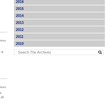
2016
2015
2014
2013
2012
2011
News
2010
 a
News
w
 of