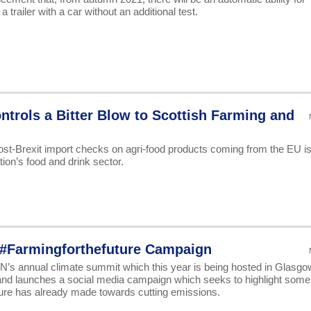
 a trailer with a car without an additional test.
ntrols a Bitter Blow to Scottish Farming and
ost-Brexit import checks on agri-food products coming from the EU is
tion’s food and drink sector.
#Farmingforthefuture Campaign
N’s annual climate summit which this year is being hosted in Glasgo
d launches a social media campaign which seeks to highlight some
ture has already made towards cutting emissions.