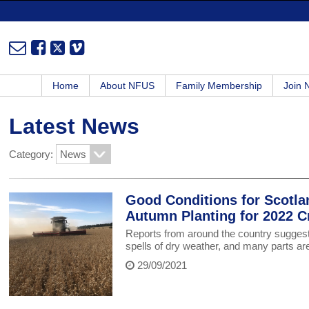
Home
About NFUS
Family Membership
Join
Latest News
Category:
Good Conditions for Scotla
Autumn Planting for 2022 C
Reports from around the country suggest 
spells of dry weather, and many parts ar
29/09/2021