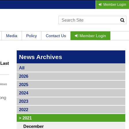
Member Login
Media
Policy
Contact Us
Member Login
News Archives
|
Last
All
2026
2025
News
2024
long
2023
2022
>
2021
December