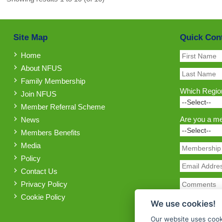
Site Map
Quick Con
Home
About NFUS
Family Membership
Which Region
Join NFUS
Member Referral Scheme
Are you a m
News
Members Benefits
Media
Policy
Contact Us
Privacy Policy
Cookie Policy
We use cookies!
Our website uses cook