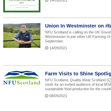
14/09/2021
Union In Westminster on #b
NFU Scotland is calling on the UK Govern
Westminster to join other UK Farming U
September.
14/09/2021
Farm Visits to Shine Spotli
NFU Scotland, Quality Meat Scotland (QM
visits for an invited audience of local M
sustainable food production for the countr
08/09/2021