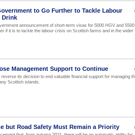
overnment to Go Further to Tackle Labour
 Drink
ernment announcement of short-term visas for 5000 HGV and 5500
er if it is to tackle the labour crisis on Scottish farms and in the wider
Goose Management Support to Continue
reverse its decision to end valuable financial support for managing t
y Scottish islands.
e but Road Safety Must Remain a Priority
ent that, from autumn 2021, there will be an automatic ability for