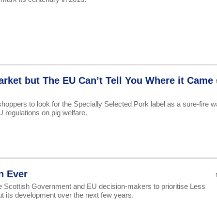
arket but The EU Can’t Tell You Where it Came
shoppers to look for the Specially Selected Pork label as a sure-fire w
regulations on pig welfare.
n Ever
the Scottish Government and EU decision-makers to prioritise Less
 its development over the next few years.