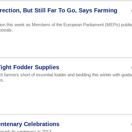
ection, But Still Far To Go, Says Farming
ection this week as Members of the European Parliament (MEPs) publi
posals.
ight Fodder Supplies
h farmers short of essential fodder and bedding this winter with guid
es.
entenary Celebrations
 mark its centenary in 2013.