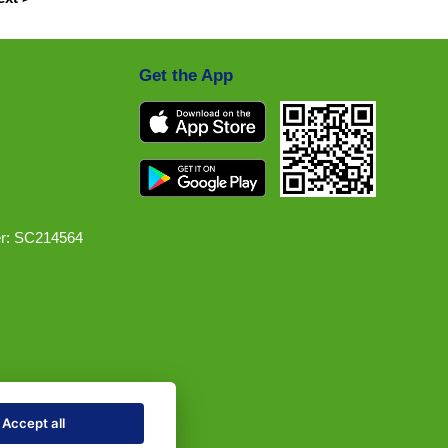
Get the App
r: SC214564
Accept all