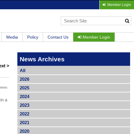
Member Login
Media
Policy
Contact Us
Member Login
News Archives
ext >
All
2026
2025
News
2024
in a
2023
2022
2021
2020