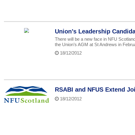
Union’s Leadership Candid
There will be a new face in NFU Scotland’
the Union’s AGM at St Andrews in Febru
18/12/2012
RSABI and NFUS Extend Join
18/12/2012