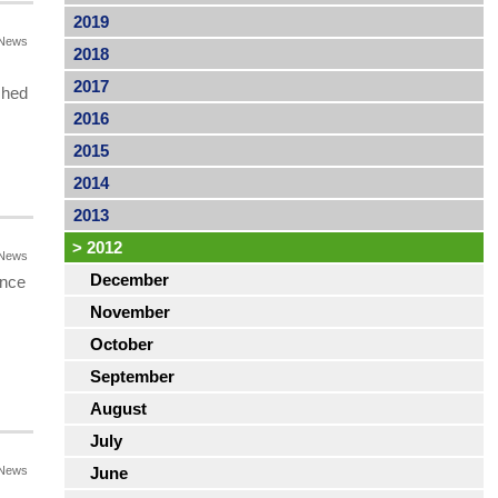
2019
News
2018
2017
shed
2016
2015
2014
2013
>
2012
News
December
ance
November
October
September
August
July
News
June