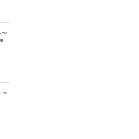
News
at
News