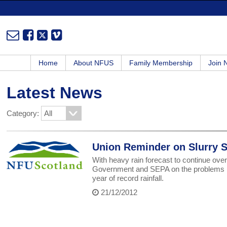
Home
About NFUS
Family Membership
Join
Latest News
Category:
Union Reminder on Slurry 
With heavy rain forecast to continue over
Government and SEPA on the problems bei
year of record rainfall.
21/12/2012