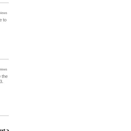
News
e to
News
 the
3.
ext >