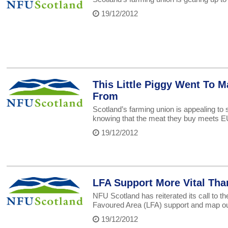
19/12/2012
This Little Piggy Went To M
From
Scotland’s farming union is appealing to 
knowing that the meat they buy meets EU 
19/12/2012
LFA Support More Vital Tha
NFU Scotland has reiterated its call to 
Favoured Area (LFA) support and map out
19/12/2012