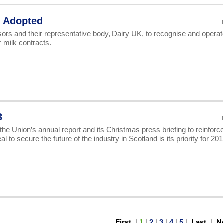
e Adopted
rs and their representative body, Dairy UK, to recognise and operat
 milk contracts.
3
e Union’s annual report and its Christmas press briefing to reinforce
o secure the future of the industry in Scotland is its priority for 201
First
|
1
|
2
|
3
|
4
|
5
|
Last
|
N