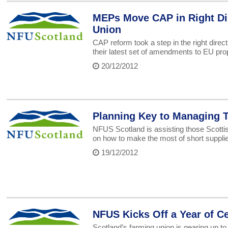
MEPs Move CAP in Right Dir
Union
CAP reform took a step in the right dir
their latest set of amendments to EU pro
20/12/2012
Planning Key to Managing T
NFUS Scotland is assisting those Scottis
on how to make the most of short suppli
19/12/2012
NFUS Kicks Off a Year of C
Scotland’s farming union is gearing up to