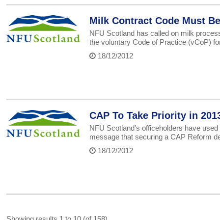
Milk Contract Code Must B
NFU Scotland has called on milk processo
the voluntary Code of Practice (vCoP) for
18/12/2012
CAP To Take Priority in 201
NFU Scotland’s officeholders have used th
message that securing a CAP Reform deal t
18/12/2012
Showing results 1 to 10 (of 158)