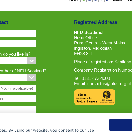
tact
Registred Address
NFU Scotland
Head Office
Rural Centre - West Mains
Ingliston, Midlothian
EH28 8LT
 do you live in?
Place of registration: Scotland
Company Registration Numbe
ember of NFU Scotland?
Tel: 0131 472 4000
Email:
contactus@nfus.org.uk
ies. By using our website, you consent to our use