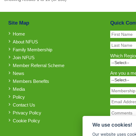
Site Map
Quick Con
Home
About NFUS
Family Membership
Which Region
Join NFUS
Member Referral Scheme
Are you a m
News
Members Benefits
Media
Policy
Contact Us
Privacy Policy
Cookie Policy
We use cookies!
Our website uses cook