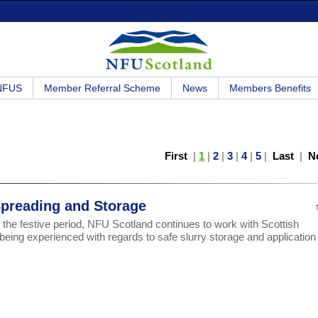
 NFUS
Member Referral Scheme
News
Members Benefits
First
|
1
|
2
|
3
|
4
|
5
|
Last
|
N
Spreading and Storage
 the festive period, NFU Scotland continues to work with Scottish
ng experienced with regards to safe slurry storage and application 