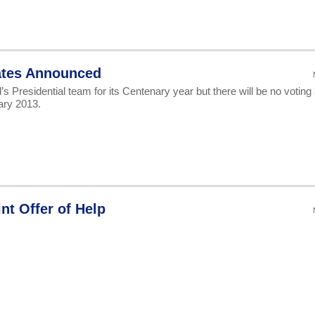
ates Announced
s Presidential team for its Centenary year but there will be no voting 
ary 2013.
t Offer of Help