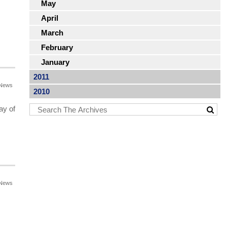
May
April
March
February
January
2011
News
2010
ay of
News