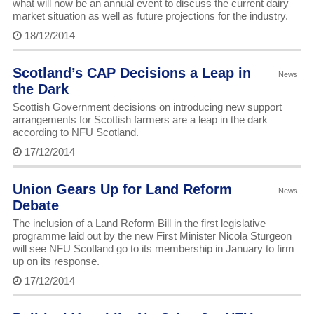
what will now be an annual event to discuss the current dairy
market situation as well as future projections for the industry.
18/12/2014
Scotland’s CAP Decisions a Leap in
News
the Dark
Scottish Government decisions on introducing new support
arrangements for Scottish farmers are a leap in the dark
according to NFU Scotland.
17/12/2014
Union Gears Up for Land Reform
News
Debate
The inclusion of a Land Reform Bill in the first legislative
programme laid out by the new First Minister Nicola Sturgeon
will see NFU Scotland go to its membership in January to firm
up on its response.
17/12/2014