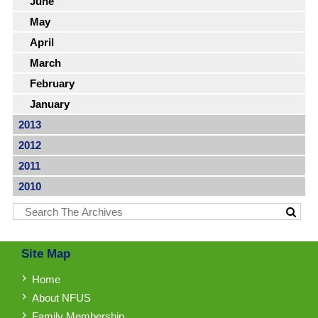
June
May
April
March
February
January
2013
2012
2011
2010
Site Map
Home
About NFUS
Family Membership