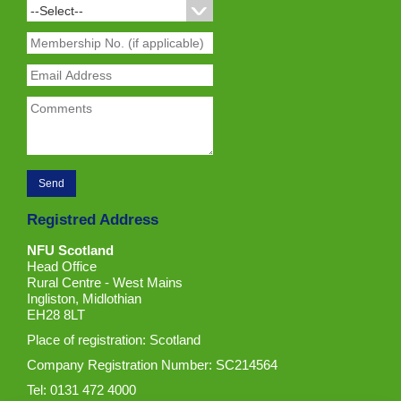
Registred Address
NFU Scotland
Head Office
Rural Centre - West Mains
Ingliston, Midlothian
EH28 8LT
Place of registration: Scotland
Company Registration Number: SC214564
Tel: 0131 472 4000