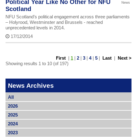
Political Year Like No Other for NFU
News
Scotland
NFU Scotland’s political engagement across three parliaments
– Holyrood, Westminster and Brussels - reached
unprecedented levels in 2014.
17/12/2014
First
|
1
|
2
|
3
|
4
|
5
|
Last
|
Next >
Showing results 1 to 10 (of 197)
News Archives
All
2026
2025
2024
2023