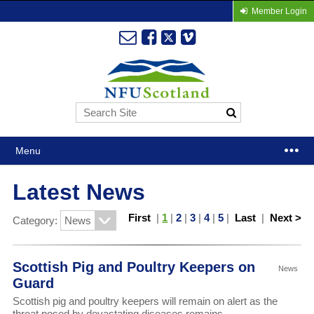
Member Login
Menu
Latest News
First
|
1
|
2
|
3
|
4
|
5
|
Last
|
Next >
Category:
Scottish Pig and Poultry Keepers on
News
Guard
Scottish pig and poultry keepers will remain on alert as the
threat posed by devastating diseases remains.