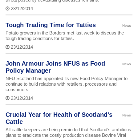
23/12/2014
Tough Trading Time for Tatties
News
Potato growers in the Borders met last week to discuss the
tough trading conditions for tatties.
23/12/2014
John Armour Joins NFUS as Food
News
Policy Manager
NFU Scotland has appointed its new Food Policy Manager to
continue to build relations with retailers, processors and
consumers.
23/12/2014
Crucial Year for Health of Scotland’s
News
Cattle
All cattle keepers are being reminded that Scotland’s ambitious
plans to eradicate the costly production disease Bovine Viral