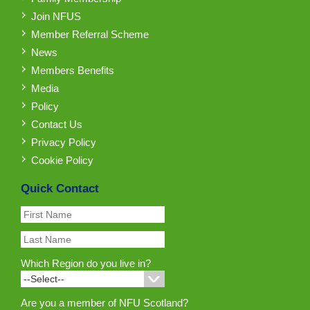
Join NFUS
Member Referral Scheme
News
Members Benefits
Media
Policy
Contact Us
Privacy Policy
Cookie Policy
Quick Contact
Which Region do you live in?
Are you a member of NFU Scotland?