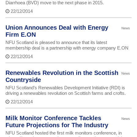
Diarrhoea (BVD) move to the next phase in 2015.
22/12/2014
Union Announces Deal with Energy
News
Firm E.ON
NFU Scotland is pleased to announce that its latest
membership deal is a partnership with energy company E.ON
22/12/2014
Renewables Revolution in the Scottish
News
Countryside
NFU Scotland’s Renewables Development Initiative (RDI) is
driving a renewables revolution on Scottish farms and crofts.
22/12/2014
Milk Monitor Conference Tackles
News
Future Projections for The Industry
NFU Scotland hosted the first milk monitors conference, in