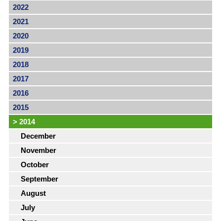
2022
2021
2020
2019
2018
2017
2016
2015
>
2014
December
November
October
September
August
July