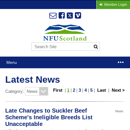
Member Login
Menu
Latest News
First
|
1
|
2
|
3
|
4
|
5
|
Last
|
Next >
Category:
Late Changes to Suckler Beef
News
Scheme's Ineligible Breeds List
Unacceptable