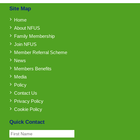
Site Map
Home
About NFUS
Family Membership
Join NFUS
Member Referral Scheme
News
Members Benefits
Media
Policy
Contact Us
Privacy Policy
Cookie Policy
Quick Contact