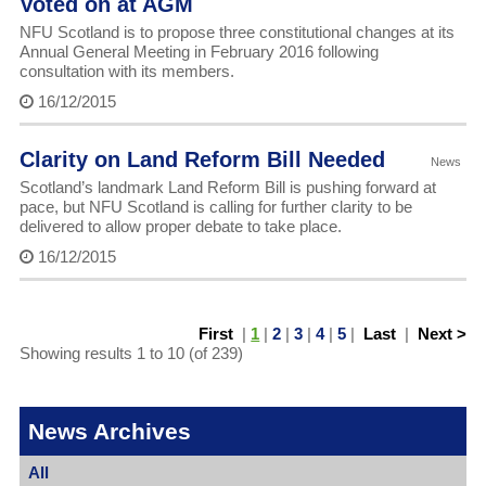
Voted on at AGM
NFU Scotland is to propose three constitutional changes at its
Annual General Meeting in February 2016 following
consultation with its members.
16/12/2015
Clarity on Land Reform Bill Needed
News
Scotland’s landmark Land Reform Bill is pushing forward at
pace, but NFU Scotland is calling for further clarity to be
delivered to allow proper debate to take place.
16/12/2015
First
|
1
|
2
|
3
|
4
|
5
|
Last
|
Next >
Showing results 1 to 10 (of 239)
News Archives
All