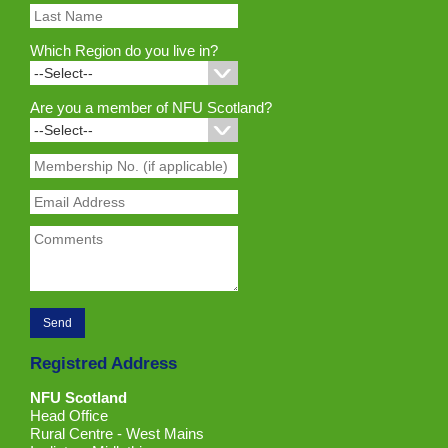
Which Region do you live in?
Are you a member of NFU Scotland?
Registred Address
NFU Scotland
Head Office
Rural Centre - West Mains