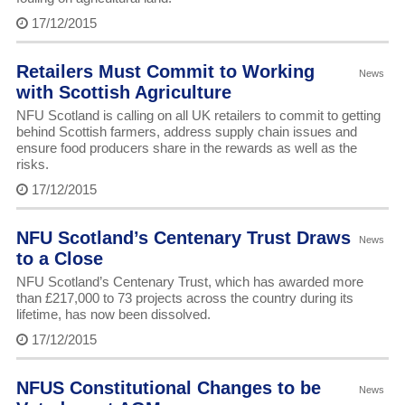
17/12/2015
Retailers Must Commit to Working
News
with Scottish Agriculture
NFU Scotland is calling on all UK retailers to commit to getting
behind Scottish farmers, address supply chain issues and
ensure food producers share in the rewards as well as the
risks.
17/12/2015
NFU Scotland’s Centenary Trust Draws
News
to a Close
NFU Scotland’s Centenary Trust, which has awarded more
than £217,000 to 73 projects across the country during its
lifetime, has now been dissolved.
17/12/2015
NFUS Constitutional Changes to be
News