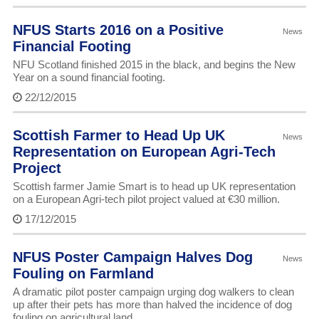
NFUS Starts 2016 on a Positive
News
Financial Footing
NFU Scotland finished 2015 in the black, and begins the New
Year on a sound financial footing.
22/12/2015
Scottish Farmer to Head Up UK
News
Representation on European Agri-Tech
Project
Scottish farmer Jamie Smart is to head up UK representation
on a European Agri-tech pilot project valued at €30 million.
17/12/2015
NFUS Poster Campaign Halves Dog
News
Fouling on Farmland
A dramatic pilot poster campaign urging dog walkers to clean
up after their pets has more than halved the incidence of dog
fouling on agricultural land.