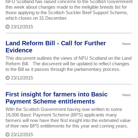
NFU Scotland has raised concerns to the Scottish Government
this week about changes made to the ineligible breeds list for
those applying to the Scottish Suckler Beef Support Scheme,
which closes on 31 December.
23/12/2015
Land Reform Bill - Call for Further
News
Evidence
This document outlines the views of NFU Scotland on the Land
Reform Bill. The document will be updated to reflect changes
to the Bill as it passes through the parliamentary process.
23/12/2015
First insight for farmers into Basic
News
Payment Scheme entitlements
With the Scottish Government having now written to some
16,000 Basic Payment Scheme (BPS) applicants many
farmers will now have their first insight into the estimated value
of their new BPS entitlements for this year and coming years.
23/12/2015