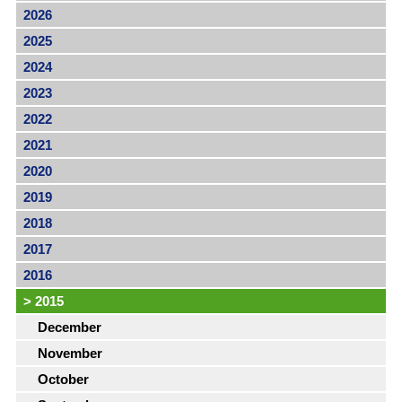
2026
2025
2024
2023
2022
2021
2020
2019
2018
2017
2016
>
2015
December
November
October