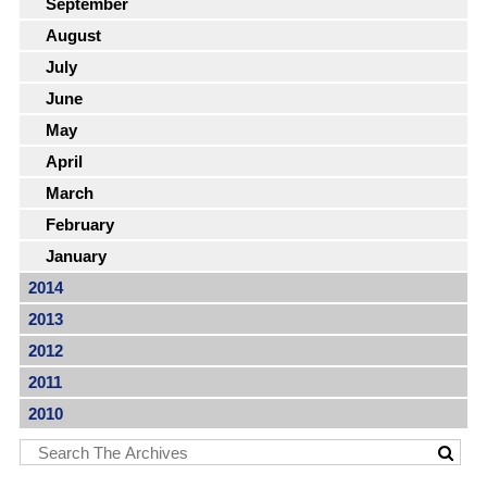
September
August
July
June
May
April
March
February
January
2014
2013
2012
2011
2010