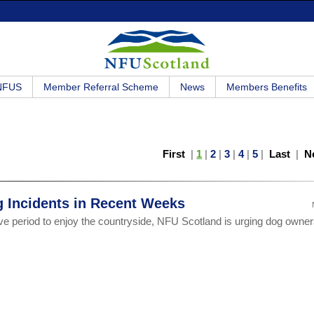
 NFUS
Member Referral Scheme
News
Members Benefits
First
|
1
|
2
|
3
|
4
|
5
|
Last
|
N
g Incidents in Recent Weeks
ve period to enjoy the countryside, NFU Scotland is urging dog owner