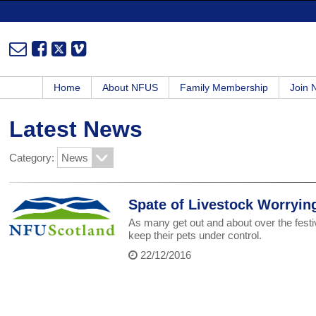
Home
About NFUS
Family Membership
Join
Latest News
Category:
Spate of Livestock Worryin
As many get out and about over the festi
keep their pets under control.
22/12/2016