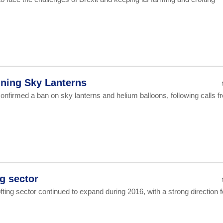
ning Sky Lanterns
onfirmed a ban on sky lanterns and helium balloons, following calls f
ng sector
ing sector continued to expand during 2016, with a strong direction f