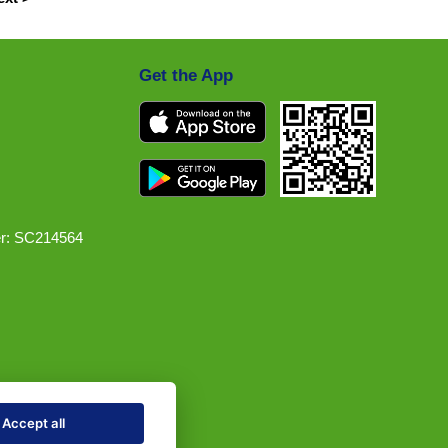
Get the App
r: SC214564
Accept all