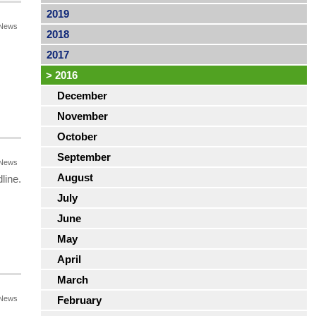
2019
News
2018
s
2017
>
2016
December
November
October
September
News
August
line.
July
June
May
April
March
News
February