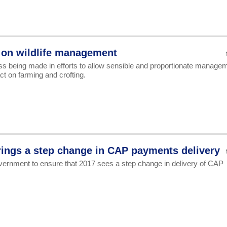
 on wildlife management
ss being made in efforts to allow sensible and proportionate manage
act on farming and crofting.
ings a step change in CAP payments delivery
ernment to ensure that 2017 sees a step change in delivery of CAP