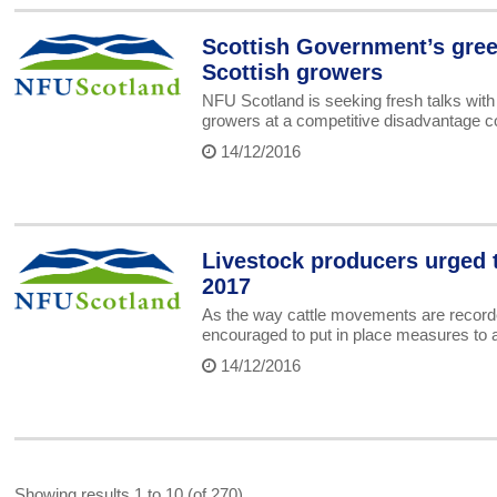
Scottish Government’s gree
Scottish growers
NFU Scotland is seeking fresh talks with
growers at a competitive disadvantage c
14/12/2016
Livestock producers urged 
2017
As the way cattle movements are recorde
encouraged to put in place measures to a
14/12/2016
Showing results 1 to 10 (of 270)