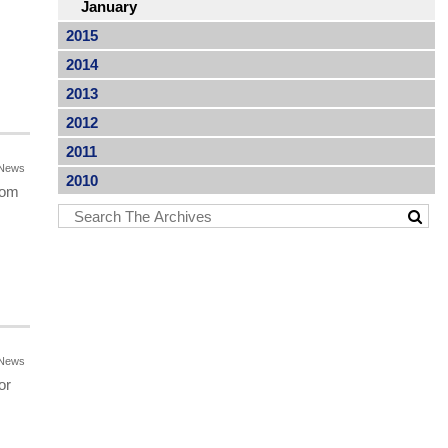
January
2015
2014
2013
2012
2011
News
2010
rom
News
or