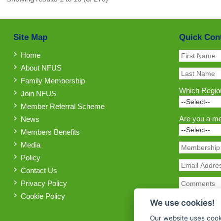
Site Map
Quick Con
Home
About NFUS
Family Membership
Which Region
Join NFUS
Member Referral Scheme
Are you a m
News
Members Benefits
Media
Policy
Contact Us
Privacy Policy
Cookie Policy
We use cookies!
Our website uses cook