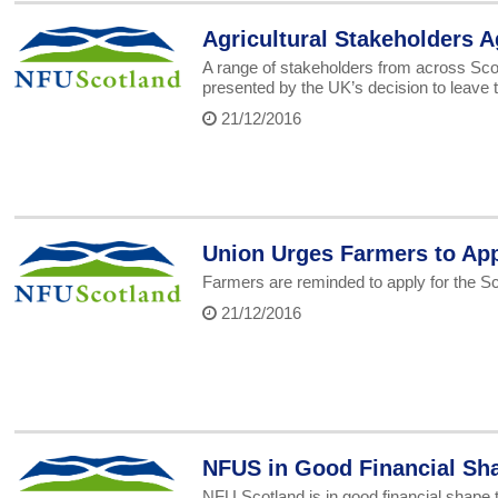
Agricultural Stakeholders Ag
A range of stakeholders from across Scot
presented by the UK’s decision to leave 
21/12/2016
Union Urges Farmers to App
Farmers are reminded to apply for the S
21/12/2016
NFUS in Good Financial Sha
NFU Scotland is in good financial shape t