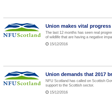
Union makes vital progress
The last 12 months has seen real progre
of wildlife that are having a negative imp
15/12/2016
Union demands that 2017 br
NFU Scotland has called on Scottish Gov
support to the Scottish sector.
15/12/2016