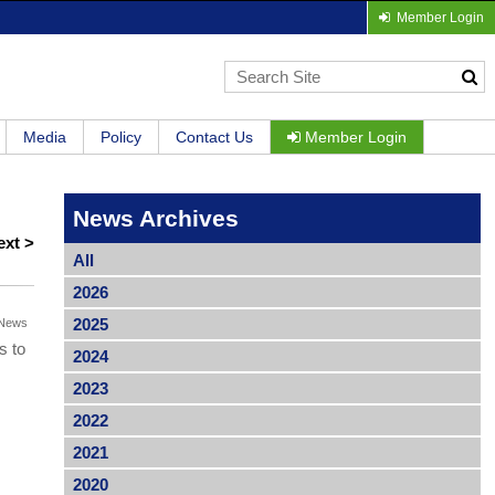
Member Login
Media
Policy
Contact Us
Member Login
News Archives
ext >
All
2026
2025
News
s to
2024
2023
2022
2021
2020