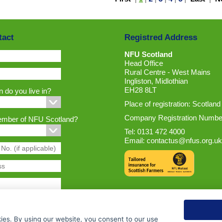
tact
Registred Address
NFU Scotland
Head Office
Rural Centre - West Mains
Ingliston, Midlothian
EH28 8LT
 do you live in?
Place of registration: Scotland
Company Registration Numbe
ember of NFU Scotland?
Tel: 0131 472 4000
Email:
contactus@nfus.org.uk
ies. By using our website, you consent to our use