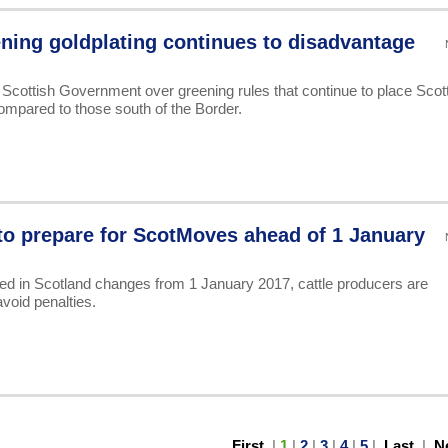
ning goldplating continues to disadvantage
 Scottish Government over greening rules that continue to place Scot
ompared to those south of the Border.
to prepare for ScotMoves ahead of 1 January
d in Scotland changes from 1 January 2017, cattle producers are
void penalties.
First
|
1
|
2
|
3
|
4
|
5
|
Last
|
N