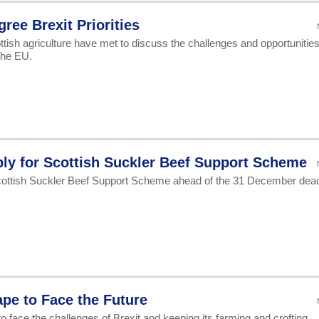
ree Brexit Priorities
tish agriculture have met to discuss the challenges and opportunitie
the EU.
ly for Scottish Suckler Beef Support Scheme
cottish Suckler Beef Support Scheme ahead of the 31 December dead
pe to Face the Future
o face the challenges of Brexit and keeping its farming and crofting