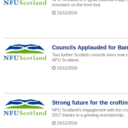
members on the front foot.
15/12/2016
Councils Applauded for Ban
Two further Scottish councils have now c
NFU Scotland.
15/12/2016
Strong future for the crofti
NFU Scotland’s engagement with the croft
2017 thanks to a growing membership.
15/12/2016