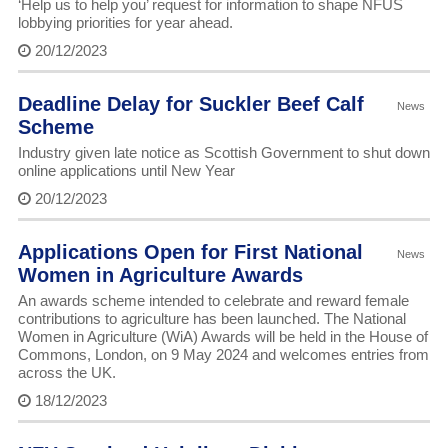
‘Help us to help you’ request for information to shape NFUS
lobbying priorities for year ahead.
20/12/2023
Deadline Delay for Suckler Beef Calf
News
Scheme
Industry given late notice as Scottish Government to shut down
online applications until New Year
20/12/2023
Applications Open for First National
News
Women in Agriculture Awards
An awards scheme intended to celebrate and reward female
contributions to agriculture has been launched. The National
Women in Agriculture (WiA) Awards will be held in the House of
Commons, London, on 9 May 2024 and welcomes entries from
across the UK.
18/12/2023