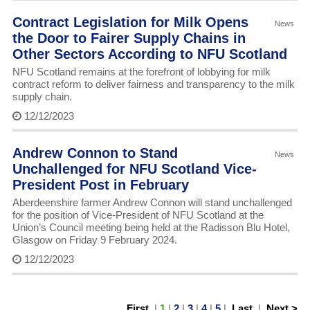
Contract Legislation for Milk Opens
News
the Door to Fairer Supply Chains in
Other Sectors According to NFU Scotland
NFU Scotland remains at the forefront of lobbying for milk
contract reform to deliver fairness and transparency to the milk
supply chain.
12/12/2023
Andrew Connon to Stand
News
Unchallenged for NFU Scotland Vice-
President Post in February
Aberdeenshire farmer Andrew Connon will stand unchallenged
for the position of Vice-President of NFU Scotland at the
Union’s Council meeting being held at the Radisson Blu Hotel,
Glasgow on Friday 9 February 2024.
12/12/2023
First
|
1
|
2
|
3
|
4
|
5
|
Last
|
Next >