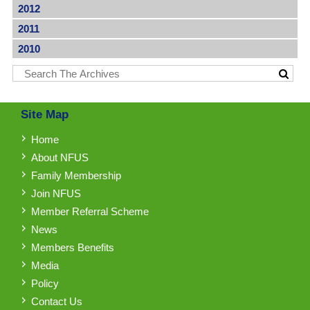
2012
2011
2010
Site Map
Home
About NFUS
Family Membership
Join NFUS
Member Referral Scheme
News
Members Benefits
Media
Policy
Contact Us