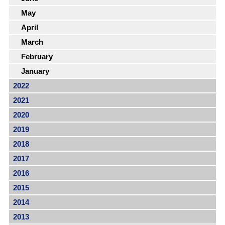
May
April
March
February
January
2022
2021
2020
2019
2018
2017
2016
2015
2014
2013