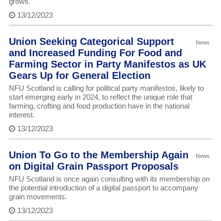
grows.
13/12/2023
Union Seeking Categorical Support
News
and Increased Funding For Food and
Farming Sector in Party Manifestos as UK
Gears Up for General Election
NFU Scotland is calling for political party manifestos, likely to
start emerging early in 2024, to reflect the unique role that
farming, crofting and food production have in the national
interest.
13/12/2023
Union To Go to the Membership Again
News
on Digital Grain Passport Proposals
NFU Scotland is once again consulting with its membership on
the potential introduction of a digital passport to accompany
grain movements.
13/12/2023