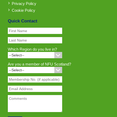
Privacy Policy
Cookie Policy
Quick Contact
Which Region do you live in?
Are you a member of NFU Scotland?