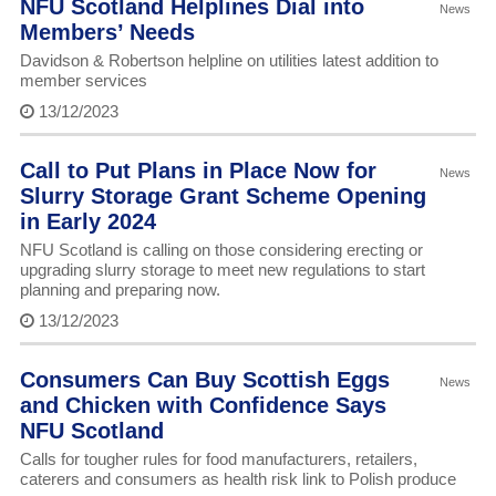
NFU Scotland Helplines Dial into
News
Members’ Needs
Davidson & Robertson helpline on utilities latest addition to
member services
13/12/2023
Call to Put Plans in Place Now for
News
Slurry Storage Grant Scheme Opening
in Early 2024
NFU Scotland is calling on those considering erecting or
upgrading slurry storage to meet new regulations to start
planning and preparing now.
13/12/2023
Consumers Can Buy Scottish Eggs
News
and Chicken with Confidence Says
NFU Scotland
Calls for tougher rules for food manufacturers, retailers,
caterers and consumers as health risk link to Polish produce