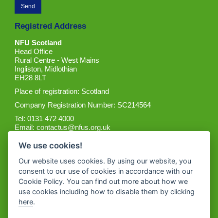
Registred Address
NFU Scotland
Head Office
Rural Centre - West Mains
Ingliston, Midlothian
EH28 8LT
Place of registration: Scotland
Company Registration Number: SC214564
Tel: 0131 472 4000
Email:
contactus@nfus.org.uk
We use cookies!
Our website uses cookies. By using our website, you
consent to our use of cookies in accordance with our
Cookie Policy. You can find out more about how we
Get the App
use cookies including how to disable them by clicking
here
.