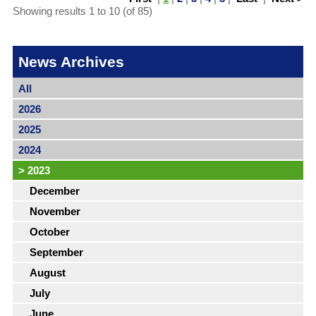
Showing results 1 to 10 (of 85)
News Archives
All
2026
2025
2024
>
2023
December
November
October
September
August
July
June