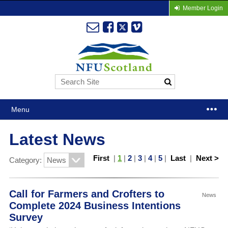
Member Login
Menu
Latest News
First
|
1
|
2
|
3
|
4
|
5
|
Last
|
Next >
Category:
Call for Farmers and Crofters to
News
Complete 2024 Business Intentions
Survey