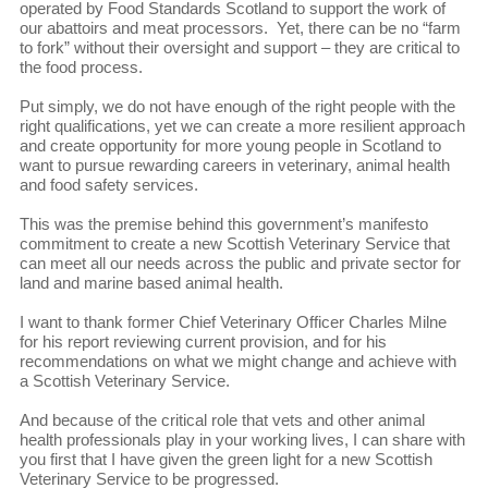
operated by Food Standards Scotland to support the work of
our abattoirs and meat processors. Yet, there can be no “farm
to fork” without their oversight and support – they are critical to
the food process.
Put simply, we do not have enough of the right people with the
right qualifications, yet we can create a more resilient approach
and create opportunity for more young people in Scotland to
want to pursue rewarding careers in veterinary, animal health
and food safety services.
This was the premise behind this government’s manifesto
commitment to create a new Scottish Veterinary Service that
can meet all our needs across the public and private sector for
land and marine based animal health.
I want to thank former Chief Veterinary Officer Charles Milne
for his report reviewing current provision, and for his
recommendations on what we might change and achieve with
a Scottish Veterinary Service.
And because of the critical role that vets and other animal
health professionals play in your working lives, I can share with
you first that I have given the green light for a new Scottish
Veterinary Service to be progressed.