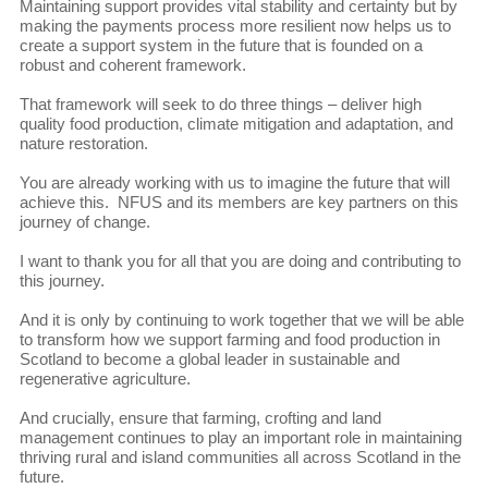
Maintaining support provides vital stability and certainty but by
making the payments process more resilient now helps us to
create a support system in the future that is founded on a
robust and coherent framework.
That framework will seek to do three things – deliver high
quality food production, climate mitigation and adaptation, and
nature restoration.
You are already working with us to imagine the future that will
achieve this. NFUS and its members are key partners on this
journey of change.
I want to thank you for all that you are doing and contributing to
this journey.
And it is only by continuing to work together that we will be able
to transform how we support farming and food production in
Scotland to become a global leader in sustainable and
regenerative agriculture.
And crucially, ensure that farming, crofting and land
management continues to play an important role in maintaining
thriving rural and island communities all across Scotland in the
future.