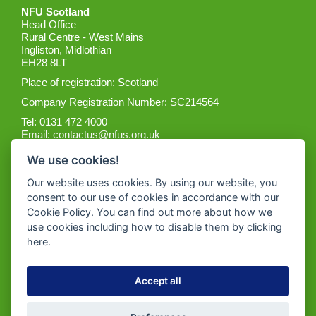
NFU Scotland
Head Office
Rural Centre - West Mains
Ingliston, Midlothian
EH28 8LT
Place of registration: Scotland
Company Registration Number: SC214564
Tel: 0131 472 4000
Email:
contactus@nfus.org.uk
We use cookies!
Our website uses cookies. By using our website, you
consent to our use of cookies in accordance with our
Cookie Policy. You can find out more about how we
Get the App
use cookies including how to disable them by clicking
here
.
Accept all