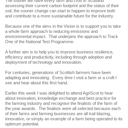
The sooner we have every farm and croft in Scotland
assessing their current carbon footprint and the status of their
soil, the sooner change can start to happen to improve both
and contribute to a more sustainable future for the industry.
Because one of the aims in the Vision is to support you to take
a whole farm approach to reducing emissions and
environmental impact. That underpins the approach to Track
One of the National Test Programme.
A further aim is to help you to improve business resilience,
efficiency and productivity, including through adoption and
deployment of technology and innovation.
For centuries, generations of Scottish farmers have been
adapting and innovating. Every time I visit a farm or a croft I
see and hear about this first hand.
Earlier this week I was delighted to attend AgriScot to hear
about innovation, knowledge exchange and best practice for
the farming industry and recognise the finalists of the farm of
the year awards. The finalists were all selected because each
of their farms and farming businesses are all trail blazing,
innovative, or simply an example of a farm being operated to its
optimum potential.