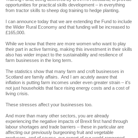
opportunities for practical skills development – in everything
from tractor skills to sheep dog training to hedge planting.
I can announce today that we are extending the Fund to include
the Wider Rural Economy and that funding will be increased to
£165,000.
While we know that there are more women who want to play
their part in active farming, making this investment in their skills
also has wider impact to the sustainability and resilience of
farm businesses in the long term.
The statistics show that many farm and croft businesses in
Scotland are family affairs. And I am acutely aware that
inflation is putting farm incomes under even greater strain – it’s
not just households that face rising energy costs and a cost of
living crisis.
These stresses affect your businesses too.
And more than many other sectors, you are already
experiencing the negative impacts of Brexit first hand through
labour shortages and trade barriers – these in particular are
affecting our previously burgeoning fruit and vegetable
producers, and of course, our export of our world-renowned