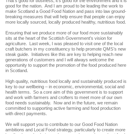
That’s good for business, it’s good for the environment and it is
good for the nation. And I am proud to be leading the work to
make Scotland a Good Food Nation and pass into law ground-
breaking measures that will help ensure that people can enjoy
more locally sourced, locally produced healthy, nutritious food.
Ensuring that we produce more of our food more sustainably
sits at the heart of the Scottish Government’s vision for
agriculture. Last week, I was pleased to visit one of the local
craft butchers in my constituency to help promote QMS’s new
steak guide. Initiatives like this are key to helping reach new
generations of customers and I will always welcome the
opportunity to support the promotion of the food produced here
in Scotland.
High quality, nutritious food locally and sustainably produced is
key to our wellbeing – in economic, environmental, social and
health terms. So a core aim of this government is to support
and work with farmers and crofters to meet more of our own
food needs sustainably. Now and in the future, we remain
committed to supporting active farming and food production
with direct payments.
We will support you to contribute to our Good Food Nation
ambitions and Local Food strategy, particularly to create more