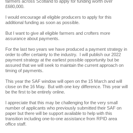
farmers across Scotland to apply for funding worth over
£680,000.
I would encourage all eligible producers to apply for this
additional funding as soon as possible.
But I want to give all eligible farmers and crofters more
assurance about payments.
For the last two years we have produced a payment strategy in
order to offer certainty to the industry. I will publish our 2022
payment strategy at the earliest possible opportunity but be
assured that we will seek to maintain the current approach on
timing of payments.
This year the SAF window will open on the 15 March and will
close on the 16 May. But with one key difference. This year will
be the first to be entirely online.
I appreciate that this may be challenging for the very small
number of applicants who previously submitted their SAF on
paper but there will be support available to help with this
transition including one-to-one assistance from RPID area
office staff.