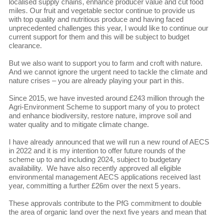
localised supply chains, enhance producer value and cut food
miles. Our fruit and vegetable sector continue to provide us
with top quality and nutritious produce and having faced
unprecedented challenges this year, I would like to continue our
current support for them and this will be subject to budget
clearance.
But we also want to support you to farm and croft with nature.
And we cannot ignore the urgent need to tackle the climate and
nature crises – you are already playing your part in this.
Since 2015, we have invested around £243 million through the
Agri-Environment Scheme to support many of you to protect
and enhance biodiversity, restore nature, improve soil and
water quality and to mitigate climate change.
I have already announced that we will run a new round of AECS
in 2022 and it is my intention to offer future rounds of the
scheme up to and including 2024, subject to budgetary
availability. We have also recently approved all eligible
environmental management AECS applications received last
year, committing a further £26m over the next 5 years.
These approvals contribute to the PfG commitment to double
the area of organic land over the next five years and mean that