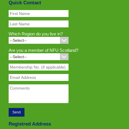
Quick Contact
Which Region do you live in?
Are you a member of NFU Scotland?
Registred Address