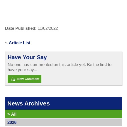
Date Published:
11/02/2022
<
Article List
Have Your Say
No-one has commented on this article yet. Be the first to
have your say...
New Comment
News Archives
>
All
2026