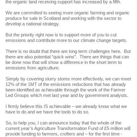
the organic land receiving support has increased by a fifth.
We are committed to seeing more organic farming and organic
produce for sale in Scotland and working with the sector to
develop a national strategy.
But the priority right now is to support more of you to cut
emissions and contribute more to our climate change targets.
There is no doubt that there are long term challenges here. But
there are also potential “quick wins”. There are things that can
be done now that will show a difference in the short term to
emissions from agriculture.
Simply by covering slurry stores more effectively, we can meet
12% of the 1MT of the emissions reductions that has already
been identified as achievable through the work of the Farmer
Led Groups which met last year and by government analysts.
I firmly believe this IS achievable – we already know what we
have to do and we have the tools to do so.
So, to help you, I can announce today that the whole of the
current year’s Agriculture Transformation Fund of £5 million will
provide funding to farmers, crofters and – for the first time -