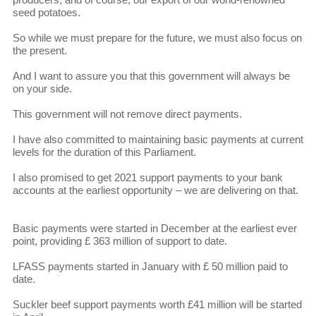
seed potatoes.
So while we must prepare for the future, we must also focus on
the present.
And I want to assure you that this government will always be
on your side.
This government will not remove direct payments.
I have also committed to maintaining basic payments at current
levels for the duration of this Parliament.
I also promised to get 2021 support payments to your bank
accounts at the earliest opportunity – we are delivering on that.
Basic payments were started in December at the earliest ever
point, providing £ 363 million of support to date.
LFASS payments started in January with £ 50 million paid to
date.
Suckler beef support payments worth £41 million will be started