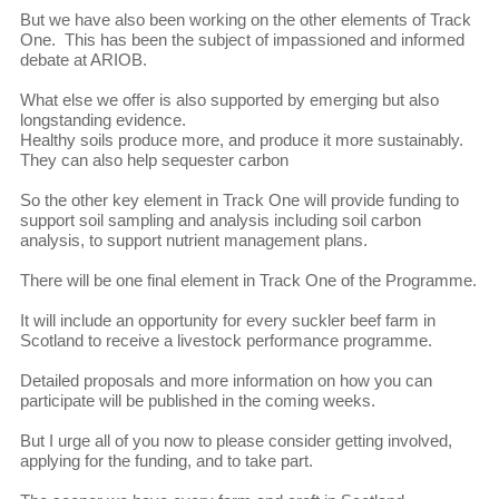
But we have also been working on the other elements of Track
One. This has been the subject of impassioned and informed
debate at ARIOB.
What else we offer is also supported by emerging but also
longstanding evidence.
Healthy soils produce more, and produce it more sustainably.
They can also help sequester carbon
So the other key element in Track One will provide funding to
support soil sampling and analysis including soil carbon
analysis, to support nutrient management plans.
There will be one final element in Track One of the Programme.
It will include an opportunity for every suckler beef farm in
Scotland to receive a livestock performance programme.
Detailed proposals and more information on how you can
participate will be published in the coming weeks.
But I urge all of you now to please consider getting involved,
applying for the funding, and to take part.