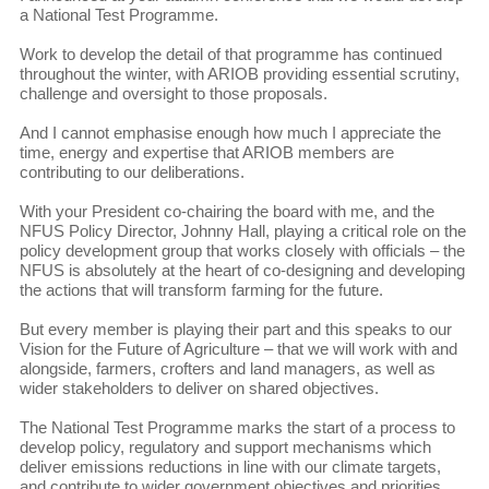
a National Test Programme.
Work to develop the detail of that programme has continued
throughout the winter, with ARIOB providing essential scrutiny,
challenge and oversight to those proposals.
And I cannot emphasise enough how much I appreciate the
time, energy and expertise that ARIOB members are
contributing to our deliberations.
With your President co-chairing the board with me, and the
NFUS Policy Director, Johnny Hall, playing a critical role on the
policy development group that works closely with officials – the
NFUS is absolutely at the heart of co-designing and developing
the actions that will transform farming for the future.
But every member is playing their part and this speaks to our
Vision for the Future of Agriculture – that we will work with and
alongside, farmers, crofters and land managers, as well as
wider stakeholders to deliver on shared objectives.
The National Test Programme marks the start of a process to
develop policy, regulatory and support mechanisms which
deliver emissions reductions in line with our climate targets,
and contribute to wider government objectives and priorities,