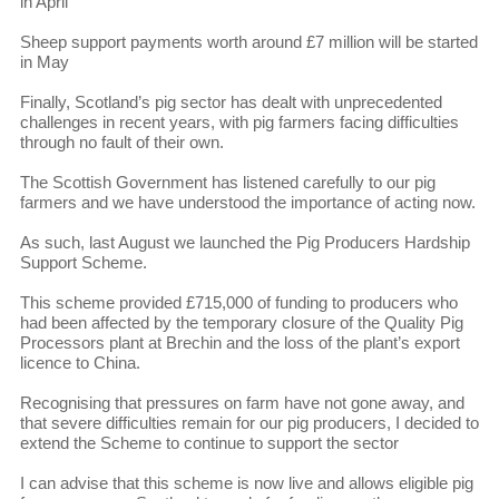
in April
Sheep support payments worth around £7 million will be started
in May
Finally, Scotland’s pig sector has dealt with unprecedented
challenges in recent years, with pig farmers facing difficulties
through no fault of their own.
The Scottish Government has listened carefully to our pig
farmers and we have understood the importance of acting now.
As such, last August we launched the Pig Producers Hardship
Support Scheme.
This scheme provided £715,000 of funding to producers who
had been affected by the temporary closure of the Quality Pig
Processors plant at Brechin and the loss of the plant’s export
licence to China.
Recognising that pressures on farm have not gone away, and
that severe difficulties remain for our pig producers, I decided to
extend the Scheme to continue to support the sector
I can advise that this scheme is now live and allows eligible pig