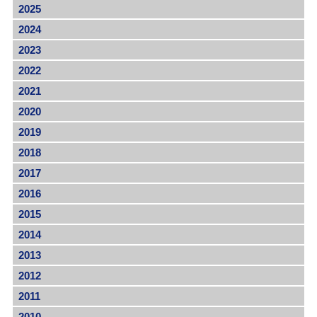
2025
2024
2023
2022
2021
2020
2019
2018
2017
2016
2015
2014
2013
2012
2011
2010