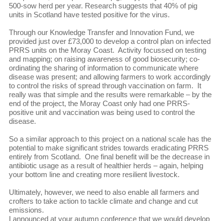
500-sow herd per year. Research suggests that 40% of pig
units in Scotland have tested positive for the virus.
Through our Knowledge Transfer and Innovation Fund, we
provided just over £73,000 to develop a control plan on infected
PRRS units on the Moray Coast. Activity focussed on testing
and mapping; on raising awareness of good biosecurity; co-
ordinating the sharing of information to communicate where
disease was present; and allowing farmers to work accordingly
to control the risks of spread through vaccination on farm. It
really was that simple and the results were remarkable – by the
end of the project, the Moray Coast only had one PRRS-
positive unit and vaccination was being used to control the
disease.
So a similar approach to this project on a national scale has the
potential to make significant strides towards eradicating PRRS
entirely from Scotland. One final benefit will be the decrease in
antibiotic usage as a result of healthier herds – again, helping
your bottom line and creating more resilient livestock.
Ultimately, however, we need to also enable all farmers and
crofters to take action to tackle climate and change and cut
emissions.
I announced at your autumn conference that we would develop