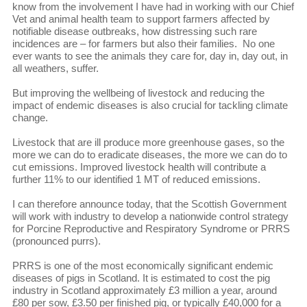
know from the involvement I have had in working with our Chief
Vet and animal health team to support farmers affected by
notifiable disease outbreaks, how distressing such rare
incidences are – for farmers but also their families. No one
ever wants to see the animals they care for, day in, day out, in
all weathers, suffer.
But improving the wellbeing of livestock and reducing the
impact of endemic diseases is also crucial for tackling climate
change.
Livestock that are ill produce more greenhouse gases, so the
more we can do to eradicate diseases, the more we can do to
cut emissions. Improved livestock health will contribute a
further 11% to our identified 1 MT of reduced emissions.
I can therefore announce today, that the Scottish Government
will work with industry to develop a nationwide control strategy
for Porcine Reproductive and Respiratory Syndrome or PRRS
(pronounced purrs).
PRRS is one of the most economically significant endemic
diseases of pigs in Scotland. It is estimated to cost the pig
industry in Scotland approximately £3 million a year, around
£80 per sow, £3.50 per finished pig, or typically £40,000 for a