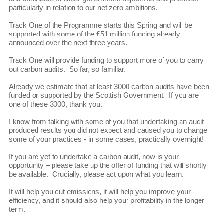
particularly in relation to our net zero ambitions.
Track One of the Programme starts this Spring and will be
supported with some of the £51 million funding already
announced over the next three years.
Track One will provide funding to support more of you to carry
out carbon audits. So far, so familiar.
Already we estimate that at least 3000 carbon audits have been
funded or supported by the Scottish Government. If you are
one of these 3000, thank you.
I know from talking with some of you that undertaking an audit
produced results you did not expect and caused you to change
some of your practices - in some cases, practically overnight!
If you are yet to undertake a carbon audit, now is your
opportunity – please take up the offer of funding that will shortly
be available. Crucially, please act upon what you learn.
It will help you cut emissions, it will help you improve your
efficiency, and it should also help your profitability in the longer
term.