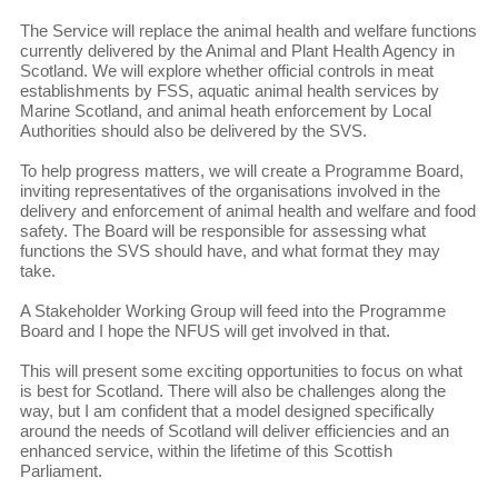
The Service will replace the animal health and welfare functions
currently delivered by the Animal and Plant Health Agency in
Scotland. We will explore whether official controls in meat
establishments by FSS, aquatic animal health services by
Marine Scotland, and animal heath enforcement by Local
Authorities should also be delivered by the SVS.
To help progress matters, we will create a Programme Board,
inviting representatives of the organisations involved in the
delivery and enforcement of animal health and welfare and food
safety. The Board will be responsible for assessing what
functions the SVS should have, and what format they may
take.
A Stakeholder Working Group will feed into the Programme
Board and I hope the NFUS will get involved in that.
This will present some exciting opportunities to focus on what
is best for Scotland. There will also be challenges along the
way, but I am confident that a model designed specifically
around the needs of Scotland will deliver efficiencies and an
enhanced service, within the lifetime of this Scottish
Parliament.