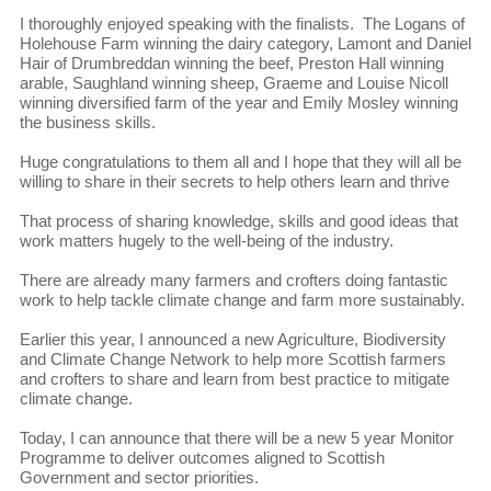
I thoroughly enjoyed speaking with the finalists. The Logans of
Holehouse Farm winning the dairy category, Lamont and Daniel
Hair of Drumbreddan winning the beef, Preston Hall winning
arable, Saughland winning sheep, Graeme and Louise Nicoll
winning diversified farm of the year and Emily Mosley winning
the business skills.
Huge congratulations to them all and I hope that they will all be
willing to share in their secrets to help others learn and thrive
That process of sharing knowledge, skills and good ideas that
work matters hugely to the well-being of the industry.
There are already many farmers and crofters doing fantastic
work to help tackle climate change and farm more sustainably.
Earlier this year, I announced a new Agriculture, Biodiversity
and Climate Change Network to help more Scottish farmers
and crofters to share and learn from best practice to mitigate
climate change.
Today, I can announce that there will be a new 5 year Monitor
Programme to deliver outcomes aligned to Scottish
Government and sector priorities.