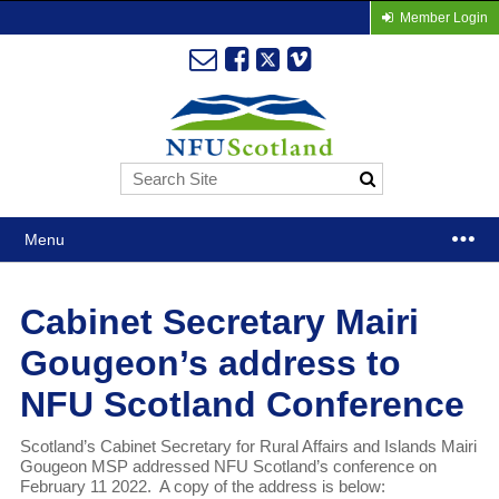
Member Login
Menu
Cabinet Secretary Mairi
Gougeon’s address to
NFU Scotland Conference
Scotland’s Cabinet Secretary for Rural Affairs and Islands Mairi
Gougeon MSP addressed NFU Scotland’s conference on
February 11 2022. A copy of the address is below: