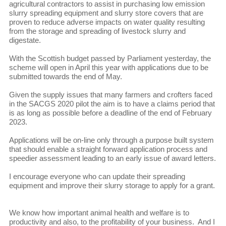
agricultural contractors to assist in purchasing low emission
slurry spreading equipment and slurry store covers that are
proven to reduce adverse impacts on water quality resulting
from the storage and spreading of livestock slurry and
digestate.
With the Scottish budget passed by Parliament yesterday, the
scheme will open in April this year with applications due to be
submitted towards the end of May.
Given the supply issues that many farmers and crofters faced
in the SACGS 2020 pilot the aim is to have a claims period that
is as long as possible before a deadline of the end of February
2023.
Applications will be on-line only through a purpose built system
that should enable a straight forward application process and
speedier assessment leading to an early issue of award letters.
I encourage everyone who can update their spreading
equipment and improve their slurry storage to apply for a grant.
We know how important animal health and welfare is to
productivity and also, to the profitability of your business. And I