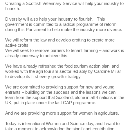
Creating a Scottish Veterinary Service will help your industry to
flourish.
Diversity will also help your industry to flourish. This
government is committed to a radical programme of reform
during this Parliament to help make the industry more diverse.
We will reform the law and develop crofting to create more
active crofts.
We will seek to remove barriers to tenant farming – and work is
already underway to achieve this.
We have already refreshed the food tourism action plan, and
worked with the agri tourism sector led ably by Caroline Millar
to develop its first every growth strategy.
We are committed to providing support for new and young
entrants – building on the success and the lessons we can
learn from the support that Scotland, alone in all 4 nations in the
UK, put in place under the last CAP programme.
And we are providing more support for women in agriculture.
Today is international Women and Science day, and I want to
take a moment to acknowledge the significant contribution