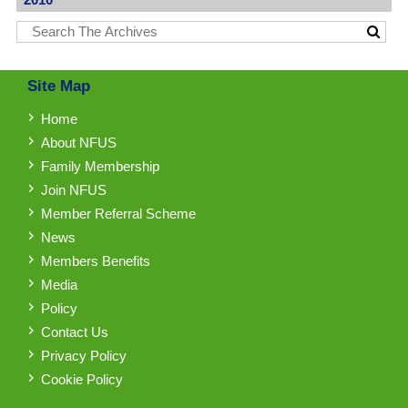
Site Map
Home
About NFUS
Family Membership
Join NFUS
Member Referral Scheme
News
Members Benefits
Media
Policy
Contact Us
Privacy Policy
Cookie Policy