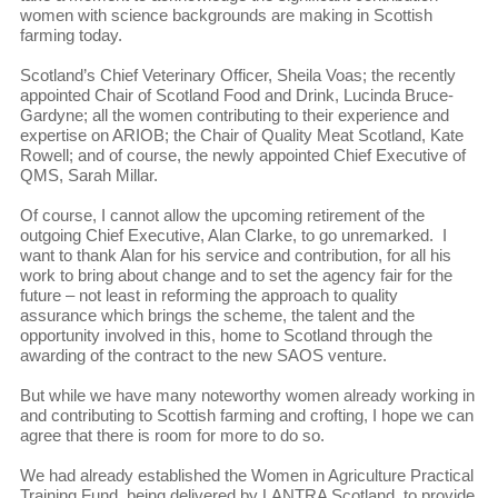
women with science backgrounds are making in Scottish
farming today.
Scotland’s Chief Veterinary Officer, Sheila Voas; the recently
appointed Chair of Scotland Food and Drink, Lucinda Bruce-
Gardyne; all the women contributing to their experience and
expertise on ARIOB; the Chair of Quality Meat Scotland, Kate
Rowell; and of course, the newly appointed Chief Executive of
QMS, Sarah Millar.
Of course, I cannot allow the upcoming retirement of the
outgoing Chief Executive, Alan Clarke, to go unremarked. I
want to thank Alan for his service and contribution, for all his
work to bring about change and to set the agency fair for the
future – not least in reforming the approach to quality
assurance which brings the scheme, the talent and the
opportunity involved in this, home to Scotland through the
awarding of the contract to the new SAOS venture.
But while we have many noteworthy women already working in
and contributing to Scottish farming and crofting, I hope we can
agree that there is room for more to do so.
We had already established the Women in Agriculture Practical
Training Fund, being delivered by LANTRA Scotland, to provide