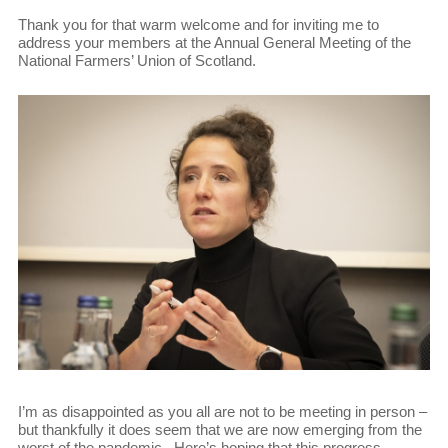
Thank you for that warm welcome and for inviting me to
address your members at the Annual General Meeting of the
National Farmers’ Union of Scotland.
I’m as disappointed as you all are not to be meeting in person –
but thankfully it does seem that we are now emerging from the
worst of the pandemic. Here’s hoping that this progress