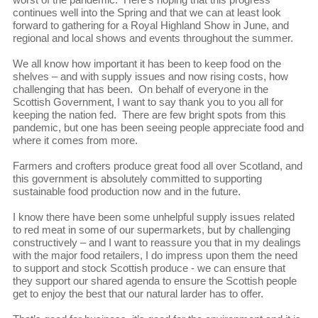
continues well into the Spring and that we can at least look
forward to gathering for a Royal Highland Show in June, and
regional and local shows and events throughout the summer.
We all know how important it has been to keep food on the
shelves – and with supply issues and now rising costs, how
challenging that has been. On behalf of everyone in the
Scottish Government, I want to say thank you to you all for
keeping the nation fed. There are few bright spots from this
pandemic, but one has been seeing people appreciate food and
where it comes from more.
Farmers and crofters produce great food all over Scotland, and
this government is absolutely committed to supporting
sustainable food production now and in the future.
I know there have been some unhelpful supply issues related
to red meat in some of our supermarkets, but by challenging
constructively – and I want to reassure you that in my dealings
with the major food retailers, I do impress upon them the need
to support and stock Scottish produce - we can ensure that
they support our shared agenda to ensure the Scottish people
get to enjoy the best that our natural larder has to offer.