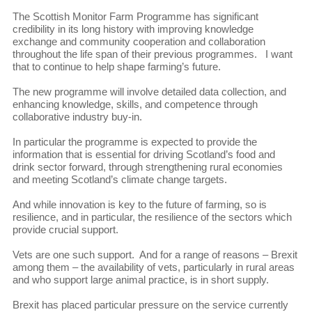
The Scottish Monitor Farm Programme has significant
credibility in its long history with improving knowledge
exchange and community cooperation and collaboration
throughout the life span of their previous programmes. I want
that to continue to help shape farming’s future.
The new programme will involve detailed data collection, and
enhancing knowledge, skills, and competence through
collaborative industry buy-in.
In particular the programme is expected to provide the
information that is essential for driving Scotland’s food and
drink sector forward, through strengthening rural economies
and meeting Scotland’s climate change targets.
And while innovation is key to the future of farming, so is
resilience, and in particular, the resilience of the sectors which
provide crucial support.
Vets are one such support. And for a range of reasons – Brexit
among them – the availability of vets, particularly in rural areas
and who support large animal practice, is in short supply.
Brexit has placed particular pressure on the service currently