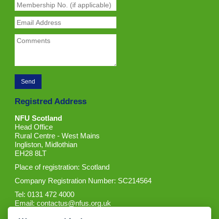
Registred Address
NFU Scotland
Head Office
Rural Centre - West Mains
Ingliston, Midlothian
EH28 8LT
Place of registration: Scotland
Company Registration Number: SC214564
Tel: 0131 472 4000
Email:
contactus@nfus.org.uk