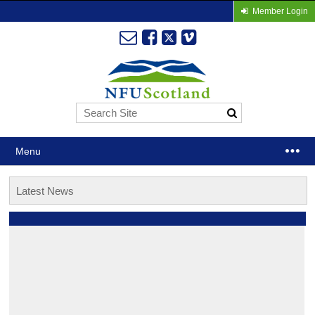
Member Login
Menu
Latest News