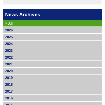
News Archives
>
All
2026
2025
2024
2023
2022
2021
2020
2019
2018
2017
2016
2015