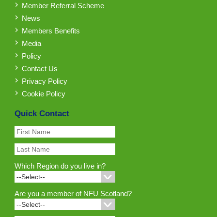
Member Referral Scheme
News
Members Benefits
Media
Policy
Contact Us
Privacy Policy
Cookie Policy
Quick Contact
Which Region do you live in?
Are you a member of NFU Scotland?