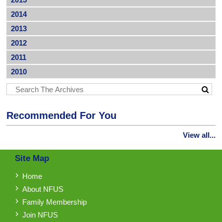
2014
2013
2012
2011
2010
Recommended For You
View all...
Site Map
Home
About NFUS
Family Membership
Join NFUS