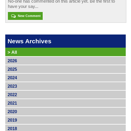
No-one has commented on this article yet. Be the first to
have your say...
New Comment
News Archives
>
All
2026
2025
2024
2023
2022
2021
2020
2019
2018