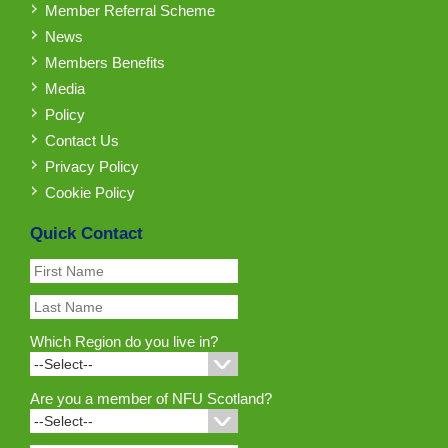
Member Referral Scheme
News
Members Benefits
Media
Policy
Contact Us
Privacy Policy
Cookie Policy
Quick Contact
Which Region do you live in?
Are you a member of NFU Scotland?