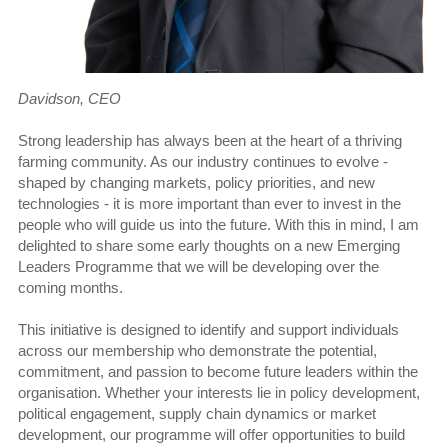
Davidson, CEO
Strong leadership has always been at the heart of a thriving
farming community. As our industry continues to evolve -
shaped by changing markets, policy priorities, and new
technologies - it is more important than ever to invest in the
people who will guide us into the future. With this in mind, I am
delighted to share some early thoughts on a new Emerging
Leaders Programme that we will be developing over the
coming months.
This initiative is designed to identify and support individuals
across our membership who demonstrate the potential,
commitment, and passion to become future leaders within the
organisation. Whether your interests lie in policy development,
political engagement, supply chain dynamics or market
development, our programme will offer opportunities to build