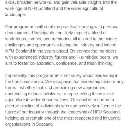
skills, broaden networks, and gain valuable insights into the
workings of NFU Scotland and the wider agricultural
landscape.
Our programme will combine practical learning with personal
development. Participants can likely expect a blend of
workshops, events, and mentoring, all tailored to the unique
challenges and opportunities facing the industry and indeed
NFU Scotland in the years ahead. By connecting members
with experienced industry figures and like-minded peers, we
aim to foster collaboration, confidence, and fresh thinking.
Importantly, this programme is not solely about leadership in
the traditional sense. We recognise that leadership takes many
forms - whether that is championing new approaches,
contributing to local initiatives, or representing the voice of
agriculture in wider conversations. Our goal is to nurture a
diverse pipeline of individuals who can positively influence the
future of our industry through the leadership of NFU Scotland,
helping us to remain one of the most respected and influential
organisations in Scotland.