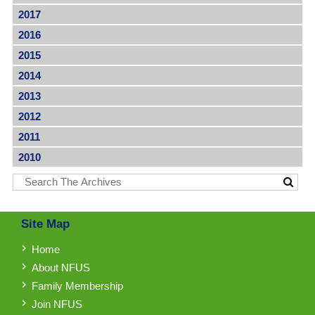
2017
2016
2015
2014
2013
2012
2011
2010
Site Map
Home
About NFUS
Family Membership
Join NFUS