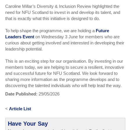
Caroline Millar’s Diversity & Inclusion Review highlighted the
need for NFU Scotland to invest in and develop its talent, and
that is exactly what this initiative is designed to do.
To help shape the programme, we are holding a
Future
Leaders Event
on Wednesday 3 June for members who are
curious about getting involved and interested in developing their
leadership potential.
This is an exciting step for our organisation. By investing in our
members today, we are helping to secure a resilient, innovative
and successful future for NFU Scotland. We look forward to
sharing more information as the programme develops and to
discovering the talented individuals who will help lead the way.
Date Published:
29/05/2026
<
Article List
Have Your Say