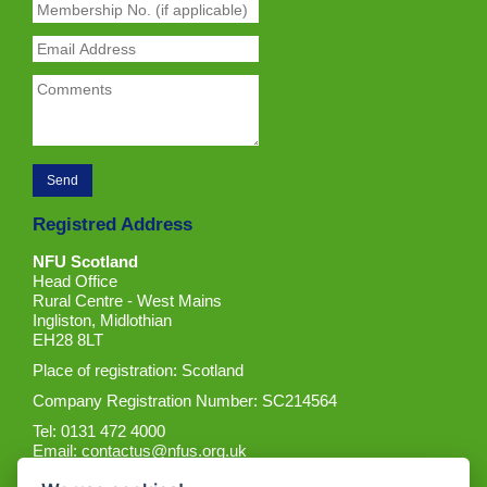
Registred Address
NFU Scotland
Head Office
Rural Centre - West Mains
Ingliston, Midlothian
EH28 8LT
Place of registration: Scotland
Company Registration Number: SC214564
Tel: 0131 472 4000
Email:
contactus@nfus.org.uk