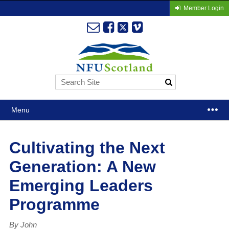
Member Login
Menu
Cultivating the Next
Generation: A New
Emerging Leaders
Programme
By John