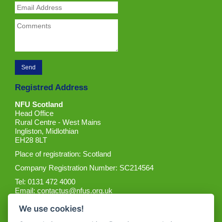
Registred Address
NFU Scotland
Head Office
Rural Centre - West Mains
Ingliston, Midlothian
EH28 8LT
Place of registration: Scotland
Company Registration Number: SC214564
Tel: 0131 472 4000
Email:
contactus@nfus.org.uk
We use cookies!