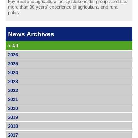
key rural and agricultural policy stakeholder groups and has
more than 30 years' experience of agricultural and rural
policy.
News Archives
>
All
2026
2025
2024
2023
2022
2021
2020
2019
2018
2017