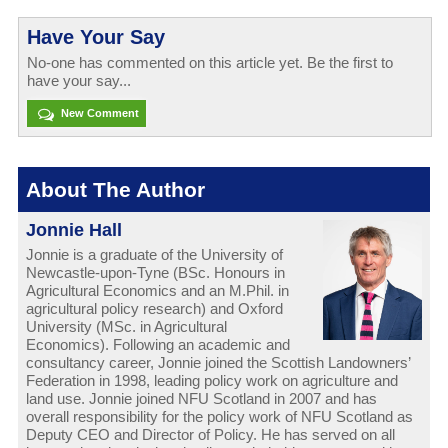
Have Your Say
No-one has commented on this article yet. Be the first to
have your say...
New Comment
About The Author
Jonnie Hall
Jonnie is a graduate of the University of
Newcastle-upon-Tyne (BSc. Honours in
Agricultural Economics and an M.Phil. in
agricultural policy research) and Oxford
University (MSc. in Agricultural
Economics). Following an academic and
consultancy career, Jonnie joined the Scottish Landowners’
Federation in 1998, leading policy work on agriculture and
land use. Jonnie joined NFU Scotland in 2007 and has
overall responsibility for the policy work of NFU Scotland as
Deputy CEO and Director of Policy. He has served on all