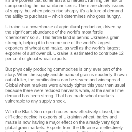
it’s the poorest that suffer first and hardest, running the risk of
compounding the humanitarian crisis. There are clearly issues
of supply, but when prices rise sharply it’s a failure of demand –
the ability to purchase – which determines who goes hungry.
Ukraine is a powerhouse of agricultural production, driven by
the significant abundance of the world’s most fertile
‘chernozem’ soils. This fertile land is behind Ukraine’s grain
strength, helping it to become one of the world’s largest
exporters of wheat and maize, as well as the world’s largest
exporter of sunflower oil. Ukraine is estimated to contribute 12
per cent of global wheat exports.
But physically producing commodities is only ever part of the
story. When the supply and demand of grain is suddenly thrown
out of kilter, the ramifications can be severe and widespread.
Global wheat markets were already tighter this year than usual
because there were reduced harvests while, at the same time,
demand has been strong. That has made wheat markets
vulnerable to any supply shock.
With the Black Sea export routes now effectively closed, the
cliff-edge decline in exports of Ukrainian wheat, barley and
maize is now having a major effect on the already very tight
global grain markets. Exports from the Ukraine are effectively