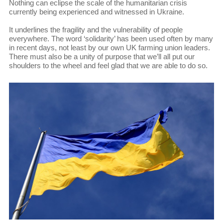
Nothing can eclipse the scale of the humanitarian crisis
currently being experienced and witnessed in Ukraine.
It underlines the fragility and the vulnerability of people
everywhere. The word ‘solidarity’ has been used often by many
in recent days, not least by our own UK farming union leaders.
There must also be a unity of purpose that we’ll all put our
shoulders to the wheel and feel glad that we are able to do so.