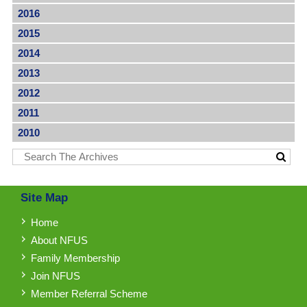
2016
2015
2014
2013
2012
2011
2010
Site Map
Home
About NFUS
Family Membership
Join NFUS
Member Referral Scheme