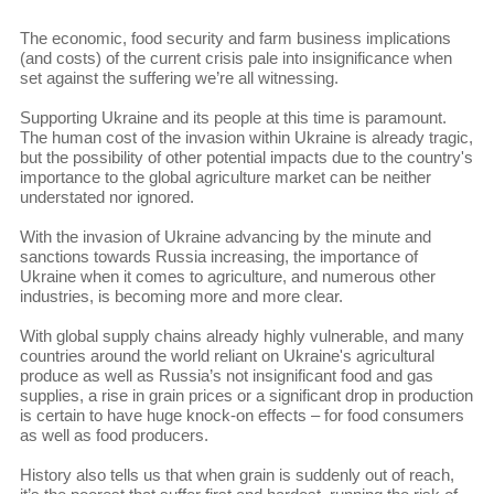
The economic, food security and farm business implications
(and costs) of the current crisis pale into insignificance when
set against the suffering we’re all witnessing.
Supporting Ukraine and its people at this time is paramount.
The human cost of the invasion within Ukraine is already tragic,
but the possibility of other potential impacts due to the country's
importance to the global agriculture market can be neither
understated nor ignored.
With the invasion of Ukraine advancing by the minute and
sanctions towards Russia increasing, the importance of
Ukraine when it comes to agriculture, and numerous other
industries, is becoming more and more clear.
With global supply chains already highly vulnerable, and many
countries around the world reliant on Ukraine's agricultural
produce as well as Russia’s not insignificant food and gas
supplies, a rise in grain prices or a significant drop in production
is certain to have huge knock-on effects – for food consumers
as well as food producers.
History also tells us that when grain is suddenly out of reach,