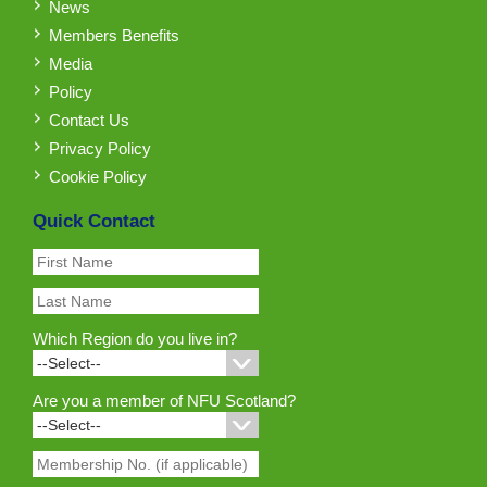
News
Members Benefits
Media
Policy
Contact Us
Privacy Policy
Cookie Policy
Quick Contact
Which Region do you live in?
Are you a member of NFU Scotland?