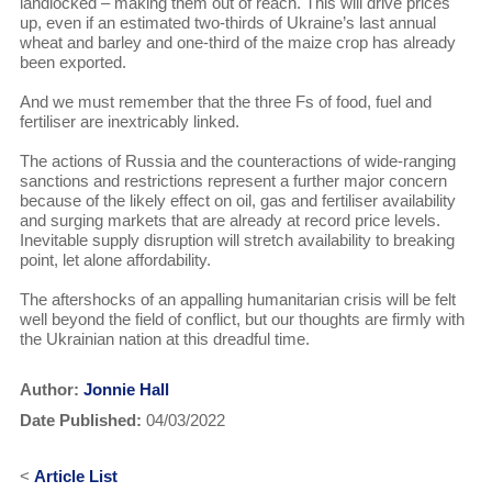
landlocked – making them out of reach. This will drive prices
up, even if an estimated two-thirds of Ukraine’s last annual
wheat and barley and one-third of the maize crop has already
been exported.
And we must remember that the three Fs of food, fuel and
fertiliser are inextricably linked.
The actions of Russia and the counteractions of wide-ranging
sanctions and restrictions represent a further major concern
because of the likely effect on oil, gas and fertiliser availability
and surging markets that are already at record price levels.
Inevitable supply disruption will stretch availability to breaking
point, let alone affordability.
The aftershocks of an appalling humanitarian crisis will be felt
well beyond the field of conflict, but our thoughts are firmly with
the Ukrainian nation at this dreadful time.
Author:
Jonnie Hall
Date Published:
04/03/2022
<
Article List