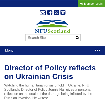
Member Login
Menu
Director of Policy reflects
on Ukrainian Crisis
Watching the humanitarian crisis unfold in Ukraine, NFU
Scotland’s Director of Policy Jonnie Hall gives a personal
reflection on the scale of the damage being inflicted by the
Russian invasion. He writes: