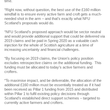
time.
“Right now, without question, the best use of the £160 million
windfall is to ensure every active farm and croft gets a much-
needed shot in the arm – and that’s exactly what NFU
Scotland’s proposals would do.
“NFU Scotland’s proposed approach would be sector neutral
and would provide additional support that could be delivered via
2019 claims and be paid in Spring 2020 as a valuable cash
injection for the whole of Scottish agriculture at a time of
increasing uncertainty and financial challenges.
“By focusing on 2019 claims, the Union’s policy position
excludes retrospective claims on the additional funding. This
funding must be allocated to today’s active farmers and
crofters.
“To maximise impact, and be deliverable, the allocation of the
additional £160 million must be essentially treated as if it had
been received as Pillar 1 funding from 2015 and distributed
within Pillar 1 to fulfil existing policy decisions through
Scotland’s established direct support schemes – targeted to
currently active farmers and crofters.