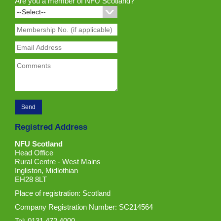
Are you a member of NFU Scotland?
Registred Address
NFU Scotland
Head Office
Rural Centre - West Mains
Ingliston, Midlothian
EH28 8LT
Place of registration: Scotland
Company Registration Number: SC214564
Tel: 0131 472 4000