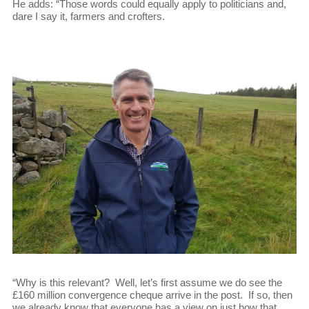
He adds: “Those words could equally apply to politicians and,
dare I say it, farmers and crofters.
“Why is this relevant? Well, let’s first assume we do see the
£160 million convergence cheque arrive in the post. If so, then
we already know that everyone has a view on just how that