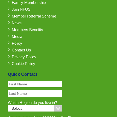
Family Membership
Join NFUS
Member Referral Scheme
News
Members Benefits
Media
Policy
Contact Us
Privacy Policy
Cookie Policy
Quick Contact
Which Region do you live in?