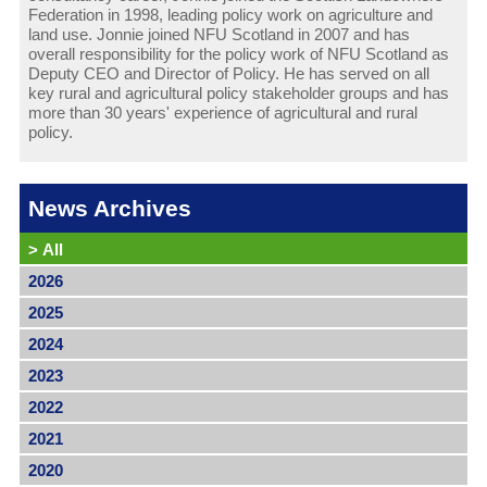
Federation in 1998, leading policy work on agriculture and
land use. Jonnie joined NFU Scotland in 2007 and has
overall responsibility for the policy work of NFU Scotland as
Deputy CEO and Director of Policy. He has served on all
key rural and agricultural policy stakeholder groups and has
more than 30 years' experience of agricultural and rural
policy.
News Archives
>
All
2026
2025
2024
2023
2022
2021
2020