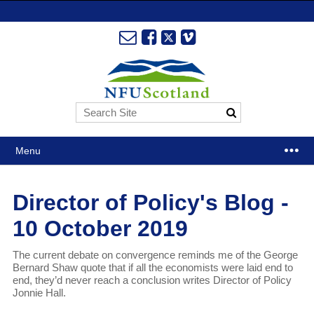
Menu
Director of Policy's Blog -
10 October 2019
The current debate on convergence reminds me of the George
Bernard Shaw quote that if all the economists were laid end to
end, they’d never reach a conclusion writes Director of Policy
Jonnie Hall.