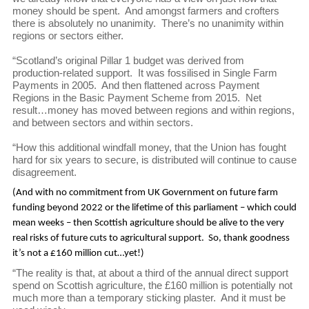
money should be spent. And amongst farmers and crofters
there is absolutely no unanimity. There’s no unanimity within
regions or sectors either.
“Scotland’s original Pillar 1 budget was derived from
production-related support. It was fossilised in Single Farm
Payments in 2005. And then flattened across Payment
Regions in the Basic Payment Scheme from 2015. Net
result…money has moved between regions and within regions,
and between sectors and within sectors.
“How this additional windfall money, that the Union has fought
hard for six years to secure, is distributed will continue to cause
disagreement.
(And with no commitment from UK Government on future farm
funding beyond 2022 or the lifetime of this parliament – which could
mean weeks – then Scottish agriculture should be alive to the very
real risks of future cuts to agricultural support. So, thank goodness
it’s not a £160 million cut…yet!)
“The reality is that, at about a third of the annual direct support
spend on Scottish agriculture, the £160 million is potentially not
much more than a temporary sticking plaster. And it must be