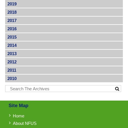
2019
2018
2017
2016
2015
2014
2013
2012
2011
2010
Site Map
Home
About NFUS