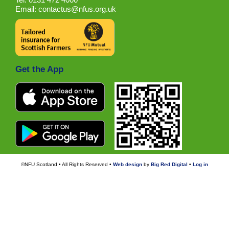
Email:
contactus@nfus.org.uk
Get the App
©NFU Scotland • All Rights Reserved •
Web design
by
Big Red Digital
•
Log in