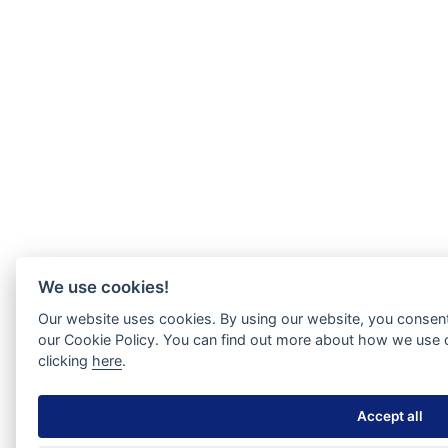
We use cookies!
Our website uses cookies. By using our website, you consent
our Cookie Policy. You can find out more about how we use 
clicking
here
.
Accept all