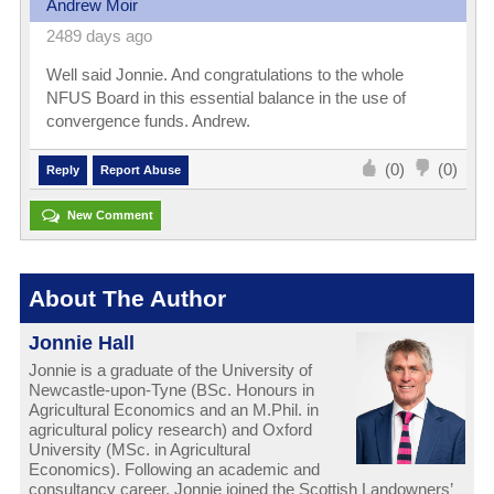
Andrew Moir
2489 days ago
Well said Jonnie. And congratulations to the whole
NFUS Board in this essential balance in the use of
convergence funds. Andrew.
(0)
(0)
Reply
Report Abuse
New Comment
About The Author
Jonnie Hall
Jonnie is a graduate of the University of
Newcastle-upon-Tyne (BSc. Honours in
Agricultural Economics and an M.Phil. in
agricultural policy research) and Oxford
University (MSc. in Agricultural
Economics). Following an academic and
consultancy career, Jonnie joined the Scottish Landowners’