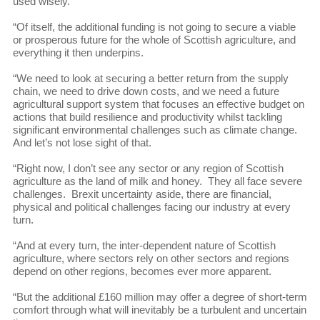
used wisely.
“Of itself, the additional funding is not going to secure a viable
or prosperous future for the whole of Scottish agriculture, and
everything it then underpins.
“We need to look at securing a better return from the supply
chain, we need to drive down costs, and we need a future
agricultural support system that focuses an effective budget on
actions that build resilience and productivity whilst tackling
significant environmental challenges such as climate change.
And let’s not lose sight of that.
“Right now, I don’t see any sector or any region of Scottish
agriculture as the land of milk and honey. They all face severe
challenges. Brexit uncertainty aside, there are financial,
physical and political challenges facing our industry at every
turn.
“And at every turn, the inter-dependent nature of Scottish
agriculture, where sectors rely on other sectors and regions
depend on other regions, becomes ever more apparent.
“But the additional £160 million may offer a degree of short-term
comfort through what will inevitably be a turbulent and uncertain