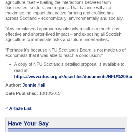
agriculture itself – fuelling the interactions between farm
businesses, sectors and regions. That balance will also
maximise the impact that active farming and crofting has
across Scotland – economically, environmentally and socially.
“Any imbalanced approach would only result in a much less
effective and shorter-lived impact – and exposing all Scottish
agriculture to immediate risks and future uncertainties.
“Perhaps it’s because NFU Scotland’s Board is not made up of
economists that it was able to reach a conclusion?”
A copy of NFU Scotland’s detailed proposal is available to
read at:
https://www.nfus.org.uk/userfiles/documents/NFU%20S
Author:
Jonnie Hall
Date Published:
10/10/2019
<
Article List
Have Your Say