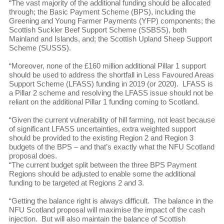
“The vast majority of the additional funding should be allocated
through; the Basic Payment Scheme (BPS), including the
Greening and Young Farmer Payments (YFP) components; the
Scottish Suckler Beef Support Scheme (SSBSS), both
Mainland and Islands, and; the Scottish Upland Sheep Support
Scheme (SUSSS).
“Moreover, none of the £160 million additional Pillar 1 support
should be used to address the shortfall in Less Favoured Areas
Support Scheme (LFASS) funding in 2019 (or 2020). LFASS is
a Pillar 2 scheme and resolving the LFASS issue should not be
reliant on the additional Pillar 1 funding coming to Scotland.
“Given the current vulnerability of hill farming, not least because
of significant LFASS uncertainties, extra weighted support
should be provided to the existing Region 2 and Region 3
budgets of the BPS – and that’s exactly what the NFU Scotland
proposal does.
“The current budget split between the three BPS Payment
Regions should be adjusted to enable some the additional
funding to be targeted at Regions 2 and 3.
“Getting the balance right is always difficult. The balance in the
NFU Scotland proposal will maximise the impact of the cash
injection. But will also maintain the balance of Scottish