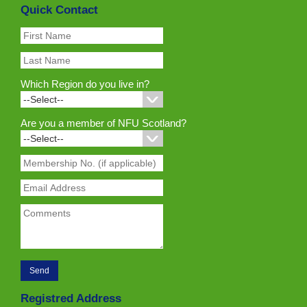
Quick Contact
Which Region do you live in?
Are you a member of NFU Scotland?
Registred Address