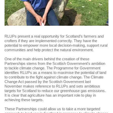
RLUPs present a real opportunity for Scotland’s farmers and
crofters if they are implemented correctly. They have the
potential to empower more local decision-making, support rural
communities and help protect the natural environment.
One of the main drivers behind the creation of these
Partnerships stems from the Scottish Government’s ambition
to tackle climate change. The Programme for Government
identifies RLUPs as a means to maximise the potential of land
to contribute to the fight against climate change. The Climate
Change Act passed by the Scottish Government last
November makes reference to RLUPs and sets ambitious
targets for Scotland to reduce our greenhouse gas emissions.
It is clear that agriculture has an important role to play in
achieving these targets.
These Partnerships could allow us to take a more targeted