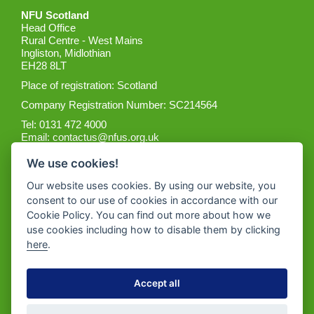
NFU Scotland
Head Office
Rural Centre - West Mains
Ingliston, Midlothian
EH28 8LT
Place of registration: Scotland
Company Registration Number: SC214564
Tel: 0131 472 4000
Email:
contactus@nfus.org.uk
We use cookies!
Our website uses cookies. By using our website, you
consent to our use of cookies in accordance with our
Cookie Policy. You can find out more about how we
Get the App
use cookies including how to disable them by clicking
here
.
Accept all