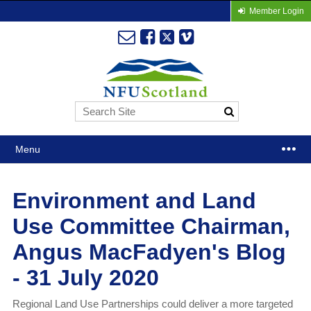
Member Login
Menu
Environment and Land
Use Committee Chairman,
Angus MacFadyen's Blog
- 31 July 2020
Regional Land Use Partnerships could deliver a more targeted