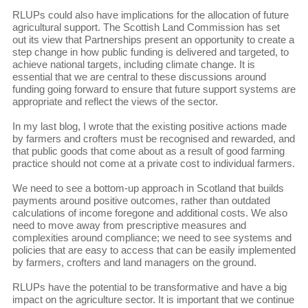
RLUPs could also have implications for the allocation of future
agricultural support. The Scottish Land Commission has set
out its view that Partnerships present an opportunity to create a
step change in how public funding is delivered and targeted, to
achieve national targets, including climate change. It is
essential that we are central to these discussions around
funding going forward to ensure that future support systems are
appropriate and reflect the views of the sector.
In my last blog, I wrote that the existing positive actions made
by farmers and crofters must be recognised and rewarded, and
that public goods that come about as a result of good farming
practice should not come at a private cost to individual farmers.
We need to see a bottom-up approach in Scotland that builds
payments around positive outcomes, rather than outdated
calculations of income foregone and additional costs. We also
need to move away from prescriptive measures and
complexities around compliance; we need to see systems and
policies that are easy to access that can be easily implemented
by farmers, crofters and land managers on the ground.
RLUPs have the potential to be transformative and have a big
impact on the agriculture sector. It is important that we continue