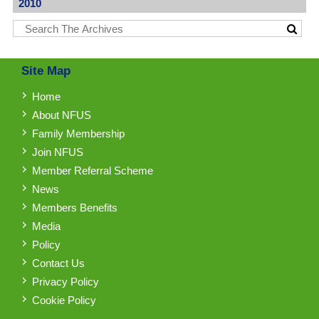
2010
Site Map
Home
About NFUS
Family Membership
Join NFUS
Member Referral Scheme
News
Members Benefits
Media
Policy
Contact Us
Privacy Policy
Cookie Policy