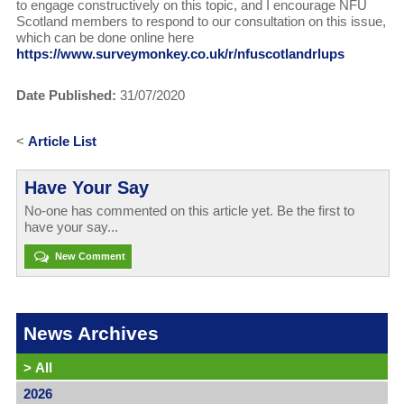
to engage constructively on this topic, and I encourage NFU
Scotland members to respond to our consultation on this issue,
which can be done online here
https://www.surveymonkey.co.uk/r/nfuscotlandrlups
Date Published:
31/07/2020
<
Article List
Have Your Say
No-one has commented on this article yet. Be the first to
have your say...
New Comment
News Archives
>
All
2026