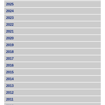
2025
2024
2023
2022
2021
2020
2019
2018
2017
2016
2015
2014
2013
2012
2011