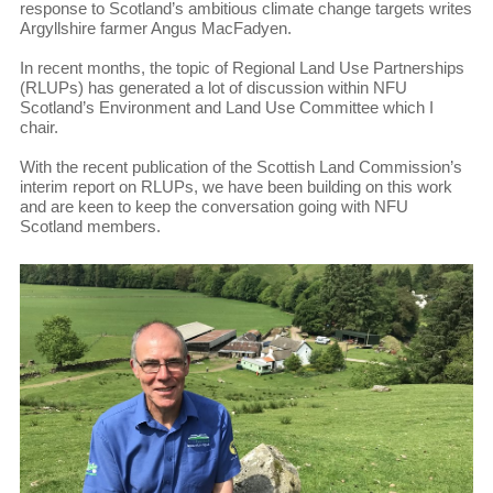
response to Scotland’s ambitious climate change targets writes
Argyllshire farmer Angus MacFadyen.
In recent months, the topic of Regional Land Use Partnerships
(RLUPs) has generated a lot of discussion within NFU
Scotland’s Environment and Land Use Committee which I
chair.
With the recent publication of the Scottish Land Commission’s
interim report on RLUPs, we have been building on this work
and are keen to keep the conversation going with NFU
Scotland members.