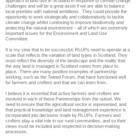
approach to land use in Scotland in response to climate change
challenges and will be a great asset if we are able to balance
local priorities with national ambitions. They could provide the
opportunity to work strategically and collaboratively to tackle
climate change whilst continuing to improve biodiversity and
protecting the natural environment – all of which are extremely
important issues for the Environment and Land Use
Committee.
It is my view that to be successful, RLUPs need to operate at a
scale that reflects the variation of land types in Scotland. They
must reflect the diversity of the landscape and the reality that
the way land is managed in Scotland varies from place to
place. There are many positive examples of partnership
working, such as the Tweed Forum, that have functioned well
for farmers and crofters and that we can learn from.
I believe it is essential that active farmers and crofters are
involved in each of these Partnerships from the outset. We
need to ensure that the agricultural sector is represented, and
that practical knowledge and land management experience is
incorporated into decisions made by RLUPs. Farmers and
crofters play a vital role in our rural communities, and so their
views must be included and respected in decision-making
processes.